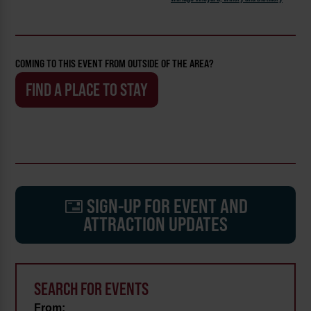
COMING TO THIS EVENT FROM OUTSIDE OF THE AREA?
FIND A PLACE TO STAY
SIGN-UP FOR EVENT AND
ATTRACTION UPDATES
SEARCH FOR EVENTS
From: