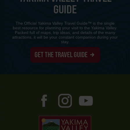
GUIDE
The Official Yakima Valley Travel Guide™ is the single
best resource for planning your visit to the Yakima Valley.
Packed full of maps, trip ideas, and details of the many
attractions, it will be your constant companion during your
stay.
GET THE TRAVEL GUIDE