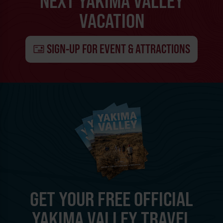
NEXT YAKIMA VALLEY
VACATION
SIGN-UP FOR EVENT & ATTRACTIONS
GET YOUR FREE OFFICIAL
YAKIMA VALLEY TRAVEL