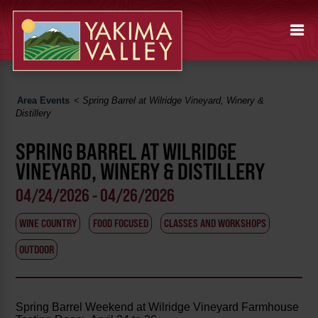
Area Events
<
Spring Barrel at Wilridge Vineyard, Winery &
Distillery
SPRING BARREL AT WILRIDGE
VINEYARD, WINERY & DISTILLERY
04/24/2026 - 04/26/2026
WINE COUNTRY
FOOD FOCUSED
CLASSES AND WORKSHOPS
OUTDOOR
Spring Barrel Weekend at Wilridge Vineyard Farmhouse