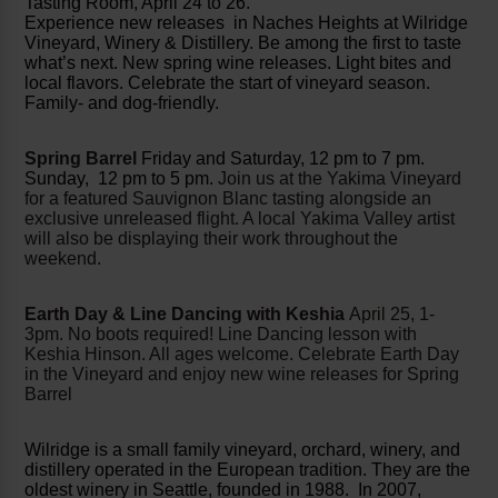
Tasting Room, April 24 to 26.
Experience new releases in Naches Heights at Wilridge
Vineyard, Winery & Distillery. Be among the first to taste
what’s next. New spring wine releases. Light bites and
local flavors. Celebrate the start of vineyard season.
Family- and dog-friendly.
Spring Barrel
Friday and Saturday, 12 pm to 7 pm.
Sunday, 12 pm to 5 pm.
Join us at the Yakima Vineyard
for a featured Sauvignon Blanc tasting alongside an
exclusive unreleased flight. A local Yakima Valley artist
will also be displaying their work throughout the
weekend.
Earth Day & Line Dancing with Keshia
April 25, 1-
3pm. No boots required! Line Dancing lesson with
Keshia Hinson. All ages welcome. Celebrate Earth Day
in the Vineyard and enjoy new wine releases for Spring
Barrel
Wilridge is a small family vineyard, orchard, winery, and
distillery operated in the European tradition. They are the
oldest winery in Seattle, founded in 1988. In 2007,