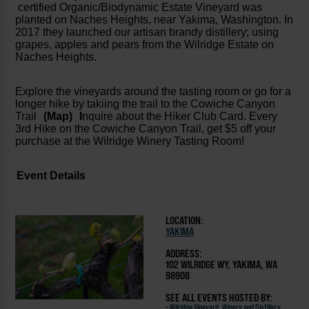
certified Organic/Biodynamic Estate Vineyard was
planted on Naches Heights, near Yakima, Washington. In
2017 they launched our artisan brandy distillery; using
grapes, apples and pears from the Wilridge Estate on
Naches Heights.
Explore the vineyards around the tasting room or go for a
longer hike by takiing the trail to the Cowiche Canyon
Trail
(Map)
I
nquire about the Hiker Club Card. Every
3rd Hike on the Cowiche Canyon Trail, get $5 off your
purchase at the Wilridge Winery Tasting Room!
Event Details
LOCATION:
YAKIMA
ADDRESS:
102 WILRIDGE WY, YAKIMA, WA
98908
SEE ALL EVENTS HOSTED BY:
-
Wilridge Vineyard, Winery and Distillery