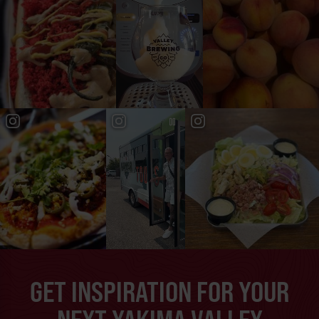
GET INSPIRATION FOR YOUR