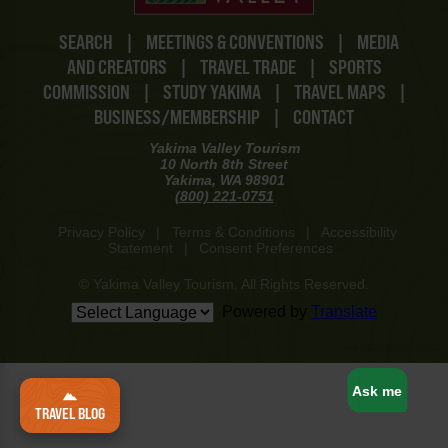
SEARCH
|
MEETINGS & CONVENTIONS
|
MEDIA
AND CREATORS
|
TRAVEL TRADE
|
SPORTS
COMMISSION
|
STUDY YAKIMA
|
TRAVEL MAPS
|
BUSINESS/MEMBERSHIP
|
CONTACT
Yakima Valley Tourism
10 North 8th Street
Yakima, WA 98901
(800) 221-0751
Privacy Policy
|
Terms & Conditions
|
Accessibility
Statement
|
Consent Preferences
© Yakima Valley Tourism. All Rights Reserved.
Powered by
Translate
www-8447cd59c8-p8z94
Ask me
TRAVEL BLOG