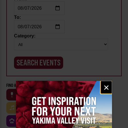
To:
Category:
Email
×
FIND AN EVENT BY CATEGORY:
signup
WINE
BEER
OUTDOOR
FARM
MUSIC
ARTS & CULTURE
FOOD
FAMILY FRIENDLY
FESTIVALS
SPORTS