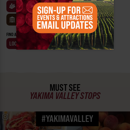
CLASSES & WORKSHOPS
GAMES & TRIVIA
MUSEUMS
FIND AN EVENT BY:
LOCATION
BUSINESS
MUST SEE
YAKIMA VALLEY STOPS
#YAKIMAVALLEY