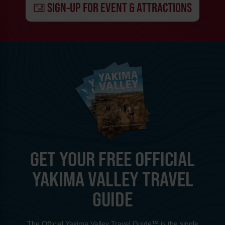
SIGN-UP FOR EVENT & ATTRACTIONS
GET YOUR FREE OFFICIAL
YAKIMA VALLEY TRAVEL
GUIDE
The Official Yakima Valley Travel Guide™ is the single