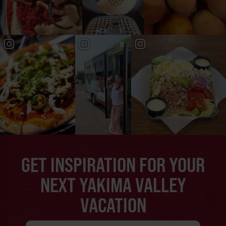
GET INSPIRATION FOR YOUR
NEXT YAKIMA VALLEY
VACATION