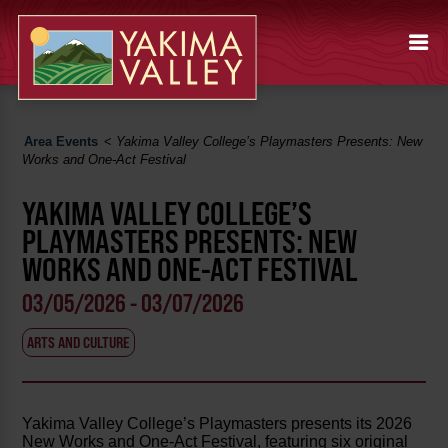
Area Events
<
Yakima Valley College’s Playmasters Presents: New
Works and One-Act Festival
YAKIMA VALLEY COLLEGE’S
PLAYMASTERS PRESENTS: NEW
WORKS AND ONE-ACT FESTIVAL
03/05/2026 - 03/07/2026
ARTS AND CULTURE
Yakima Valley College’s Playmasters presents its 2026
New Works and One-Act Festival, featuring six original