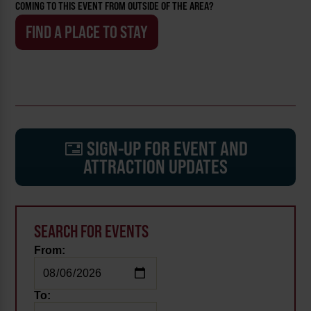
COMING TO THIS EVENT FROM OUTSIDE OF THE AREA?
FIND A PLACE TO STAY
SIGN-UP FOR EVENT AND
ATTRACTION UPDATES
SEARCH FOR EVENTS
From:
To: