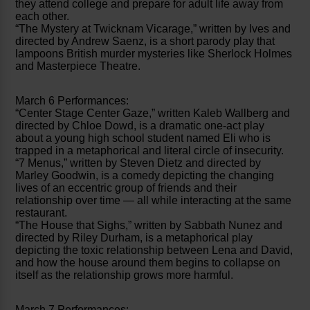
they attend college and prepare for adult life away from
each other.
“The Mystery at Twicknam Vicarage,” written by Ives and
directed by Andrew Saenz, is a short parody play that
lampoons British murder mysteries like Sherlock Holmes
and Masterpiece Theatre.
March 6 Performances:
“Center Stage Center Gaze,” written Kaleb Wallberg and
directed by Chloe Dowd, is a dramatic one-act play
about a young high school student named Eli who is
trapped in a metaphorical and literal circle of insecurity.
“7 Menus,” written by Steven Dietz and directed by
Marley Goodwin, is a comedy depicting the changing
lives of an eccentric group of friends and their
relationship over time — all while interacting at the same
restaurant.
“The House that Sighs,” written by Sabbath Nunez and
directed by Riley Durham, is a metaphorical play
depicting the toxic relationship between Lena and David,
and how the house around them begins to collapse on
itself as the relationship grows more harmful.
March 7 Performances: