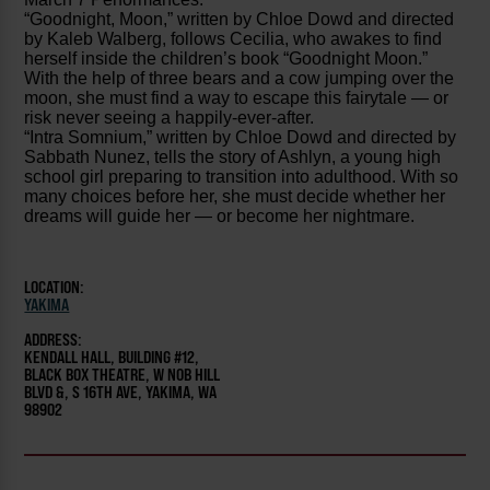
“Goodnight, Moon,” written by Chloe Dowd and directed
by Kaleb Walberg, follows Cecilia, who awakes to find
herself inside the children’s book “Goodnight Moon.”
With the help of three bears and a cow jumping over the
moon, she must find a way to escape this fairytale — or
risk never seeing a happily-ever-after.
“Intra Somnium,” written by Chloe Dowd and directed by
Sabbath Nunez, tells the story of Ashlyn, a young high
school girl preparing to transition into adulthood. With so
many choices before her, she must decide whether her
dreams will guide her — or become her nightmare.
LOCATION:
YAKIMA
ADDRESS:
KENDALL HALL, BUILDING #12,
BLACK BOX THEATRE, W NOB HILL
BLVD &, S 16TH AVE, YAKIMA, WA
98902