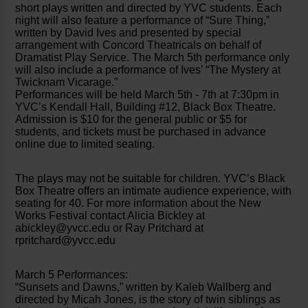
short plays written and directed by YVC students. Each
night will also feature a performance of “Sure Thing,”
written by David Ives and presented by special
arrangement with Concord Theatricals on behalf of
Dramatist Play Service. The March 5th performance only
will also include a performance of Ives’ “The Mystery at
Twicknam Vicarage.”
Performances will be held March 5th - 7th at 7:30pm in
YVC’s Kendall Hall, Building #12, Black Box Theatre.
Admission is $10 for the general public or $5 for
students, and tickets must be purchased in advance
online due to limited seating.
The plays may not be suitable for children. YVC’s Black
Box Theatre offers an intimate audience experience, with
seating for 40. For more information about the New
Works Festival contact Alicia Bickley at
abickley@yvcc.edu or Ray Pritchard at
rpritchard@yvcc.edu
March 5 Performances:
“Sunsets and Dawns,” written by Kaleb Wallberg and
directed by Micah Jones, is the story of twin siblings as