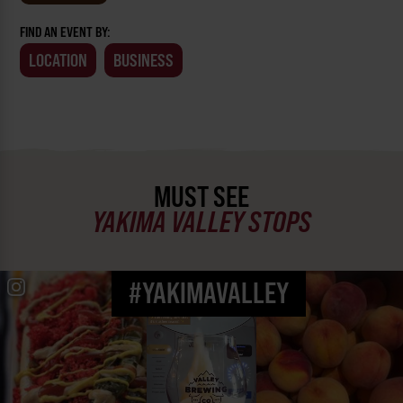
FIND AN EVENT BY:
LOCATION
BUSINESS
MUST SEE
YAKIMA VALLEY STOPS
#YAKIMAVALLEY