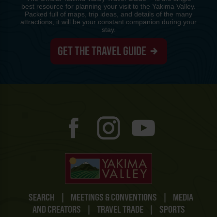
best resource for planning your visit to the Yakima Valley.
Packed full of maps, trip ideas, and details of the many
attractions, it will be your constant companion during your
stay.
GET THE TRAVEL GUIDE
SEARCH
|
MEETINGS & CONVENTIONS
|
MEDIA
AND CREATORS
|
TRAVEL TRADE
|
SPORTS