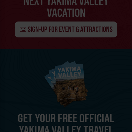
NEXT YAKIMA VALLEY
VACATION
SIGN-UP FOR EVENT & ATTRACTIONS
GET YOUR FREE OFFICIAL
YAKIMA VALLEY TRAVEL