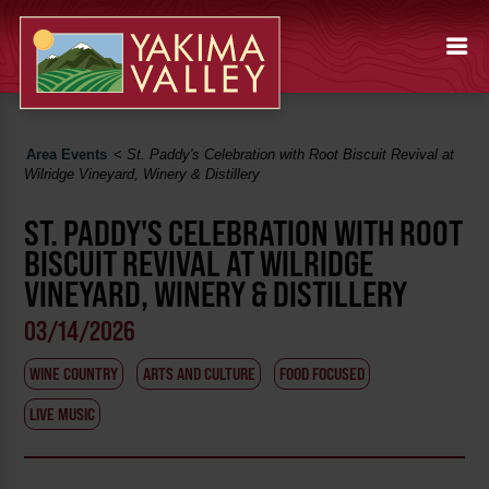
Area Events
<
St. Paddy's Celebration with Root Biscuit Revival at
Wilridge Vineyard, Winery & Distillery
ST. PADDY'S CELEBRATION WITH ROOT
BISCUIT REVIVAL AT WILRIDGE
VINEYARD, WINERY & DISTILLERY
03/14/2026
WINE COUNTRY
ARTS AND CULTURE
FOOD FOCUSED
LIVE MUSIC