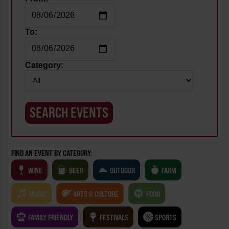
To:
Category:
FIND AN EVENT BY CATEGORY:
WINE
BEER
OUTDOOR
FARM
MUSIC
ARTS & CULTURE
FOOD
FAMILY FRIENDLY
FESTIVALS
SPORTS