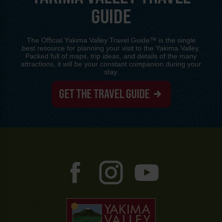
GUIDE
The Official Yakima Valley Travel Guide™ is the single
best resource for planning your visit to the Yakima Valley.
Packed full of maps, trip ideas, and details of the many
attractions, it will be your constant companion during your
stay.
GET THE TRAVEL GUIDE