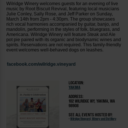
Wilridge Winery welcomes guests for an evening of live
music by Root Biscuit Revival, featuring local musicians
Julie Conley, Sally Rose, and Jeff Parker on Sunday,
March 14th from 2pm - 4:30pm. The group showcases
rich vocal harmonies accompanied by guitar, banjo, and
mandolin, performing in the styles of folk, bluegrass, and
Americana. Wilridge Winery will feature Steak and Ale
pot pie paired with its organic and biodynamic wines and
spirits. Reservations are not required. This family-friendly
event welcomes well-behaved dogs on leashes.
facebook.com/wilridge.vineyard
LOCATION:
YAKIMA
ADDRESS:
102 WILRIDGE WY, YAKIMA, WA
98908
SEE ALL EVENTS HOSTED BY:
-
Wilridge Vineyard, Winery and Distillery