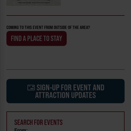
COMING TO THIS EVENT FROM OUTSIDE OF THE AREA?
FIND A PLACE TO STAY
SIGN-UP FOR EVENT AND
ATTRACTION UPDATES
SEARCH FOR EVENTS
From: