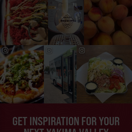
GET INSPIRATION FOR YOUR