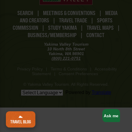
SEARCH
|
MEETINGS & CONVENTIONS
|
MEDIA
AND CREATORS
|
TRAVEL TRADE
|
SPORTS
COMMISSION
|
STUDY YAKIMA
|
TRAVEL MAPS
|
BUSINESS/MEMBERSHIP
|
CONTACT
Yakima Valley Tourism
10 North 8th Street
Yakima, WA 98901
(800) 221-0751
Privacy Policy
|
Terms & Conditions
|
Accessibility
Statement
|
Consent Preferences
© Yakima Valley Tourism. All Rights Reserved.
Powered by
Translate
www-8447cd59c8-rkhfd
Ask me
TRAVEL BLOG