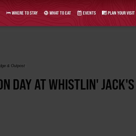
WHERE TO STAY
WHAT TO EAT
EVENTS
PLAN YOUR VISIT
odge & Outpost
N DAY AT WHISTLIN' JACK'S