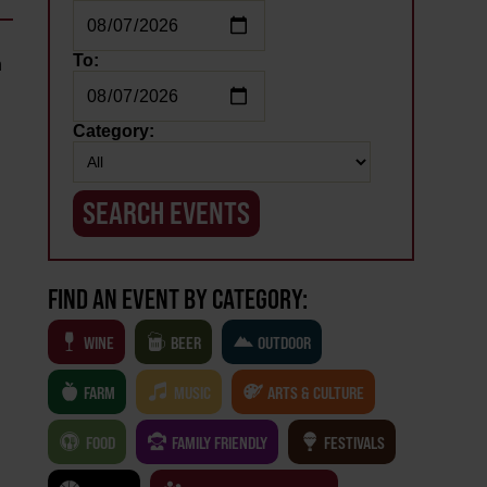
To:
n
Category:
FIND AN EVENT BY CATEGORY:
WINE
BEER
OUTDOOR
FARM
MUSIC
ARTS & CULTURE
FOOD
FAMILY FRIENDLY
FESTIVALS