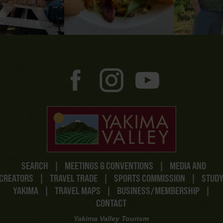
SEARCH
|
MEETINGS & CONVENTIONS
|
MEDIA AND
CREATORS
|
TRAVEL TRADE
|
SPORTS COMMISSION
|
STUD
YAKIMA
|
TRAVEL MAPS
|
BUSINESS/MEMBERSHIP
|
CONTACT
Yakima Valley Tourism