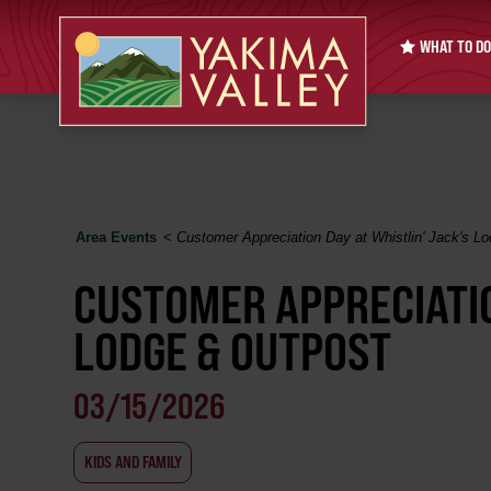
WHAT TO DO
Area Events
<
Customer Appreciation Day at Whistlin' Jack's L
CUSTOMER APPRECIATIO
LODGE & OUTPOST
03/15/2026
KIDS AND FAMILY