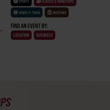
SPORTS
CLASSES & WORKSHOPS
GAMES & TRIVIA
MUSEUMS
FIND AN EVENT BY:
LOCATION
BUSINESS
OPS