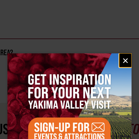
AREA?
Email
×
signup
ST SEE
YAKIMA VALLEY ST