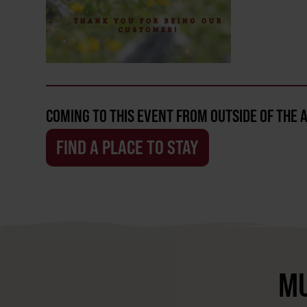
COMING TO THIS EVENT FROM OUTSIDE OF THE 
FIND A PLACE TO STAY
MU