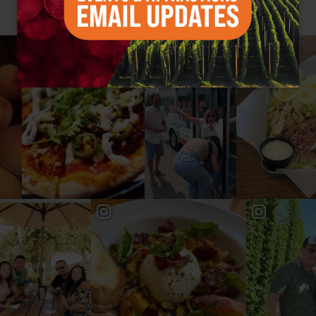
#YAKIMAVALLEY