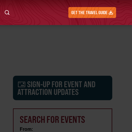
GET THE TRAVEL GUIDE
SIGN-UP FOR EVENT AND
ATTRACTION UPDATES
SEARCH FOR EVENTS
From: