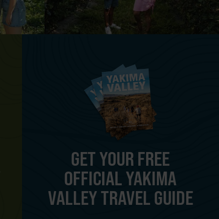
GET YOUR FREE
OFFICIAL YAKIMA
Y
VALLEY TRAVEL GUIDE