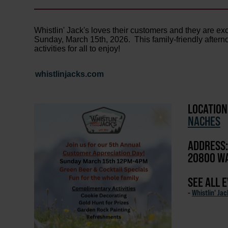
Whistlin' Jack's loves their customers and they are ex
Sunday, March 15th, 2026. This family-friendly aftern
activities for all to enjoy!
whistlinjacks.com
LOCATION
NACHES
ADDRESS:
20800 WA
SEE ALL 
-
Whistlin' Ja