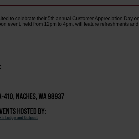
cited to celebrate their 5th annual Customer Appreciation Day o
oon event, held from 12pm to 4pm, will feature refreshments and
:
-410, NACHES, WA 98937
EVENTS HOSTED BY:
ck's Lodge and Outpost