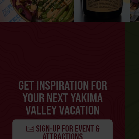
GET INSPIRATION FOR
YOUR NEXT YAKIMA
VALLEY VACATION
SIGN-UP FOR EVENT &
ATTRACTIONS