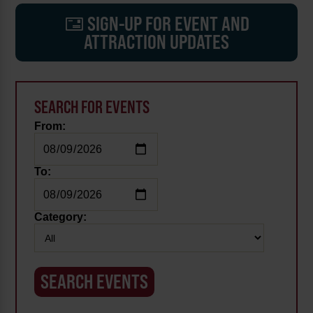
SIGN-UP FOR EVENT AND
ATTRACTION UPDATES
SEARCH FOR EVENTS
From:
To:
Category: