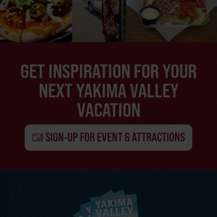
GET INSPIRATION FOR YOUR
NEXT YAKIMA VALLEY
VACATION
SIGN-UP FOR EVENT & ATTRACTIONS