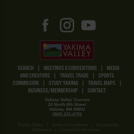
SEARCH
|
MEETINGS & CONVENTIONS
|
MEDIA
AND CREATORS
|
TRAVEL TRADE
|
SPORTS
COMMISSION
|
STUDY YAKIMA
|
TRAVEL MAPS
|
BUSINESS/MEMBERSHIP
|
CONTACT
Yakima Valley Tourism
10 North 8th Street
Yakima, WA 98901
(800) 221-0751
Privacy Policy
|
Terms & Conditions
|
Accessibility
Statement
|
Consent Preferences