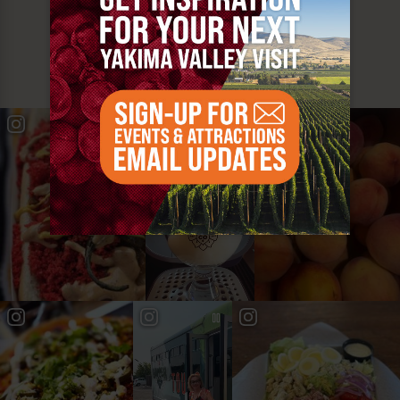
MUST SEE
YAKIMA VALLEY STOPS
#YAKIMAVALLEY