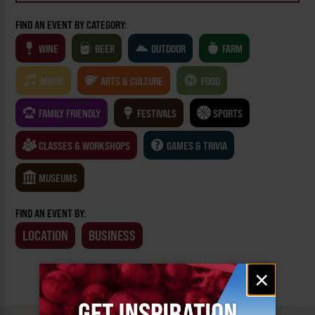
FIND AN EVENT BY CATEGORY:
WINE
BEER
OUTDOOR
FARM
MUSIC
ARTS & CULTURE
FOOD
FAMILY FRIENDLY
FESTIVALS
SPORTS
CLASSES & WORKSHOPS
GAMES & TRIVIA
MUSEUMS
FIND AN EVENT BY:
LOCATION
BUSINESS
Email
×
signup