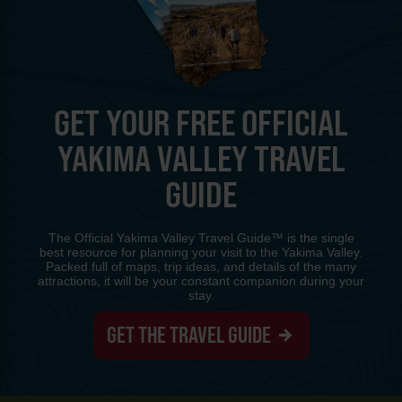
GET YOUR FREE OFFICIAL
YAKIMA VALLEY TRAVEL
GUIDE
The Official Yakima Valley Travel Guide™ is the single
best resource for planning your visit to the Yakima Valley.
Packed full of maps, trip ideas, and details of the many
attractions, it will be your constant companion during your
stay.
GET THE TRAVEL GUIDE