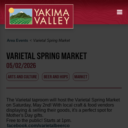
Area Events
<
Varietal Spring Market
VARIETAL SPRING MARKET
05/02/2026
ARTS AND CULTURE
BEER AND HOPS
MARKET
The Varietal taproom will host the Varietal Spring Market
on Saturday, May 2nd! With local craft & food vendors
displaying & selling their goods, it's a perfect spot for
Mother's Day gifts.
Free to the public! Starts at 1pm.
facebook.com/varietalbeerco