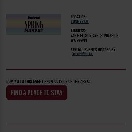
LOCATION:
SUNNYSIDE
ADDRESS:
416 E EDISON AVE, SUNNYSIDE,
WA 98944
SEE ALL EVENTS HOSTED BY:
-
Varietal Beer Co.
COMING TO THIS EVENT FROM OUTSIDE OF THE AREA?
FIND A PLACE TO STAY