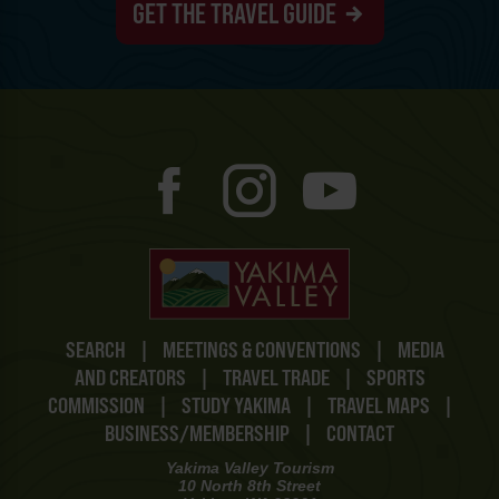
GET THE TRAVEL GUIDE
SEARCH
|
MEETINGS & CONVENTIONS
|
MEDIA
AND CREATORS
|
TRAVEL TRADE
|
SPORTS
COMMISSION
|
STUDY YAKIMA
|
TRAVEL MAPS
|
BUSINESS/MEMBERSHIP
|
CONTACT
Yakima Valley Tourism
10 North 8th Street