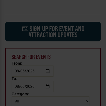
SIGN-UP FOR EVENT AND
ATTRACTION UPDATES
SEARCH FOR EVENTS
From:
To:
Category: