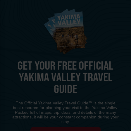
GET YOUR FREE OFFICIAL
YAKIMA VALLEY TRAVEL
GUIDE
The Official Yakima Valley Travel Guide™ is the single
best resource for planning your visit to the Yakima Valley.
Packed full of maps, trip ideas, and details of the many
attractions, it will be your constant companion during your
stay.