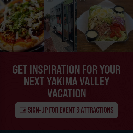
GET INSPIRATION FOR YOUR
NEXT YAKIMA VALLEY
VACATION
SIGN-UP FOR EVENT & ATTRACTIONS