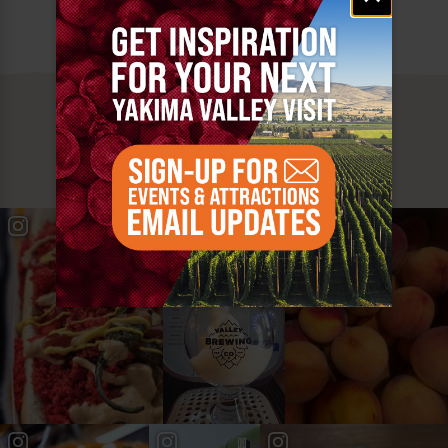
MUST SEE
YAKIMA VALLEY STOPS
#YAKIMAVALLEY