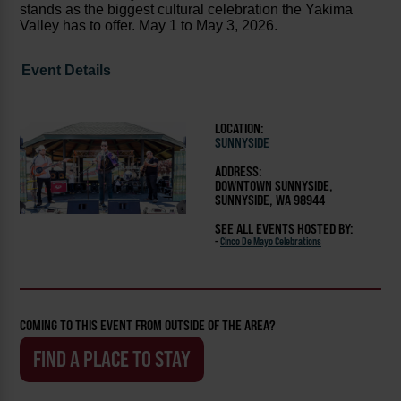
stands as the biggest cultural celebration the Yakima
Valley has to offer. May 1 to May 3, 2026.
Event Details
LOCATION:
SUNNYSIDE
ADDRESS:
DOWNTOWN SUNNYSIDE,
SUNNYSIDE, WA 98944
SEE ALL EVENTS HOSTED BY:
-
Cinco De Mayo Celebrations
COMING TO THIS EVENT FROM OUTSIDE OF THE AREA?
FIND A PLACE TO STAY