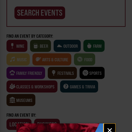
FIND AN EVENT BY CATEGORY:
WINE
BEER
OUTDOOR
FARM
MUSIC
ARTS & CULTURE
FOOD
FAMILY FRIENDLY
FESTIVALS
SPORTS
CLASSES & WORKSHOPS
GAMES & TRIVIA
MUSEUMS
FIND AN EVENT BY:
LOCATION
BUSINESS
Email
×
signup