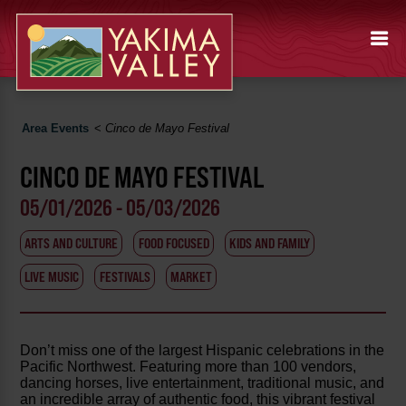
Area Events
<
Cinco de Mayo Festival
CINCO DE MAYO FESTIVAL
05/01/2026 - 05/03/2026
ARTS AND CULTURE
FOOD FOCUSED
KIDS AND FAMILY
LIVE MUSIC
FESTIVALS
MARKET
Don’t miss one of the largest Hispanic celebrations in the
Pacific Northwest. Featuring more than 100 vendors,
dancing horses, live entertainment, traditional music, and
an incredible array of authentic food, this vibrant festival