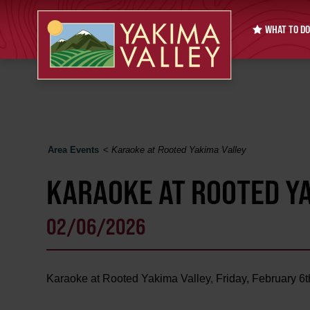
WHAT TO DO
Area Events
<
Karaoke at Rooted Yakima Valley
KARAOKE AT ROOTED Y
02/06/2026
Karaoke at Rooted Yakima Valley, Friday, February 6