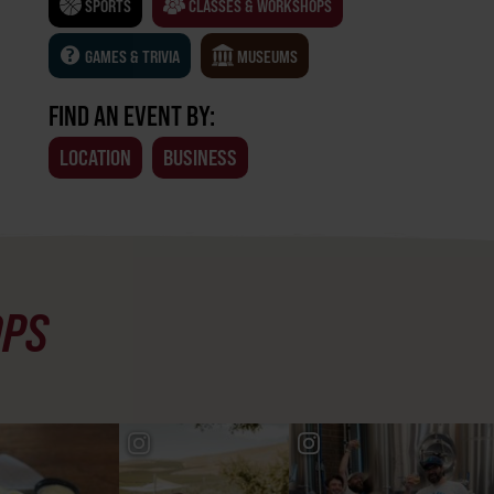
SPORTS
CLASSES & WORKSHOPS
GAMES & TRIVIA
MUSEUMS
FIND AN EVENT BY:
LOCATION
BUSINESS
OPS