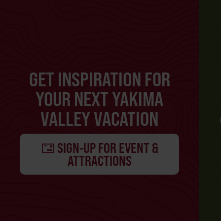
GET INSPIRATION FOR
YOUR NEXT YAKIMA
VALLEY VACATION
SIGN-UP FOR EVENT &
ATTRACTIONS