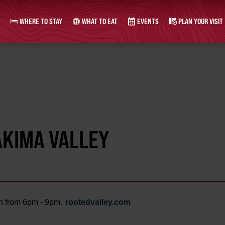
WHERE TO STAY
WHAT TO EAT
EVENTS
PLAN YOUR VISIT
AKIMA VALLEY
th from 6pm - 9pm.
rootedvalley.com