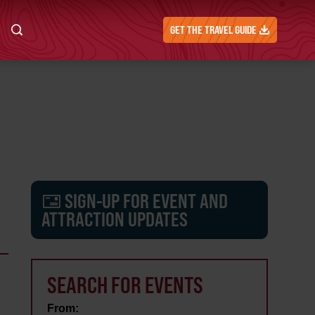
GET THE TRAVEL GUIDE
SIGN-UP FOR EVENT AND
ATTRACTION UPDATES
SEARCH FOR EVENTS
From: