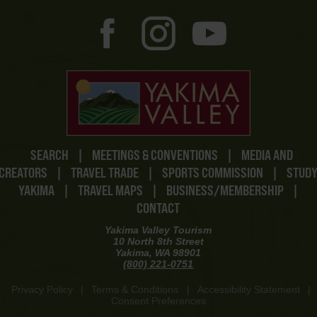
SEARCH
|
MEETINGS & CONVENTIONS
|
MEDIA AND
CREATORS
|
TRAVEL TRADE
|
SPORTS COMMISSION
|
STUD
YAKIMA
|
TRAVEL MAPS
|
BUSINESS/MEMBERSHIP
|
CONTACT
Yakima Valley Tourism
10 North 8th Street
Yakima, WA 98901
(800) 221-0751
Privacy Policy
|
Terms & Conditions
|
Accessibility Statement
|
Consent Preferences