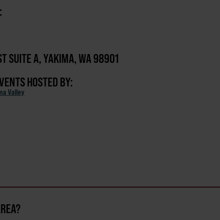
:
ST SUITE A, YAKIMA, WA 98901
EVENTS HOSTED BY:
ma Valley
AREA?