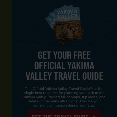
GET YOUR FREE
OFFICIAL YAKIMA
Y
VALLEY TRAVEL GUIDE
The Official Yakima Valley Travel Guide™ is the
single best resource for planning your visit to the
Yakima Valley. Packed full of maps, trip ideas, and
details of the many attractions, it will be your
constant companion during your stay.