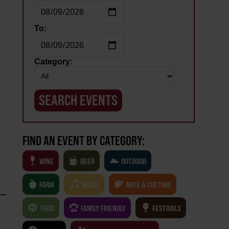
To:
Category:
FIND AN EVENT BY CATEGORY:
WINE
BEER
OUTDOOR
FARM
MUSIC
ARTS & CULTURE
FOOD
FAMILY FRIENDLY
FESTIVALS