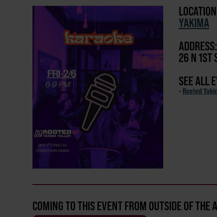
LOCATION
YAKIMA
ADDRESS:
26 N 1ST 
SEE ALL 
-
Rooted Yaki
COMING TO THIS EVENT FROM OUTSIDE OF THE 