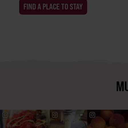
FIND A PLACE TO STAY
MU