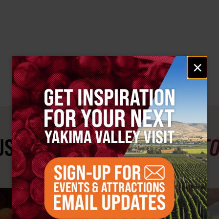
Email
×
signup
ST SEE
YAKIMA VALLEY ST
#YAKIMAVALLEY