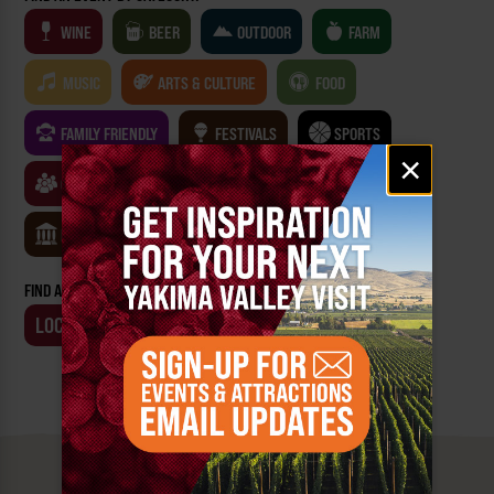
WINE
BEER
OUTDOOR
FARM
MUSIC
ARTS & CULTURE
FOOD
FAMILY FRIENDLY
FESTIVALS
SPORTS
Email
×
signup
CLASSES & WORKSHOPS
GAMES & TRIVIA
MUSEUMS
FIND AN EVENT BY:
LOCATION
BUSINESS
MUST SEE