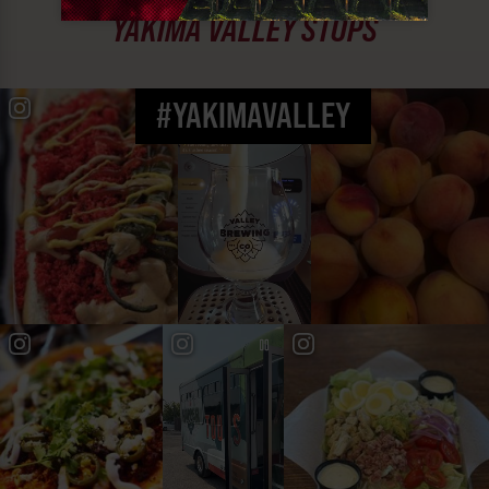
YAKIMA VALLEY STOPS
#YAKIMAVALLEY