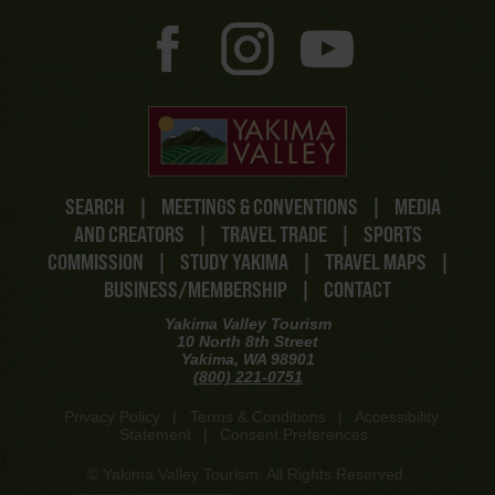
SEARCH
|
MEETINGS & CONVENTIONS
|
MEDIA
AND CREATORS
|
TRAVEL TRADE
|
SPORTS
COMMISSION
|
STUDY YAKIMA
|
TRAVEL MAPS
|
BUSINESS/MEMBERSHIP
|
CONTACT
Yakima Valley Tourism
10 North 8th Street
Yakima, WA 98901
(800) 221-0751
Privacy Policy
|
Terms & Conditions
|
Accessibility
Statement
|
Consent Preferences
© Yakima Valley Tourism. All Rights Reserved.