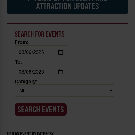
ATTRACTION UPDATES
SEARCH FOR EVENTS
From:
To:
Category:
FIND AN EVENT BY CATEGORY: