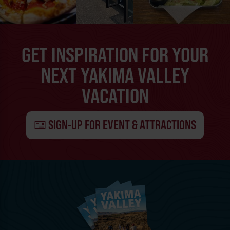
GET INSPIRATION FOR YOUR
NEXT YAKIMA VALLEY
VACATION
SIGN-UP FOR EVENT & ATTRACTIONS