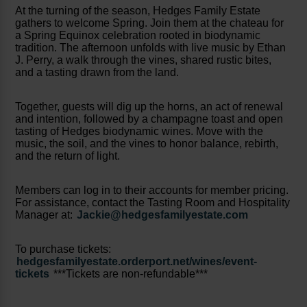
At the turning of the season, Hedges Family Estate
gathers to welcome Spring. Join them at the chateau for
a Spring Equinox celebration rooted in biodynamic
tradition. The afternoon unfolds with live music by Ethan
J. Perry, a walk through the vines, shared rustic bites,
and a tasting drawn from the land.
Together, guests will dig up the horns, an act of renewal
and intention, followed by a champagne toast and open
tasting of Hedges biodynamic wines. Move with the
music, the soil, and the vines to honor balance, rebirth,
and the return of light.
Members can log in to their accounts for member pricing.
For assistance, contact the Tasting Room and Hospitality
Manager at:
Jackie@hedgesfamilyestate.com
To purchase tickets:
hedgesfamilyestate.orderport.net/wines/event-
tickets
***Tickets are non-refundable***