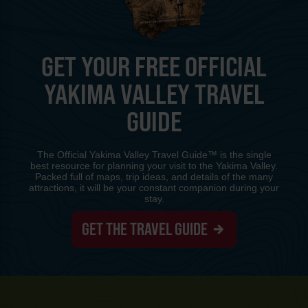
GET YOUR FREE OFFICIAL
YAKIMA VALLEY TRAVEL
GUIDE
The Official Yakima Valley Travel Guide™ is the single
best resource for planning your visit to the Yakima Valley.
Packed full of maps, trip ideas, and details of the many
attractions, it will be your constant companion during your
stay.
GET THE TRAVEL GUIDE