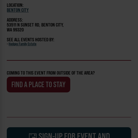
LOCATION:
BENTON CITY
ADDRESS:
53511 N SUNSET RD, BENTON CITY,
WA 99320
SEE ALL EVENTS HOSTED BY:
-
Hedges Family Estate
COMING TO THIS EVENT FROM OUTSIDE OF THE AREA?
FIND A PLACE TO STAY
SIGN-UP FOR EVENT AND