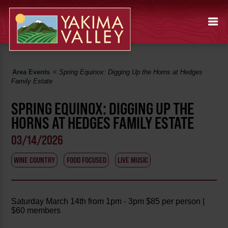
Area Events
<
Spring Equinox: Digging Up the Horns at Hedges
Family Estate
SPRING EQUINOX: DIGGING UP THE
HORNS AT HEDGES FAMILY ESTATE
03/14/2026
WINE COUNTRY
FOOD FOCUSED
LIVE MUSIC
Saturday March 14th from 1pm - 3pm $85 per person |
$60 members