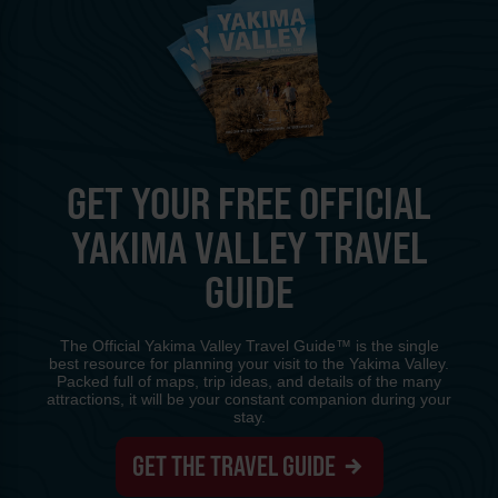
GET YOUR FREE OFFICIAL
YAKIMA VALLEY TRAVEL
GUIDE
The Official Yakima Valley Travel Guide™ is the single
best resource for planning your visit to the Yakima Valley.
Packed full of maps, trip ideas, and details of the many
attractions, it will be your constant companion during your
stay.
GET THE TRAVEL GUIDE