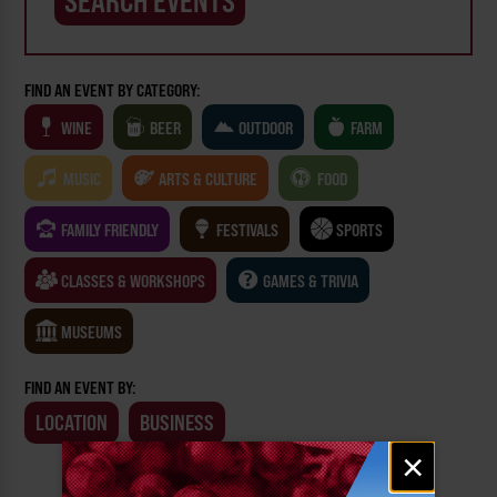
FIND AN EVENT BY CATEGORY:
WINE
BEER
OUTDOOR
FARM
MUSIC
ARTS & CULTURE
FOOD
FAMILY FRIENDLY
FESTIVALS
SPORTS
CLASSES & WORKSHOPS
GAMES & TRIVIA
MUSEUMS
FIND AN EVENT BY:
LOCATION
BUSINESS
Email
×
signup