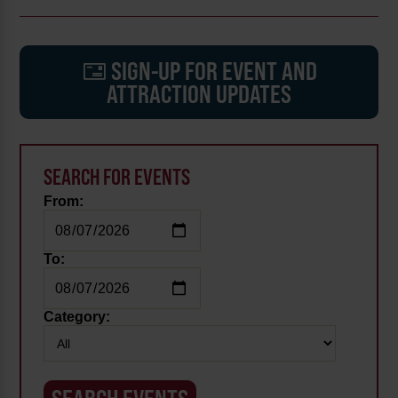
SIGN-UP FOR EVENT AND
ATTRACTION UPDATES
SEARCH FOR EVENTS
From:
To:
Category: