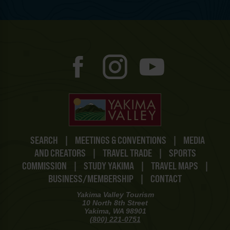
SEARCH
|
MEETINGS & CONVENTIONS
|
MEDIA
AND CREATORS
|
TRAVEL TRADE
|
SPORTS
COMMISSION
|
STUDY YAKIMA
|
TRAVEL MAPS
|
BUSINESS/MEMBERSHIP
|
CONTACT
Yakima Valley Tourism
10 North 8th Street
Yakima, WA 98901
(800) 221-0751