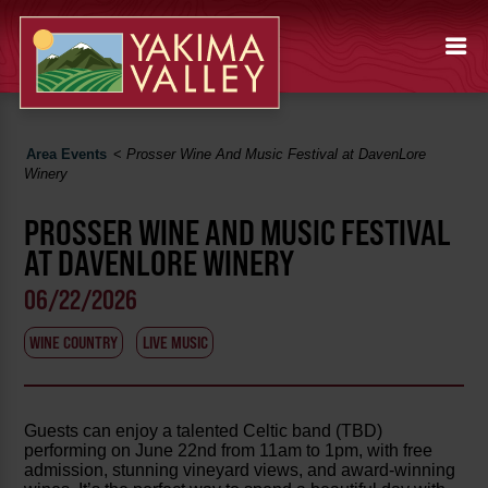
Area Events
<
Prosser Wine And Music Festival at DavenLore
Winery
PROSSER WINE AND MUSIC FESTIVAL
AT DAVENLORE WINERY
06/22/2026
WINE COUNTRY
LIVE MUSIC
Guests can enjoy a talented Celtic band (TBD)
performing on June 22nd from 11am to 1pm, with free
admission, stunning vineyard views, and award-winning