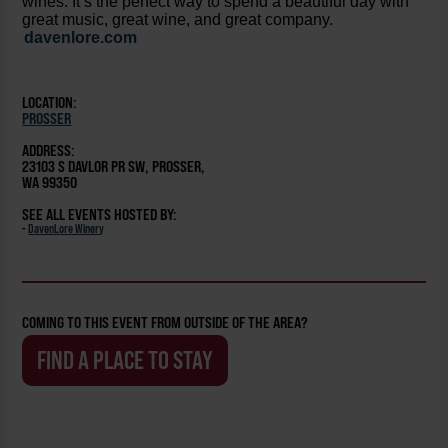
wines. It’s the perfect way to spend a beautiful day with
great music, great wine, and great company.
davenlore.com
LOCATION:
PROSSER
ADDRESS:
23103 S DAVLOR PR SW, PROSSER,
WA 99350
SEE ALL EVENTS HOSTED BY:
-
DavenLore Winery
COMING TO THIS EVENT FROM OUTSIDE OF THE AREA?
FIND A PLACE TO STAY