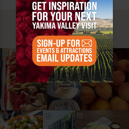
MUST SEE
YAKIMA VALLEY STOPS
#YAKIMAVALLEY