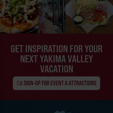
GET INSPIRATION FOR YOUR
NEXT YAKIMA VALLEY
VACATION
SIGN-UP FOR EVENT & ATTRACTIONS