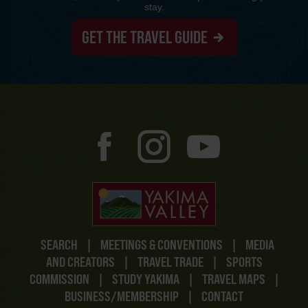
stay.
GET THE TRAVEL GUIDE
SEARCH
|
MEETINGS & CONVENTIONS
|
MEDIA
AND CREATORS
|
TRAVEL TRADE
|
SPORTS
COMMISSION
|
STUDY YAKIMA
|
TRAVEL MAPS
|
BUSINESS/MEMBERSHIP
|
CONTACT