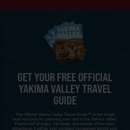
GET YOUR FREE OFFICIAL
YAKIMA VALLEY TRAVEL
GUIDE
The Official Yakima Valley Travel Guide™ is the single
best resource for planning your visit to the Yakima Valley.
Packed full of maps, trip ideas, and details of the many
attractions, it will be your constant companion during your