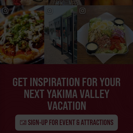
GET INSPIRATION FOR YOUR
NEXT YAKIMA VALLEY
VACATION
SIGN-UP FOR EVENT & ATTRACTIONS