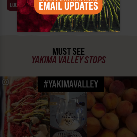
LOCATION
BUSINESS
MUST SEE
YAKIMA VALLEY STOPS
#YAKIMAVALLEY