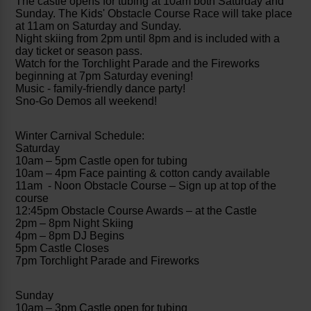
The castle opens for tubing at 10am both Saturday and
Sunday. The Kids' Obstacle Course Race will take place
at 11am on Saturday and Sunday.
Night skiing from 2pm until 8pm and is included with a
day ticket or season pass.
Watch for the Torchlight Parade and the Fireworks
beginning at 7pm Saturday evening!
Music - family-friendly dance party!
Sno-Go Demos all weekend!
Winter Carnival Schedule:
Saturday
10am – 5pm Castle open for tubing
10am – 4pm Face painting & cotton candy available
11am - Noon Obstacle Course – Sign up at top of the
course
12:45pm Obstacle Course Awards – at the Castle
2pm – 8pm Night Skiing
4pm – 8pm DJ Begins
5pm Castle Closes
7pm Torchlight Parade and Fireworks
Sunday
10am – 3pm Castle open for tubing