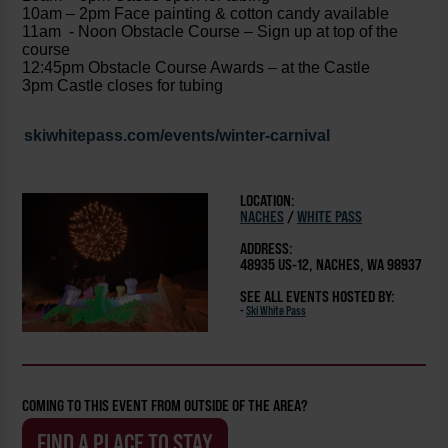
10am – 2pm Face painting & cotton candy available
11am - Noon Obstacle Course – Sign up at top of the
course
12:45pm Obstacle Course Awards – at the Castle
3pm Castle closes for tubing
skiwhitepass.com/events/winter-carnival
LOCATION:
NACHES
/
WHITE PASS
ADDRESS:
48935 US-12, NACHES, WA 98937
SEE ALL EVENTS HOSTED BY:
-
Ski White Pass
COMING TO THIS EVENT FROM OUTSIDE OF THE AREA?
FIND A PLACE TO STAY