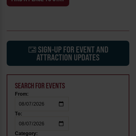
SIGN-UP FOR EVENT AND
ATTRACTION UPDATES
SEARCH FOR EVENTS
From:
To:
Category: