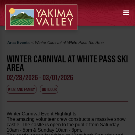
Area Events
<
Winter Carnival at White Pass Ski Area
WINTER CARNIVAL AT WHITE PASS SKI
AREA
02/28/2026 - 03/01/2026
KIDS AND FAMILY
OUTDOOR
Winter Carnival Event Highlights
The amazing volunteer crew constructs a massive snow
castle. The castle is open to the public from Saturday
10am - 5pm & Sunday 10am - 3pm.