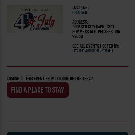
LOCATION:
PROSSER
ADDRESS:
PROSSER CITY PARK, 1301
SOMMERS AVE, PROSSER, WA
99350
SEE ALL EVENTS HOSTED BY:
-
Prosser Chamber of Commerce
COMING TO THIS EVENT FROM OUTSIDE OF THE AREA?
FIND A PLACE TO STAY