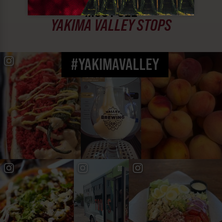
MUST SEE
YAKIMA VALLEY STOPS
#YAKIMAVALLEY