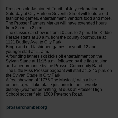
Prosser’s old-fashioned Fourth of July celebration on
Saturday at City Park on Seventh Street will feature old-
fashioned games, entertainment, vendors food and more.
The Prosser Farmers Market will have extended hours
from 8 a.m. to 2 p.m.
The classic car show is from 10 a.m. to 2 p.m. The Kiddie
Parade starts at 10 a.m. from the county courthouse at
1121 Dudley Ave. to City Park.
Bingo and old-fashioned games for youth 12 and
younger start at 11 a.m.
A founding fathers skit kicks off entertainment on the
Sylvan Stage at 11:15 a.m., followed by the flag raising
and a performance by the Prosser Community Band.
The Little Miss Prosser pageant will start at 12:45 p.m. on
the Sylvan Stage in City Park.
A free showing of “1776 The Musical,” with a live
orchestra, will take place just prior to the fireworks
display (weather permitting) at dusk at Prosser High
School soccer field, 1500 Paterson Road.
prosserchamber.org