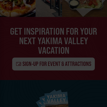
GET INSPIRATION FOR YOUR
NEXT YAKIMA VALLEY
VACATION
SIGN-UP FOR EVENT & ATTRACTIONS