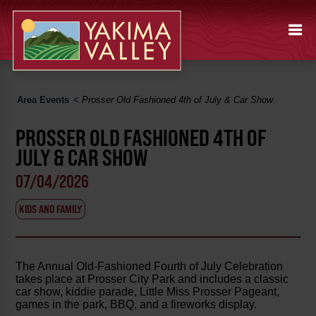
Area Events
<
Prosser Old Fashioned 4th of July & Car Show
PROSSER OLD FASHIONED 4TH OF
JULY & CAR SHOW
07/04/2026
KIDS AND FAMILY
The Annual Old-Fashioned Fourth of July Celebration
takes place at Prosser City Park and includes a classic
car show, kiddie parade, Little Miss Prosser Pageant,
games in the park, BBQ, and a fireworks display.