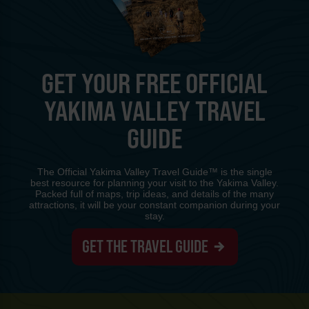
GET YOUR FREE OFFICIAL
YAKIMA VALLEY TRAVEL
GUIDE
The Official Yakima Valley Travel Guide™ is the single
best resource for planning your visit to the Yakima Valley.
Packed full of maps, trip ideas, and details of the many
attractions, it will be your constant companion during your
stay.
GET THE TRAVEL GUIDE