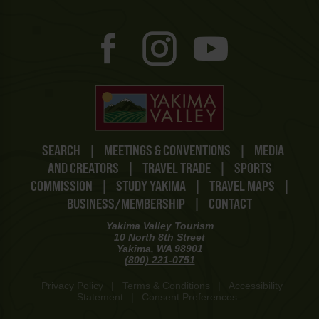
SEARCH
|
MEETINGS & CONVENTIONS
|
MEDIA
AND CREATORS
|
TRAVEL TRADE
|
SPORTS
COMMISSION
|
STUDY YAKIMA
|
TRAVEL MAPS
|
BUSINESS/MEMBERSHIP
|
CONTACT
Yakima Valley Tourism
10 North 8th Street
Yakima, WA 98901
(800) 221-0751
Privacy Policy
|
Terms & Conditions
|
Accessibility
Statement
|
Consent Preferences