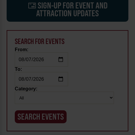
SIGN-UP FOR EVENT AND
ATTRACTION UPDATES
SEARCH FOR EVENTS
From:
To:
Category: