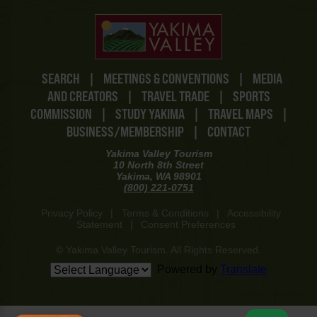
SEARCH
|
MEETINGS & CONVENTIONS
|
MEDIA
AND CREATORS
|
TRAVEL TRADE
|
SPORTS
COMMISSION
|
STUDY YAKIMA
|
TRAVEL MAPS
|
BUSINESS/MEMBERSHIP
|
CONTACT
Yakima Valley Tourism
10 North 8th Street
Yakima, WA 98901
(800) 221-0751
Privacy Policy
|
Terms & Conditions
|
Accessibility
Statement
|
Consent Preferences
© Yakima Valley Tourism. All Rights Reserved.
Powered by
Translate
www-8447cd59c8-2bhtb