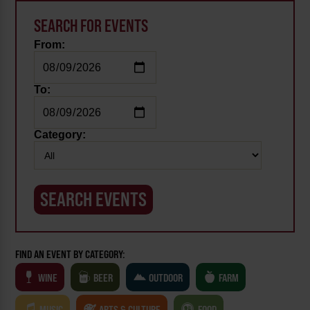
SEARCH FOR EVENTS
From:
To:
Category:
FIND AN EVENT BY CATEGORY:
WINE
BEER
OUTDOOR
FARM
MUSIC
ARTS & CULTURE
FOOD