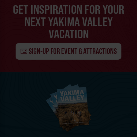
GET INSPIRATION FOR YOUR
NEXT YAKIMA VALLEY
VACATION
SIGN-UP FOR EVENT & ATTRACTIONS