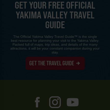
GET YOUR FREE OFFICIAL
YAKIMA VALLEY TRAVEL
GUIDE
The Official Yakima Valley Travel Guide™ is the single
best resource for planning your visit to the Yakima Valley.
Packed full of maps, trip ideas, and details of the many
attractions, it will be your constant companion during your
stay.
GET THE TRAVEL GUIDE