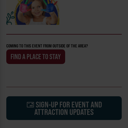
COMING TO THIS EVENT FROM OUTSIDE OF THE AREA?
FIND A PLACE TO STAY
SIGN-UP FOR EVENT AND
ATTRACTION UPDATES