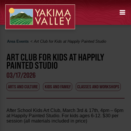
Area Events
<
Art Club for Kids at Happily Painted Studio
ART CLUB FOR KIDS AT HAPPILY
PAINTED STUDIO
03/17/2026
ARTS AND CULTURE
KIDS AND FAMILY
CLASSES AND WORKSHOPS
After School Kids Art Club, March 3rd & 17th, 4pm – 6pm
at Happily Painted Studio. For kids ages 6-12. $30 per
session (all materials included in price)