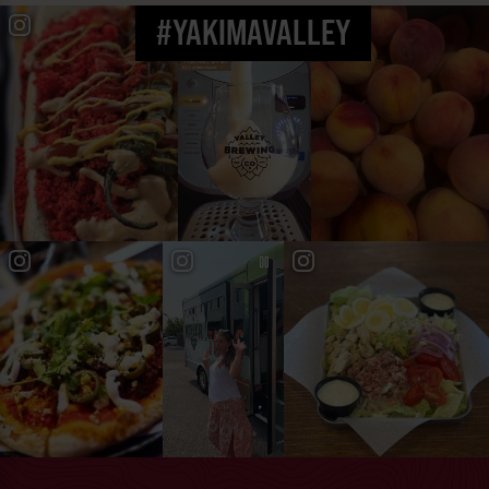
#YAKIMAVALLEY