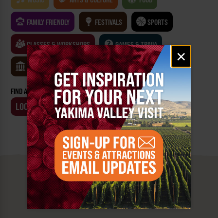
FAMILY FRIENDLY
FESTIVALS
SPORTS
CLASSES & WORKSHOPS
GAMES & TRIVIA
Email
×
signup
MUSEUMS
FIND AN EVENT BY:
LOCATION
BUSINESS
MUST SEE
YAKIMA VALLEY STOPS