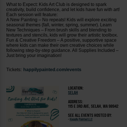
What to Expect: Kids Art Club is designed to spark
creativity, build confidence, and let kids have fun with art!
Each session will feature:
A New Painting – No repeats! Kids will explore exciting
seasonal themes (fall, winter, spring, summer). Learn
New Techniques – From brush skills and blending to
textures and stencils, kids will grow their artistic toolbox.
Fun & Creative Freedom – A positive, supportive space
where kids can make their own creative choices while
following step-by-step guidance. All Supplies Included –
Just bring your imagination!
Tickets:
happilypainted.com/events
LOCATION:
SELAH
ADDRESS:
115 E 3RD AVE, SELAH, WA 98942
SEE ALL EVENTS HOSTED BY:
-
Happily Painted LLC