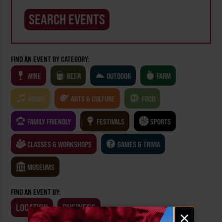
FIND AN EVENT BY CATEGORY:
WINE
BEER
OUTDOOR
FARM
MUSIC
ARTS & CULTURE
FOOD
FAMILY FRIENDLY
FESTIVALS
SPORTS
CLASSES & WORKSHOPS
GAMES & TRIVIA
MUSEUMS
FIND AN EVENT BY:
LOCATION
BUSINESS
Email
×
signup