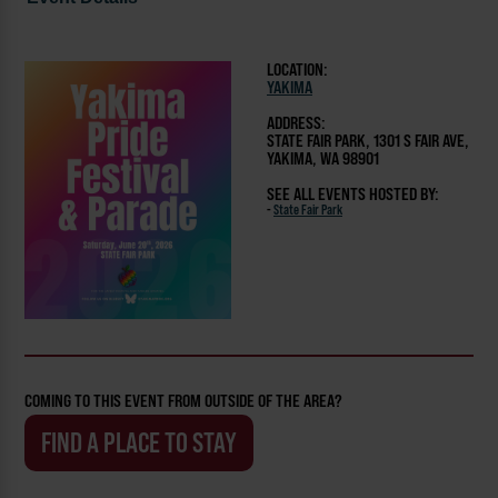
LOCATION:
YAKIMA
ADDRESS:
STATE FAIR PARK, 1301 S FAIR AVE,
YAKIMA, WA 98901
SEE ALL EVENTS HOSTED BY:
-
State Fair Park
COMING TO THIS EVENT FROM OUTSIDE OF THE AREA?
FIND A PLACE TO STAY