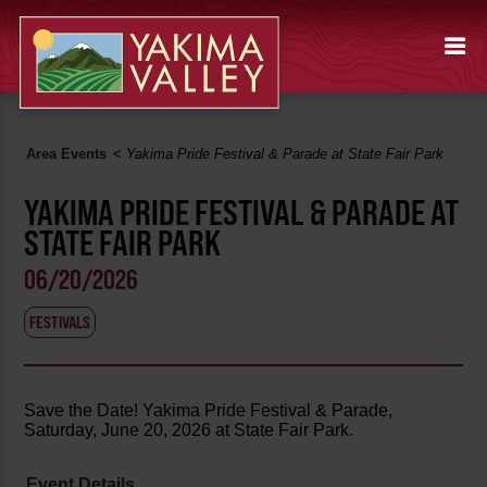
Area Events
<
Yakima Pride Festival & Parade at State Fair Park
YAKIMA PRIDE FESTIVAL & PARADE AT
STATE FAIR PARK
06/20/2026
FESTIVALS
Save the Date! Yakima Pride Festival & Parade,
Saturday, June 20, 2026 at State Fair Park.
Event Details