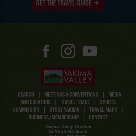
GET THE TRAVEL GUIDE
SEARCH
|
MEETINGS & CONVENTIONS
|
MEDIA
AND CREATORS
|
TRAVEL TRADE
|
SPORTS
COMMISSION
|
STUDY YAKIMA
|
TRAVEL MAPS
|
BUSINESS/MEMBERSHIP
|
CONTACT
Yakima Valley Tourism
10 North 8th Street