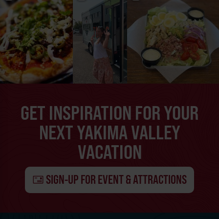
GET INSPIRATION FOR YOUR
NEXT YAKIMA VALLEY
VACATION
SIGN-UP FOR EVENT & ATTRACTIONS