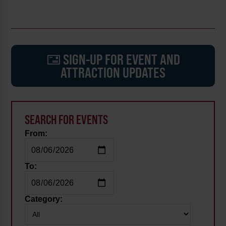
SIGN-UP FOR EVENT AND
ATTRACTION UPDATES
SEARCH FOR EVENTS
From:
To:
Category: