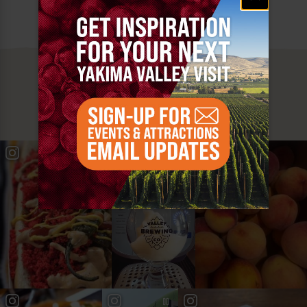
MUST SEE
YAKIMA VALLEY STOPS
#YAKIMAVALLEY