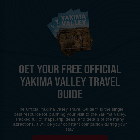
GET YOUR FREE OFFICIAL
YAKIMA VALLEY TRAVEL
GUIDE
The Official Yakima Valley Travel Guide™ is the single
best resource for planning your visit to the Yakima Valley.
Packed full of maps, trip ideas, and details of the many
attractions, it will be your constant companion during your
stay.