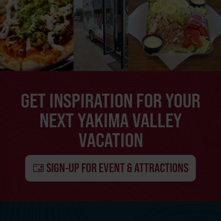
GET INSPIRATION FOR YOUR
NEXT YAKIMA VALLEY
VACATION
SIGN-UP FOR EVENT & ATTRACTIONS