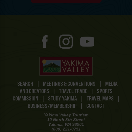
SEARCH
|
MEETINGS & CONVENTIONS
|
MEDIA
AND CREATORS
|
TRAVEL TRADE
|
SPORTS
COMMISSION
|
STUDY YAKIMA
|
TRAVEL MAPS
|
BUSINESS/MEMBERSHIP
|
CONTACT
Yakima Valley Tourism
10 North 8th Street
Yakima, WA 98901
(800) 221-0751