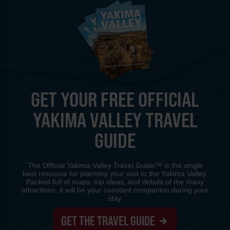
GET YOUR FREE OFFICIAL
YAKIMA VALLEY TRAVEL
GUIDE
The Official Yakima Valley Travel Guide™ is the single
best resource for planning your visit to the Yakima Valley.
Packed full of maps, trip ideas, and details of the many
attractions, it will be your constant companion during your
stay.
GET THE TRAVEL GUIDE