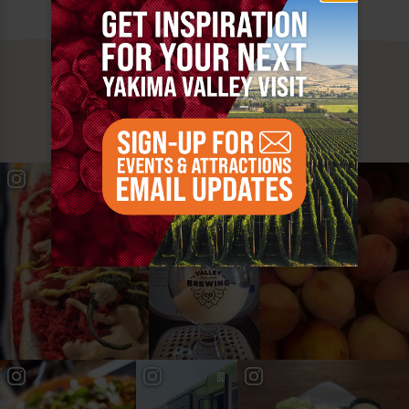
MUST SEE
YAKIMA VALLEY STOPS
#YAKIMAVALLEY