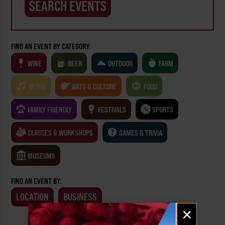
FIND AN EVENT BY CATEGORY:
WINE
BEER
OUTDOOR
FARM
MUSIC
ARTS & CULTURE
FOOD
FAMILY FRIENDLY
FESTIVALS
SPORTS
CLASSES & WORKSHOPS
GAMES & TRIVIA
MUSEUMS
FIND AN EVENT BY:
LOCATION
BUSINESS
Email
×
signup