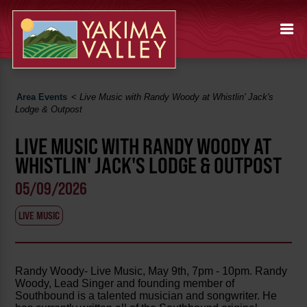
Area Events
<
Live Music with Randy Woody at Whistlin' Jack's
Lodge & Outpost
LIVE MUSIC WITH RANDY WOODY AT
WHISTLIN' JACK'S LODGE & OUTPOST
05/09/2026
LIVE MUSIC
Randy Woody- Live Music, May 9th, 7pm - 10pm. Randy
Woody, Lead Singer and founding member of
Southbound is a talented musician and songwriter. He