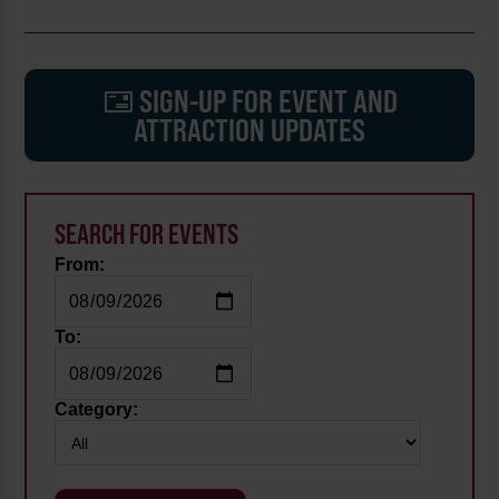
SIGN-UP FOR EVENT AND
ATTRACTION UPDATES
SEARCH FOR EVENTS
From:
To:
Category: