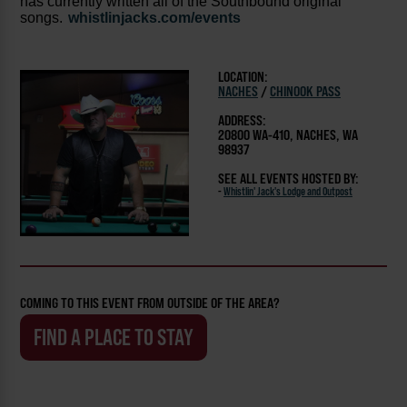
has currently written all of the Southbound original
songs.
whistlinjacks.com/events
LOCATION:
NACHES
/
CHINOOK PASS
ADDRESS:
20800 WA-410, NACHES, WA
98937
SEE ALL EVENTS HOSTED BY:
-
Whistlin' Jack's Lodge and Outpost
COMING TO THIS EVENT FROM OUTSIDE OF THE AREA?
FIND A PLACE TO STAY