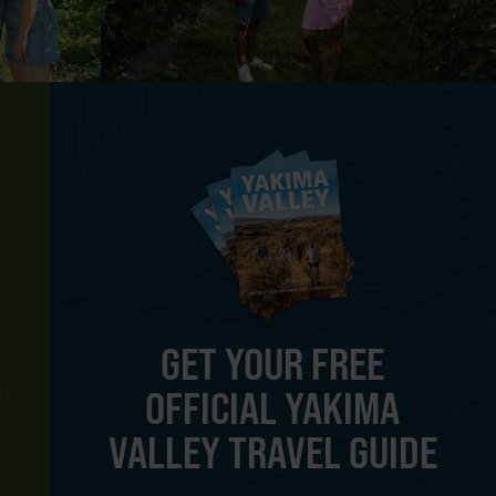
GET YOUR FREE
OFFICIAL YAKIMA
Y
VALLEY TRAVEL GUIDE