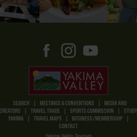
SEARCH
|
MEETINGS & CONVENTIONS
|
MEDIA AND
CREATORS
|
TRAVEL TRADE
|
SPORTS COMMISSION
|
STUD
YAKIMA
|
TRAVEL MAPS
|
BUSINESS/MEMBERSHIP
|
CONTACT
Yakima Valley Tourism