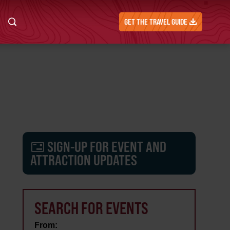
GET THE TRAVEL GUIDE
SIGN-UP FOR EVENT AND
ATTRACTION UPDATES
SEARCH FOR EVENTS
From: