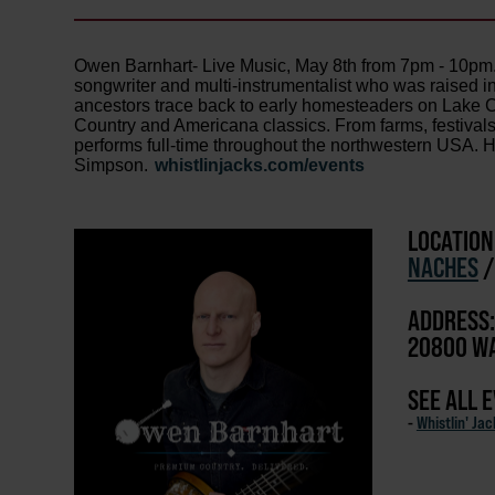
Owen Barnhart- Live Music, May 8th from 7pm - 10pm. 
songwriter and multi-instrumentalist who was raised i
ancestors trace back to early homesteaders on Lake C
Country and Americana classics. From farms, festivals
performs full-time throughout the northwestern USA. H
Simpson.
whistlinjacks.com/events
LOCATION
NACHES
ADDRESS:
20800 WA
SEE ALL 
-
Whistlin' Ja