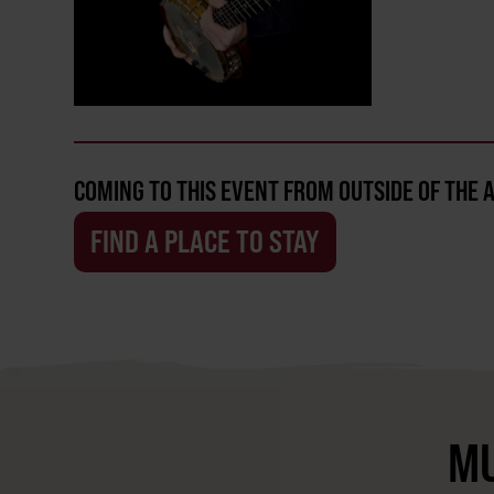
COMING TO THIS EVENT FROM OUTSIDE OF THE 
FIND A PLACE TO STAY
MU