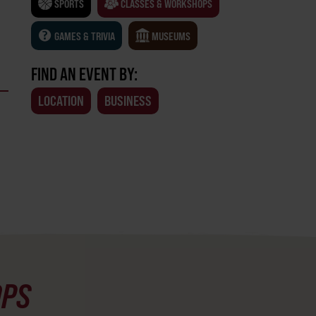
SPORTS
CLASSES & WORKSHOPS
GAMES & TRIVIA
MUSEUMS
FIND AN EVENT BY:
LOCATION
BUSINESS
OPS