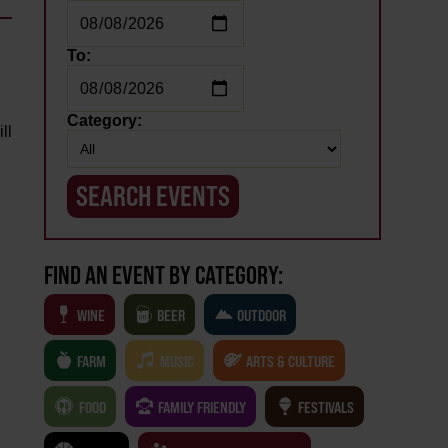
To:
Category:
ll
FIND AN EVENT BY CATEGORY:
WINE
BEER
OUTDOOR
FARM
MUSIC
ARTS & CULTURE
FOOD
FAMILY FRIENDLY
FESTIVALS