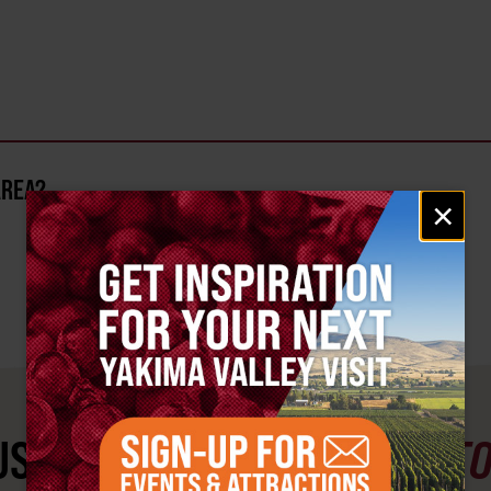
AREA?
Email
×
signup
ST SEE
YAKIMA VALLEY ST