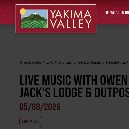
WHAT TO DO
Area Events
<
Live Music with Owen Barnhardt at Whistlin' Jac
LIVE MUSIC WITH OWEN
JACK'S LODGE & OUTPO
05/08/2026
LIVE MUSIC