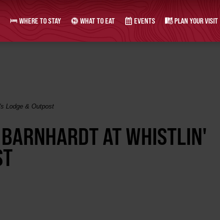
WHERE TO STAY
WHAT TO EAT
EVENTS
PLAN YOUR VISIT
k's Lodge & Outpost
 BARNHARDT AT WHISTLIN'
ST