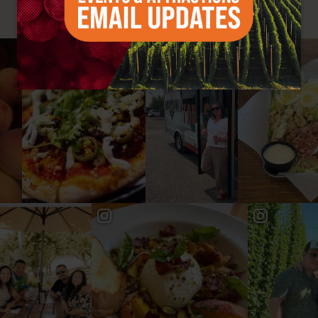
#YAKIMAVALLEY