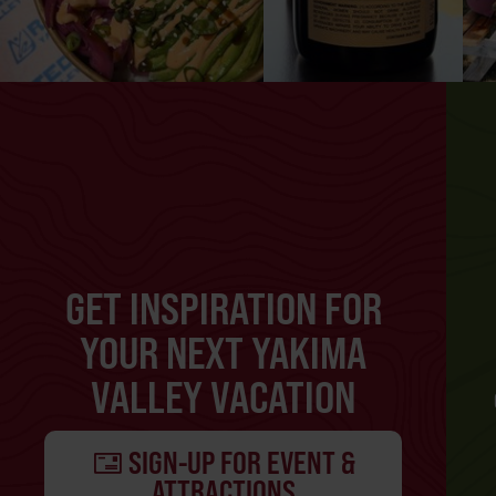
GET INSPIRATION FOR
YOUR NEXT YAKIMA
VALLEY VACATION
SIGN-UP FOR EVENT &
ATTRACTIONS