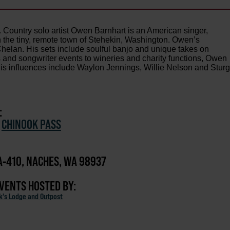
Country solo artist Owen Barnhart is an American singer,
n the tiny, remote town of Stehekin, Washington. Owen’s
helan. His sets include soulful banjo and unique takes on
 and songwriter events to wineries and charity functions, Owen
is influences include Waylon Jennings, Willie Nelson and Sturgi
:
/
CHINOOK PASS
-410, NACHES, WA 98937
EVENTS HOSTED BY:
ck's Lodge and Outpost