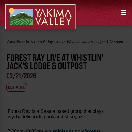
Area Events
<
Forest Ray Live at Whistlin' Jack's Lodge & Outpost
FOREST RAY LIVE AT WHISTLIN'
JACK'S LODGE & OUTPOST
03/21/2026
LIVE MUSIC
Forest Ray is a Seattle based group that plays
psychedelic rock, punk and shoegaze.
7:00pm-10:00pm
whistlinjacks.com/events