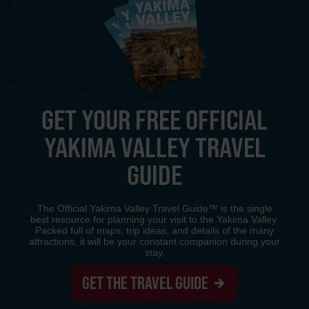
GET YOUR FREE OFFICIAL
YAKIMA VALLEY TRAVEL
GUIDE
The Official Yakima Valley Travel Guide™ is the single
best resource for planning your visit to the Yakima Valley.
Packed full of maps, trip ideas, and details of the many
attractions, it will be your constant companion during your
stay.
GET THE TRAVEL GUIDE