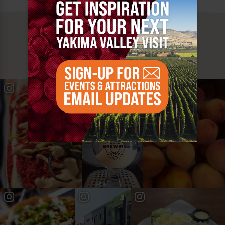
MUST SEE
YAKIMA VALLEY STOPS
#YAKIMAVALLEY