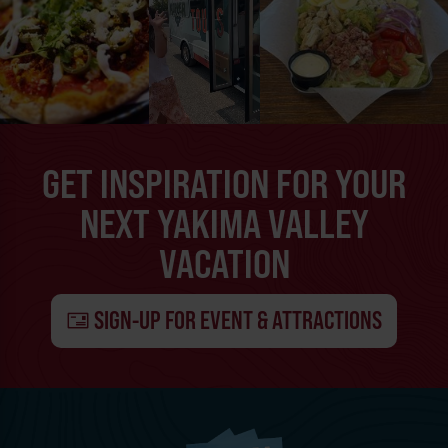
GET INSPIRATION FOR YOUR
NEXT YAKIMA VALLEY
VACATION
SIGN-UP FOR EVENT & ATTRACTIONS