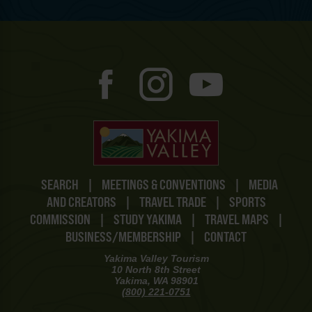
SEARCH
|
MEETINGS & CONVENTIONS
|
MEDIA
AND CREATORS
|
TRAVEL TRADE
|
SPORTS
COMMISSION
|
STUDY YAKIMA
|
TRAVEL MAPS
|
BUSINESS/MEMBERSHIP
|
CONTACT
Yakima Valley Tourism
10 North 8th Street
Yakima, WA 98901
(800) 221-0751