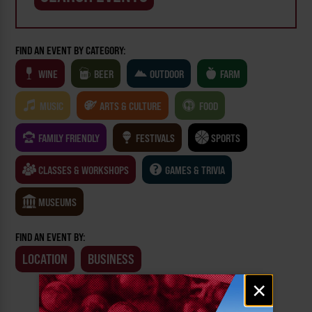
FIND AN EVENT BY CATEGORY:
WINE
BEER
OUTDOOR
FARM
MUSIC
ARTS & CULTURE
FOOD
FAMILY FRIENDLY
FESTIVALS
SPORTS
CLASSES & WORKSHOPS
GAMES & TRIVIA
MUSEUMS
FIND AN EVENT BY:
LOCATION
BUSINESS
Email
×
signup