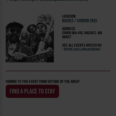
LOCATION:
NACHES
/
CHINOOK PASS
ADDRESS:
20800 WA-410, NACHES, WA
98937
SEE ALL EVENTS HOSTED BY:
-
Whistlin' Jack's Lodge and Outpost
COMING TO THIS EVENT FROM OUTSIDE OF THE AREA?
FIND A PLACE TO STAY