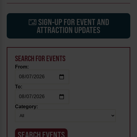
SIGN-UP FOR EVENT AND
ATTRACTION UPDATES
SEARCH FOR EVENTS
From:
To:
Category: