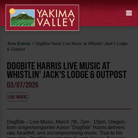
Area Events
<
DogBite Harris Live Music at Whistlin' Jack's Lodge
& Outpost
DOGBITE HARRIS LIVE MUSIC AT
WHISTLIN' JACK'S LODGE & OUTPOST
03/07/2026
LIVE MUSIC
DogBite – Live Music, March 7th, 7pm - 10pm. Oregon-
born singer/songwriter Aaron “DogBite” Harris delivers
raw, heartfelt, and uncompromising music. True to his