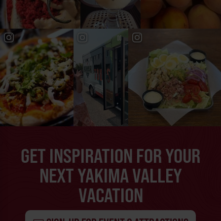
GET INSPIRATION FOR YOUR
NEXT YAKIMA VALLEY
VACATION