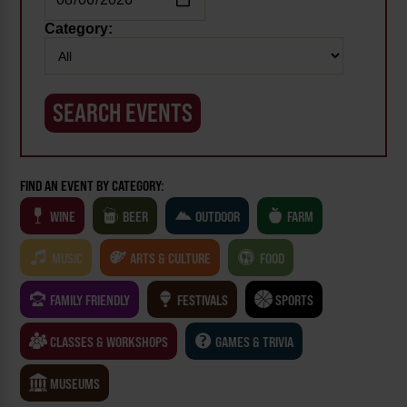
Category:
FIND AN EVENT BY CATEGORY:
WINE
BEER
OUTDOOR
FARM
MUSIC
ARTS & CULTURE
FOOD
FAMILY FRIENDLY
FESTIVALS
SPORTS
CLASSES & WORKSHOPS
GAMES & TRIVIA
MUSEUMS