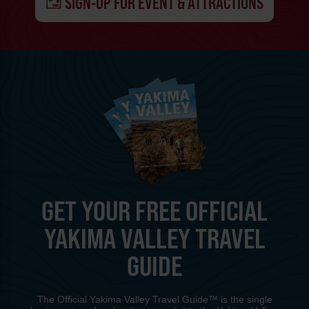
SIGN-UP FOR EVENT & ATTRACTIONS
GET YOUR FREE OFFICIAL
YAKIMA VALLEY TRAVEL
GUIDE
The Official Yakima Valley Travel Guide™ is the single