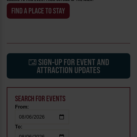
FIND A PLACE TO STAY
SIGN-UP FOR EVENT AND
ATTRACTION UPDATES
SEARCH FOR EVENTS
From:
To: