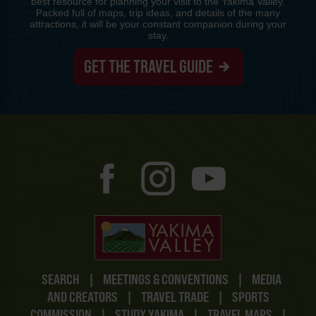
best resource for planning your visit to the Yakima Valley.
Packed full of maps, trip ideas, and details of the many
attractions, it will be your constant companion during your
stay.
GET THE TRAVEL GUIDE
SEARCH
|
MEETINGS & CONVENTIONS
|
MEDIA
AND CREATORS
|
TRAVEL TRADE
|
SPORTS
COMMISSION
|
STUDY YAKIMA
|
TRAVEL MAPS
|