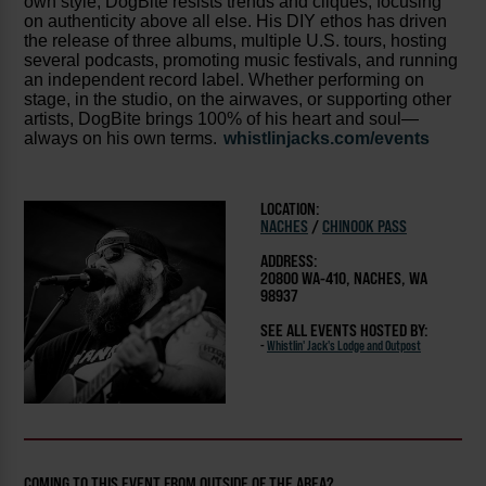
own style, DogBite resists trends and cliques, focusing
on authenticity above all else. His DIY ethos has driven
the release of three albums, multiple U.S. tours, hosting
several podcasts, promoting music festivals, and running
an independent record label. Whether performing on
stage, in the studio, on the airwaves, or supporting other
artists, DogBite brings 100% of his heart and soul—
always on his own terms.
whistlinjacks.com/events
LOCATION:
NACHES
/
CHINOOK PASS
ADDRESS:
20800 WA-410, NACHES, WA
98937
SEE ALL EVENTS HOSTED BY:
-
Whistlin' Jack's Lodge and Outpost
COMING TO THIS EVENT FROM OUTSIDE OF THE AREA?