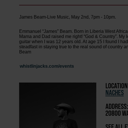
James Beam-Live Music, May 2nd, 7pm - 10pm.
Emmanuel “James” Beam. Born in Liberia West Africa
Mama and Dad raised me right! “God & Country”. My lo
guitar when I was 12 years old. At age 15 I found I had 
steadfast in staying true to the real sound of countr
Beam
whistlinjacks.com/events
LOCATION
NACHES
ADDRESS:
20800 WA
SEE ALL 