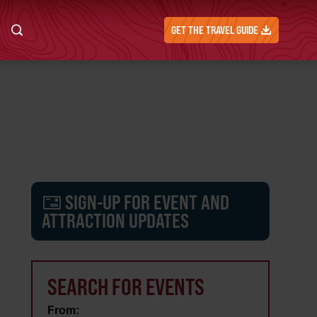
GET THE TRAVEL GUIDE
SIGN-UP FOR EVENT AND
ATTRACTION UPDATES
SEARCH FOR EVENTS
From: