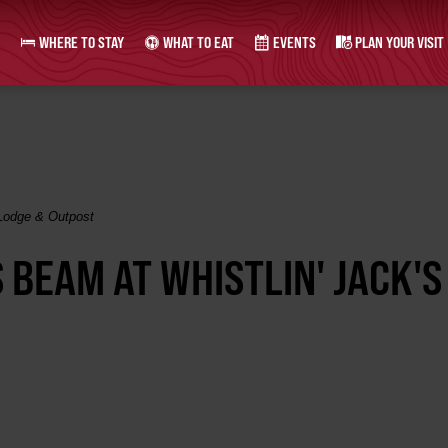
WHERE TO STAY
WHAT TO EAT
EVENTS
PLAN YOUR VISIT
 Lodge & Outpost
 BEAM AT WHISTLIN' JACK'S