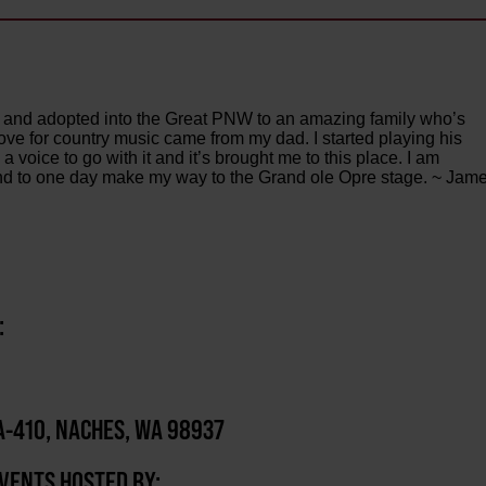
 and adopted into the Great PNW to an amazing family who’s
ve for country music came from my dad. I started playing his
a voice to go with it and it’s brought me to this place. I am
y and to one day make my way to the Grand ole Opre stage. ~ Jam
:
-410, NACHES, WA 98937
EVENTS HOSTED BY: