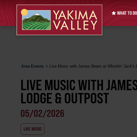
WHAT TO DO
Area Events
<
Live Music with James Beam at Whistlin' Jack's
LIVE MUSIC WITH JAMES
LODGE & OUTPOST
05/02/2026
LIVE MUSIC