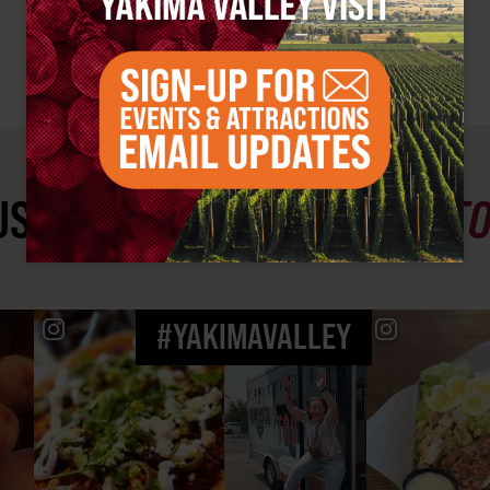
ST SEE
YAKIMA VALLEY ST
#YAKIMAVALLEY