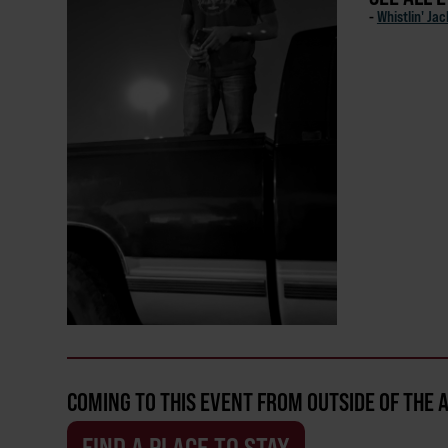
-
Whistlin' Ja
COMING TO THIS EVENT FROM OUTSIDE OF THE 