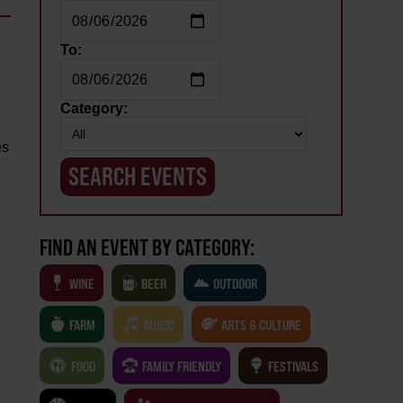
To:
Category:
es
FIND AN EVENT BY CATEGORY:
WINE
BEER
OUTDOOR
FARM
MUSIC
ARTS & CULTURE
FOOD
FAMILY FRIENDLY
FESTIVALS