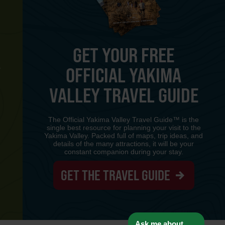
GET YOUR FREE
OFFICIAL YAKIMA
Y
VALLEY TRAVEL GUIDE
The Official Yakima Valley Travel Guide™ is the
single best resource for planning your visit to the
Yakima Valley. Packed full of maps, trip ideas, and
details of the many attractions, it will be your
constant companion during your stay.
GET THE TRAVEL GUIDE
www-8447cd59c8-p8z94
Ask me about