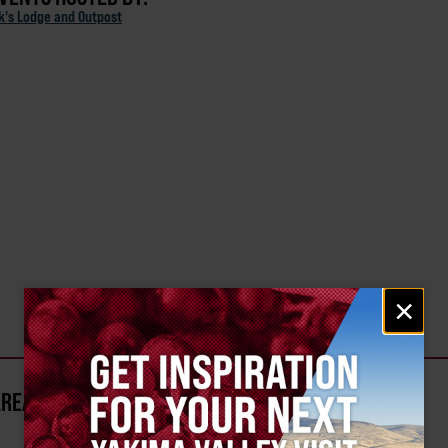
ck's Lodge and Outpost
Email
×
signup
AREA?