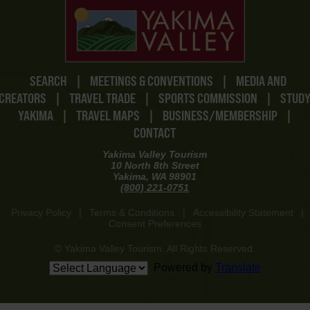
SEARCH
|
MEETINGS & CONVENTIONS
|
MEDIA AND
CREATORS
|
TRAVEL TRADE
|
SPORTS COMMISSION
|
STUD
YAKIMA
|
TRAVEL MAPS
|
BUSINESS/MEMBERSHIP
|
CONTACT
Yakima Valley Tourism
10 North 8th Street
Yakima, WA 98901
(800) 221-0751
Privacy Policy
|
Terms & Conditions
|
Accessibility Statement
|
Consent Preferences
© Yakima Valley Tourism. All Rights Reserved.
Powered by
Translate