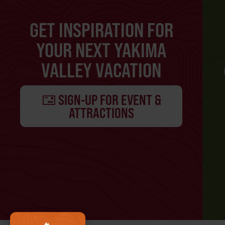
GET INSPIRATION FOR
YOUR NEXT YAKIMA
VALLEY VACATION
SIGN-UP FOR EVENT &
ATTRACTIONS