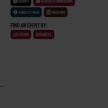
SPORTS
CLASSES & WORKSHOPS
GAMES & TRIVIA
MUSEUMS
FIND AN EVENT BY:
LOCATION
BUSINESS