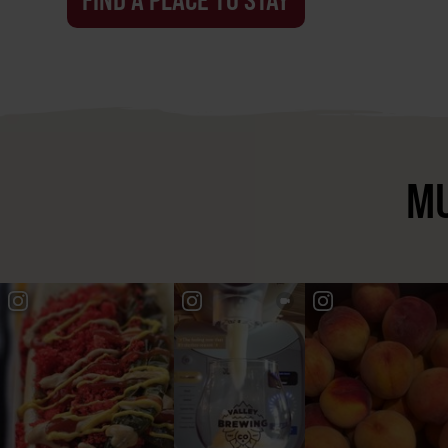
FIND A PLACE TO STAY
MU