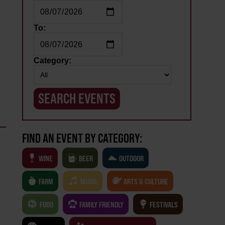
To:
Category:
FIND AN EVENT BY CATEGORY:
WINE
BEER
OUTDOOR
FARM
MUSIC
ARTS & CULTURE
FOOD
FAMILY FRIENDLY
FESTIVALS