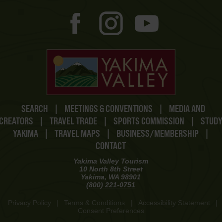
SEARCH
|
MEETINGS & CONVENTIONS
|
MEDIA AND
CREATORS
|
TRAVEL TRADE
|
SPORTS COMMISSION
|
STUD
YAKIMA
|
TRAVEL MAPS
|
BUSINESS/MEMBERSHIP
|
CONTACT
Yakima Valley Tourism
10 North 8th Street
Yakima, WA 98901
(800) 221-0751
Privacy Policy
|
Terms & Conditions
|
Accessibility Statement
|
Consent Preferences