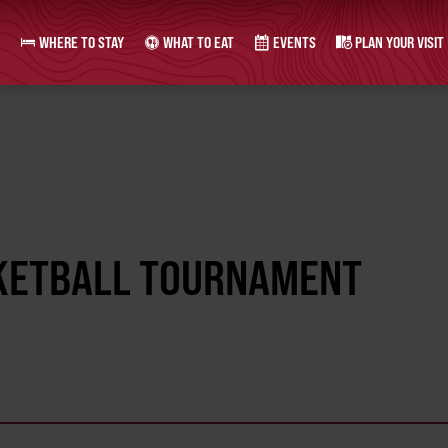
WHERE TO STAY
WHAT TO EAT
EVENTS
PLAN YOUR VISIT
ASKETBALL TOURNAMENT