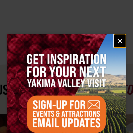
Email
×
signup
ST SEE
YAKIMA VALLEY ST
#YAKIMAVALLEY