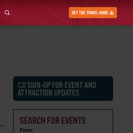
GET THE TRAVEL GUIDE
SIGN-UP FOR EVENT AND
ATTRACTION UPDATES
SEARCH FOR EVENTS
From: