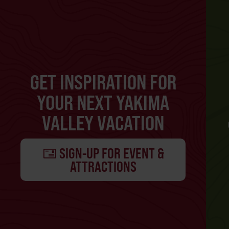
GET INSPIRATION FOR
YOUR NEXT YAKIMA
VALLEY VACATION
SIGN-UP FOR EVENT &
ATTRACTIONS