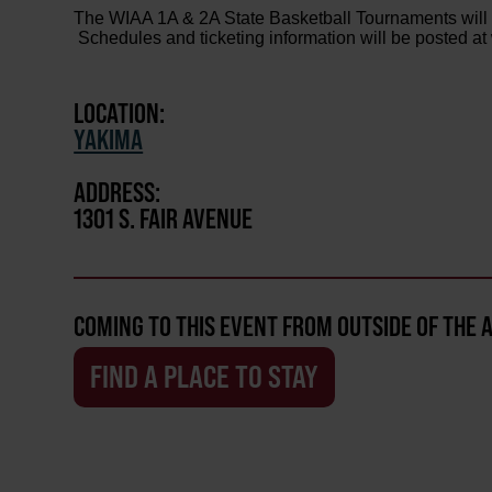
The WIAA 1A & 2A State Basketball Tournaments will
Schedules and ticketing information will be posted 
LOCATION:
YAKIMA
ADDRESS:
1301 S. FAIR AVENUE
COMING TO THIS EVENT FROM OUTSIDE OF THE 
FIND A PLACE TO STAY