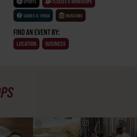
SPORTS
CLASSES & WORKSHOPS
GAMES & TRIVIA
MUSEUMS
FIND AN EVENT BY:
LOCATION
BUSINESS
OPS