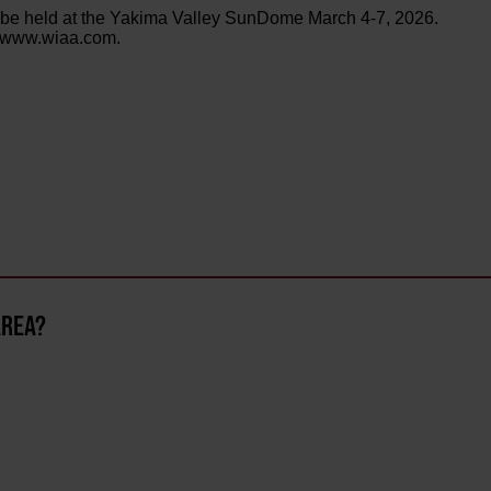
 be held at the Yakima Valley SunDome March 4-7, 2026.
at www.wiaa.com.
AREA?