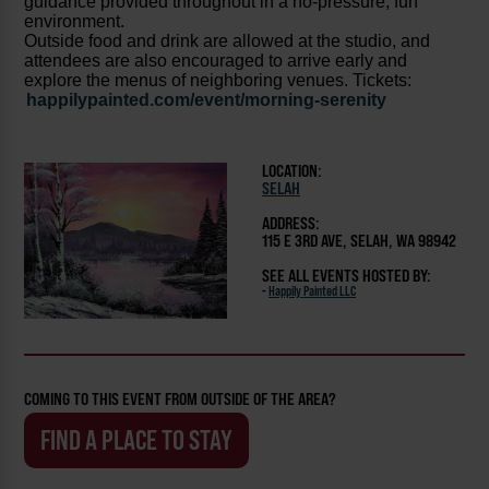
guidance provided throughout in a no-pressure, fun
environment.
Outside food and drink are allowed at the studio, and
attendees are also encouraged to arrive early and
explore the menus of neighboring venues. Tickets:
happilypainted.com/event/morning-serenity
LOCATION:
SELAH
ADDRESS:
115 E 3RD AVE, SELAH, WA 98942
SEE ALL EVENTS HOSTED BY:
-
Happily Painted LLC
COMING TO THIS EVENT FROM OUTSIDE OF THE AREA?
FIND A PLACE TO STAY