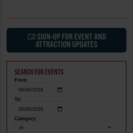
SIGN-UP FOR EVENT AND
ATTRACTION UPDATES
SEARCH FOR EVENTS
From:
To:
Category: