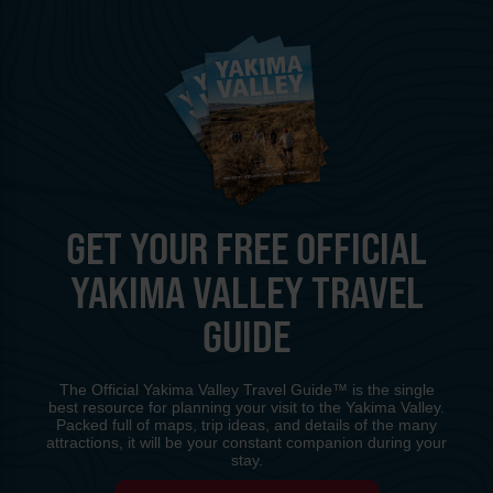
GET YOUR FREE OFFICIAL
YAKIMA VALLEY TRAVEL
GUIDE
The Official Yakima Valley Travel Guide™ is the single
best resource for planning your visit to the Yakima Valley.
Packed full of maps, trip ideas, and details of the many
attractions, it will be your constant companion during your
stay.