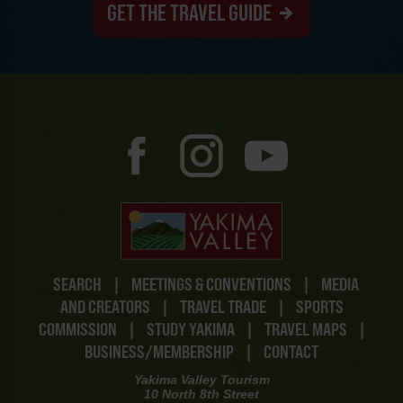
GET THE TRAVEL GUIDE
SEARCH
|
MEETINGS & CONVENTIONS
|
MEDIA
AND CREATORS
|
TRAVEL TRADE
|
SPORTS
COMMISSION
|
STUDY YAKIMA
|
TRAVEL MAPS
|
BUSINESS/MEMBERSHIP
|
CONTACT
Yakima Valley Tourism
10 North 8th Street