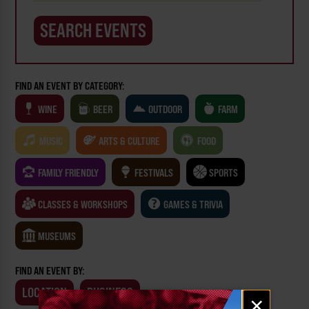
FIND AN EVENT BY CATEGORY:
WINE
BEER
OUTDOOR
FARM
MUSIC
ARTS & CULTURE
FOOD
FAMILY FRIENDLY
FESTIVALS
SPORTS
CLASSES & WORKSHOPS
GAMES & TRIVIA
MUSEUMS
FIND AN EVENT BY:
LOCATION
BUSINESS
Email
×
signup