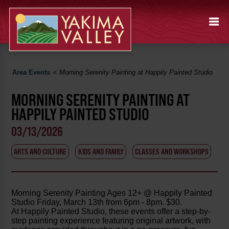
Area Events
<
Morning Serenity Painting at Happily Painted Studio
MORNING SERENITY PAINTING AT
HAPPILY PAINTED STUDIO
03/13/2026
ARTS AND CULTURE
KIDS AND FAMILY
CLASSES AND WORKSHOPS
Morning Serenity Painting Ages 12+ @ Happily Painted
Studio Friday, March 13th from 6pm - 8pm. $30.
At Happily Painted Studio, these events offer a step-by-
step painting experience featuring original artwork, with