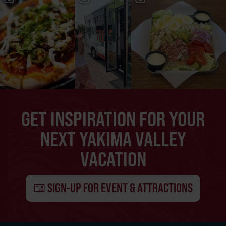
GET INSPIRATION FOR YOUR
NEXT YAKIMA VALLEY
VACATION
SIGN-UP FOR EVENT & ATTRACTIONS