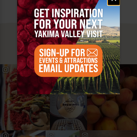
MUST SEE
YAKIMA VALLEY STOPS
#YAKIMAVALLEY