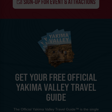
SIGN-UP FOR EVENT & ATTRACTIONS
GET YOUR FREE OFFICIAL
YAKIMA VALLEY TRAVEL
GUIDE
The Official Yakima Valley Travel Guide™ is the single