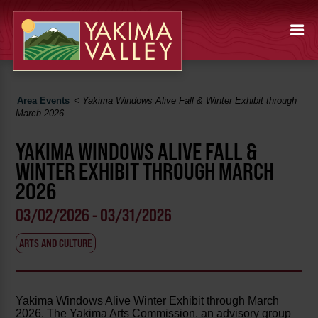
Area Events
<
Yakima Windows Alive Fall & Winter Exhibit through
March 2026
YAKIMA WINDOWS ALIVE FALL &
WINTER EXHIBIT THROUGH MARCH
2026
03/02/2026 - 03/31/2026
ARTS AND CULTURE
Yakima Windows Alive Winter Exhibit through March
2026. The Yakima Arts Commission, an advisory group