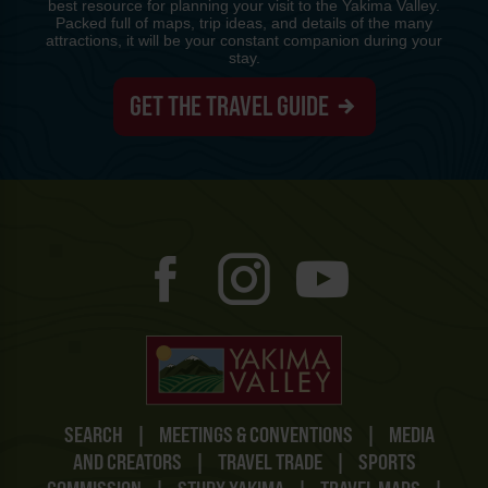
best resource for planning your visit to the Yakima Valley.
Packed full of maps, trip ideas, and details of the many
attractions, it will be your constant companion during your
stay.
GET THE TRAVEL GUIDE
SEARCH
|
MEETINGS & CONVENTIONS
|
MEDIA
AND CREATORS
|
TRAVEL TRADE
|
SPORTS