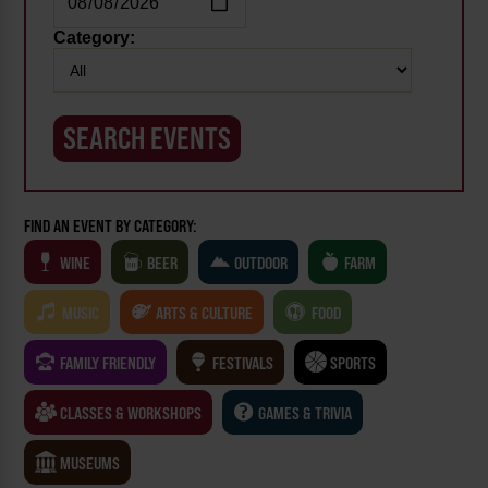
Category:
FIND AN EVENT BY CATEGORY:
WINE
BEER
OUTDOOR
FARM
MUSIC
ARTS & CULTURE
FOOD
FAMILY FRIENDLY
FESTIVALS
SPORTS
CLASSES & WORKSHOPS
GAMES & TRIVIA
MUSEUMS