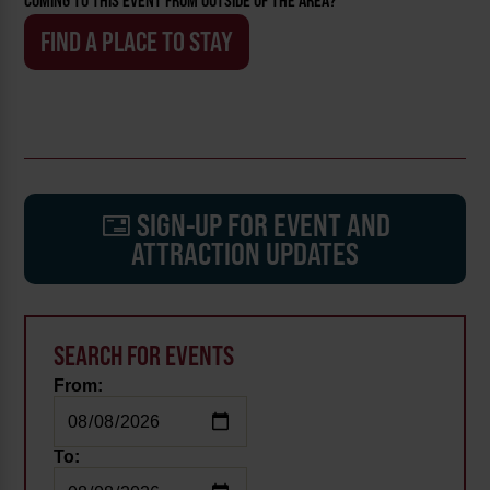
COMING TO THIS EVENT FROM OUTSIDE OF THE AREA?
FIND A PLACE TO STAY
SIGN-UP FOR EVENT AND
ATTRACTION UPDATES
SEARCH FOR EVENTS
From:
To: