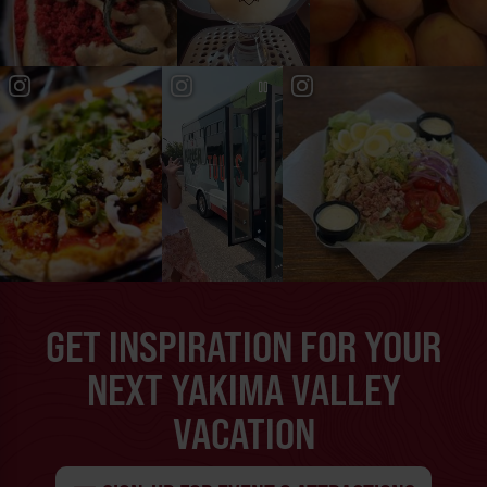
GET INSPIRATION FOR YOUR
NEXT YAKIMA VALLEY
VACATION