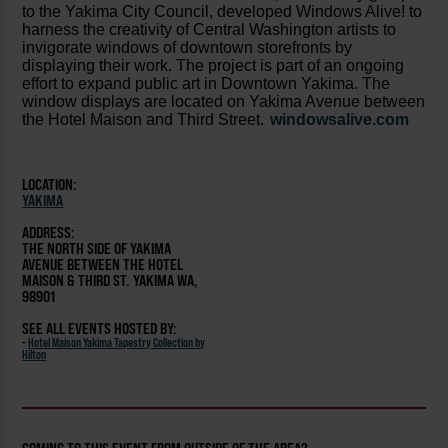
to the Yakima City Council, developed Windows Alive! to
harness the creativity of Central Washington artists to
invigorate windows of downtown storefronts by
displaying their work. The project is part of an ongoing
effort to expand public art in Downtown Yakima. The
window displays are located on Yakima Avenue between
the Hotel Maison and Third Street.
windowsalive.com
LOCATION:
YAKIMA
ADDRESS:
THE NORTH SIDE OF YAKIMA
AVENUE BETWEEN THE HOTEL
MAISON & THIRD ST. YAKIMA WA,
98901
SEE ALL EVENTS HOSTED BY:
-
Hotel Maison Yakima Tapestry Collection by
Hilton