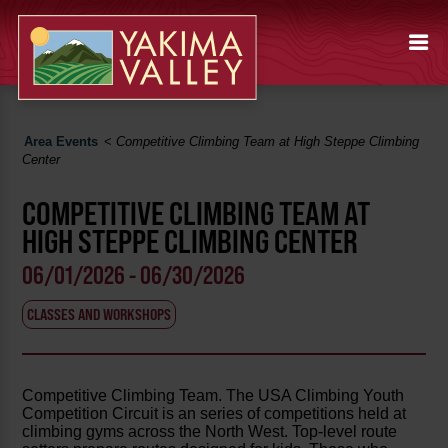
Area Events
<
Competitive Climbing Team at High Steppe Climbing
Center
COMPETITIVE CLIMBING TEAM AT
HIGH STEPPE CLIMBING CENTER
06/01/2026 - 06/30/2026
CLASSES AND WORKSHOPS
Competitive Climbing Team. The USA Climbing Youth
Competition Circuit is an series of competitions held at
climbing gyms across the North West. Top-level route