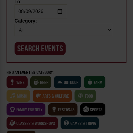
To:
Category:
FIND AN EVENT BY CATEGORY:
WINE
BEER
OUTDOOR
FARM
MUSIC
ARTS & CULTURE
FOOD
FAMILY FRIENDLY
FESTIVALS
SPORTS
CLASSES & WORKSHOPS
GAMES & TRIVIA