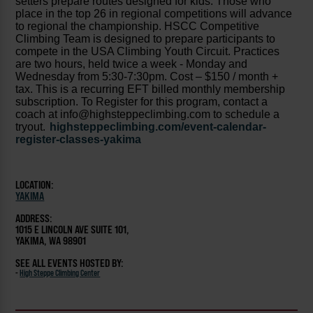
setters prepare routes designed for kids. Those who
place in the top 26 in regional competitions will advance
to regional the championship. HSCC Competitive
Climbing Team is designed to prepare participants to
compete in the USA Climbing Youth Circuit. Practices
are two hours, held twice a week - Monday and
Wednesday from 5:30-7:30pm. Cost – $150 / month +
tax. This is a recurring EFT billed monthly membership
subscription. To Register for this program, contact a
coach at info@highsteppeclimbing.com to schedule a
tryout.
highsteppeclimbing.com/event-calendar-
register-classes-yakima
LOCATION:
YAKIMA
ADDRESS:
1015 E LINCOLN AVE SUITE 101,
YAKIMA, WA 98901
SEE ALL EVENTS HOSTED BY:
-
High Steppe Climbing Center