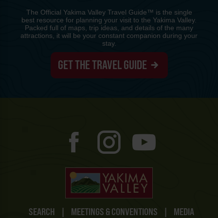
The Official Yakima Valley Travel Guide™ is the single
best resource for planning your visit to the Yakima Valley.
Packed full of maps, trip ideas, and details of the many
attractions, it will be your constant companion during your
stay.
GET THE TRAVEL GUIDE
SEARCH
|
MEETINGS & CONVENTIONS
|
MEDIA