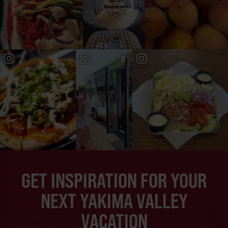
GET INSPIRATION FOR YOUR
NEXT YAKIMA VALLEY
VACATION