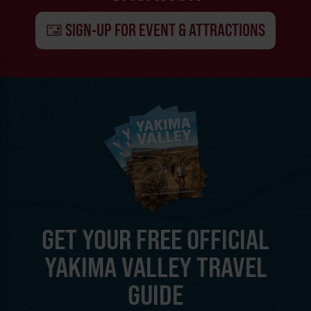
SIGN-UP FOR EVENT & ATTRACTIONS
GET YOUR FREE OFFICIAL
YAKIMA VALLEY TRAVEL
GUIDE