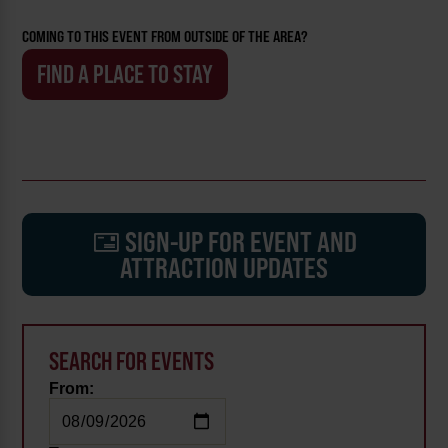
COMING TO THIS EVENT FROM OUTSIDE OF THE AREA?
FIND A PLACE TO STAY
SIGN-UP FOR EVENT AND
ATTRACTION UPDATES
SEARCH FOR EVENTS
From: