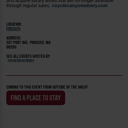
and acquire library wines that are no longer available
through regular sales.
coyotecanyonwinery.com
LOCATION:
PROSSER
ADDRESS:
357 PORT AVE, PROSSER, WA
99350
SEE ALL EVENTS HOSTED BY:
-
Coyote Canyon Winery
COMING TO THIS EVENT FROM OUTSIDE OF THE AREA?
FIND A PLACE TO STAY