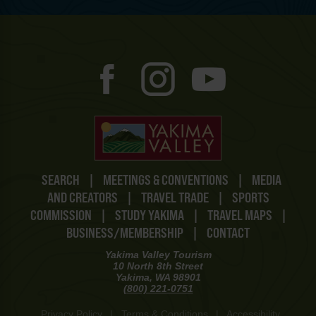
SEARCH
|
MEETINGS & CONVENTIONS
|
MEDIA
AND CREATORS
|
TRAVEL TRADE
|
SPORTS
COMMISSION
|
STUDY YAKIMA
|
TRAVEL MAPS
|
BUSINESS/MEMBERSHIP
|
CONTACT
Yakima Valley Tourism
10 North 8th Street
Yakima, WA 98901
(800) 221-0751
Privacy Policy
|
Terms & Conditions
|
Accessibility