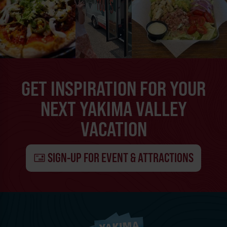
GET INSPIRATION FOR YOUR
NEXT YAKIMA VALLEY
VACATION
SIGN-UP FOR EVENT & ATTRACTIONS