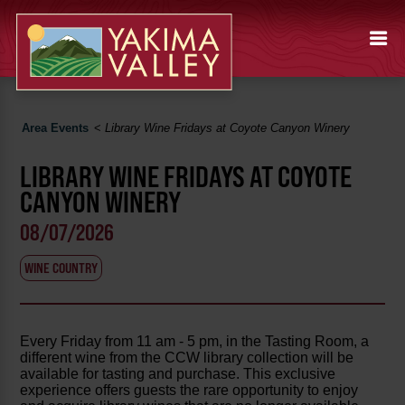
Area Events
<
Library Wine Fridays at Coyote Canyon Winery
LIBRARY WINE FRIDAYS AT COYOTE
CANYON WINERY
08/07/2026
WINE COUNTRY
Every Friday from 11 am - 5 pm, in the Tasting Room, a
different wine from the CCW library collection will be
available for tasting and purchase. This exclusive
experience offers guests the rare opportunity to enjoy