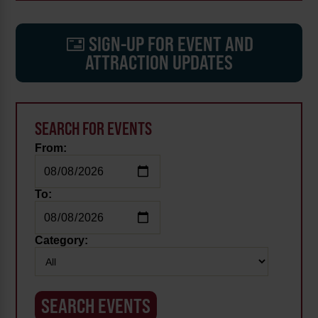
SIGN-UP FOR EVENT AND
ATTRACTION UPDATES
SEARCH FOR EVENTS
From:
To:
Category: