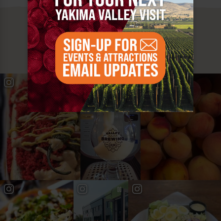
MUST SEE
YAKIMA VALLEY STOPS
#YAKIMAVALLEY