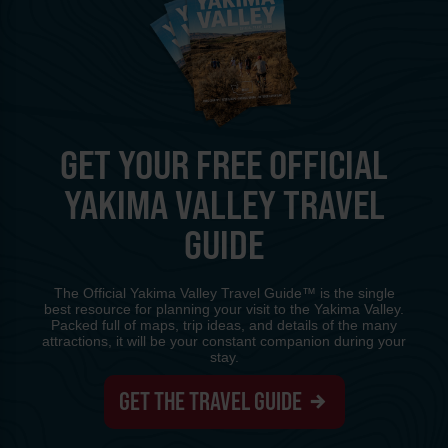
GET YOUR FREE OFFICIAL
YAKIMA VALLEY TRAVEL
GUIDE
The Official Yakima Valley Travel Guide™ is the single
best resource for planning your visit to the Yakima Valley.
Packed full of maps, trip ideas, and details of the many
attractions, it will be your constant companion during your
stay.
GET THE TRAVEL GUIDE