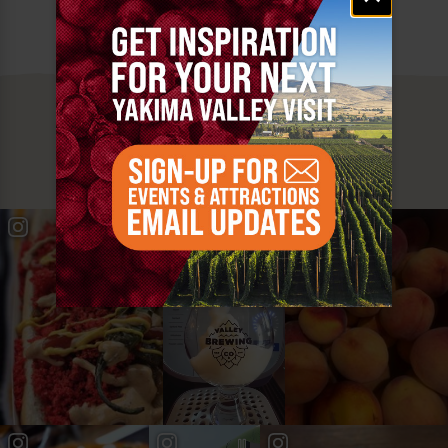
MUST SEE
YAKIMA VALLEY STOPS
#YAKIMAVALLEY