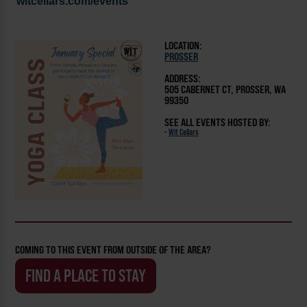
witcellars.com/events
LOCATION:
PROSSER
ADDRESS:
505 CABERNET CT, PROSSER, WA
99350
SEE ALL EVENTS HOSTED BY:
-
Wit Cellars
COMING TO THIS EVENT FROM OUTSIDE OF THE AREA?
FIND A PLACE TO STAY