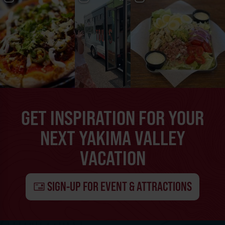
GET INSPIRATION FOR YOUR
NEXT YAKIMA VALLEY
VACATION
SIGN-UP FOR EVENT & ATTRACTIONS