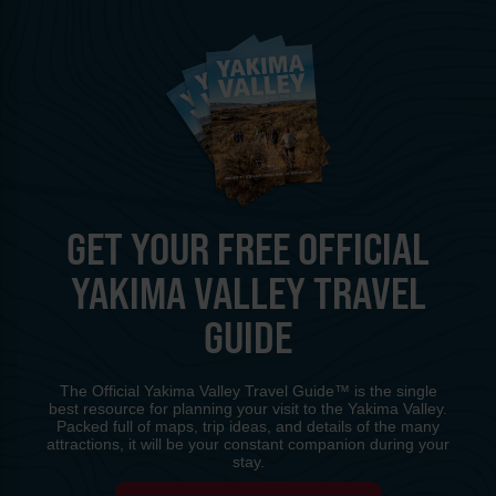
GET YOUR FREE OFFICIAL
YAKIMA VALLEY TRAVEL
GUIDE
The Official Yakima Valley Travel Guide™ is the single
best resource for planning your visit to the Yakima Valley.
Packed full of maps, trip ideas, and details of the many
attractions, it will be your constant companion during your
stay.