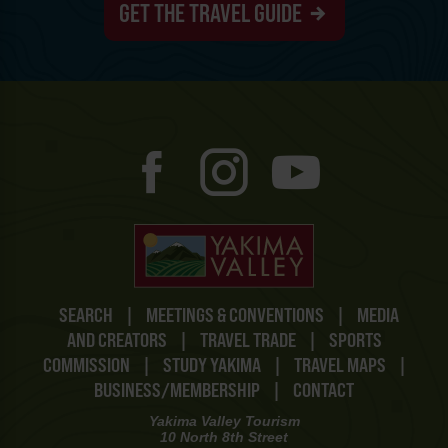
GET THE TRAVEL GUIDE
SEARCH
|
MEETINGS & CONVENTIONS
|
MEDIA
AND CREATORS
|
TRAVEL TRADE
|
SPORTS
COMMISSION
|
STUDY YAKIMA
|
TRAVEL MAPS
|
BUSINESS/MEMBERSHIP
|
CONTACT
Yakima Valley Tourism
10 North 8th Street