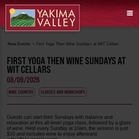
Area Events
<
First Yoga Then Wine Sundays at WIT Cellars
FIRST YOGA THEN WINE SUNDAYS AT
WIT CELLARS
08/09/2026
WINE COUNTRY
CLASSES AND WORKSHOPS
Guests can start their Sundays with balance and
relaxation at this all-level yoga class, followed by a glass
of wine. Held every Sunday at 10am, the session is just
$10 and includes wine to enjoy afterward.