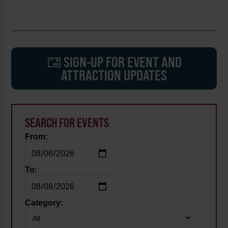
SIGN-UP FOR EVENT AND
ATTRACTION UPDATES
SEARCH FOR EVENTS
From:
To:
Category: