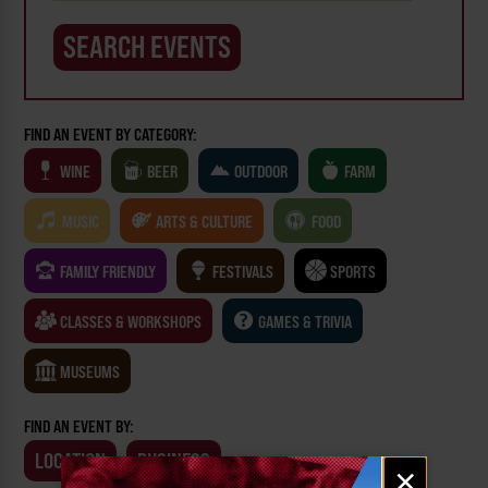
FIND AN EVENT BY CATEGORY:
WINE
BEER
OUTDOOR
FARM
MUSIC
ARTS & CULTURE
FOOD
FAMILY FRIENDLY
FESTIVALS
SPORTS
CLASSES & WORKSHOPS
GAMES & TRIVIA
MUSEUMS
FIND AN EVENT BY:
LOCATION
BUSINESS
Email
×
signup