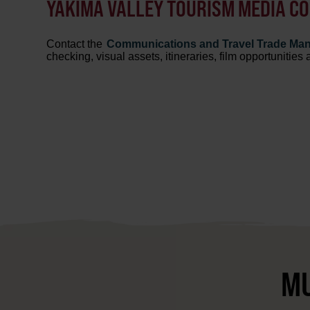
YAKIMA VALLEY TOURISM MEDIA C
Contact the
Communications and Travel Trade Ma
checking, visual assets, itineraries, film opportunities
MU