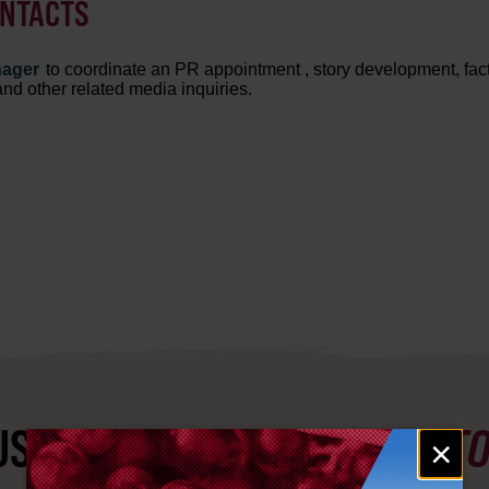
ONTACTS
nager
to coordinate an PR appointment
, story development, fac
 and other related media inquiries.
ST SEE
YAKIMA VALLEY ST
Email
×
signup