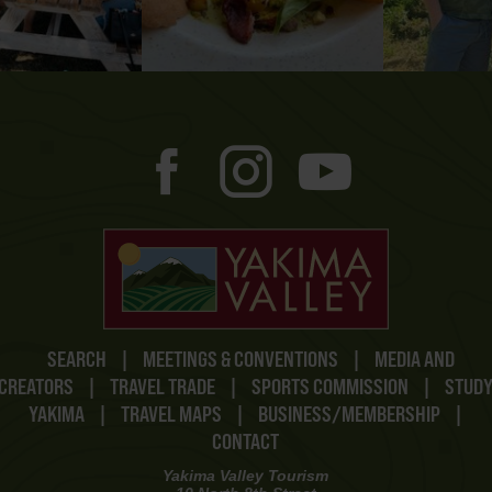
SEARCH
|
MEETINGS & CONVENTIONS
|
MEDIA AND
CREATORS
|
TRAVEL TRADE
|
SPORTS COMMISSION
|
STUD
YAKIMA
|
TRAVEL MAPS
|
BUSINESS/MEMBERSHIP
|
CONTACT
Yakima Valley Tourism