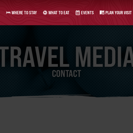
WHERE TO STAY
WHAT TO EAT
EVENTS
PLAN YOUR VISIT
TRAVEL MEDI
CONTACT