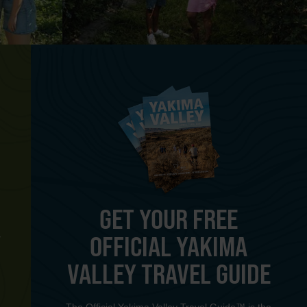
GET YOUR FREE
OFFICIAL YAKIMA
Y
VALLEY TRAVEL GUIDE
The Official Yakima Valley Travel Guide™ is the