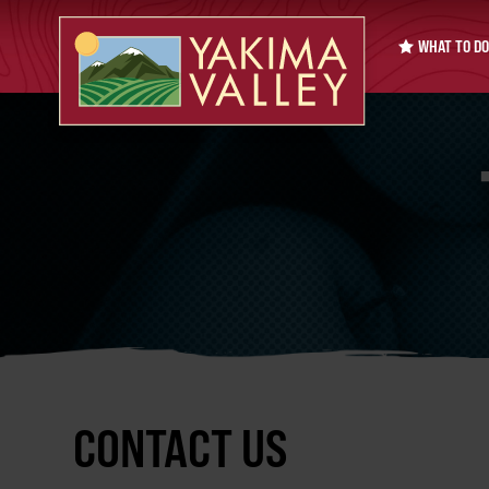
WHAT TO DO
CONTACT US