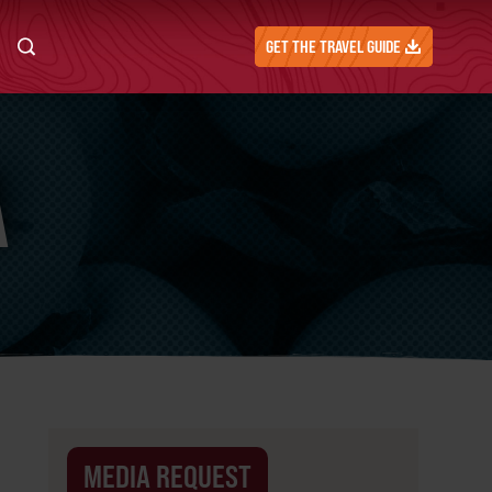
GET THE TRAVEL GUIDE
A
MEDIA REQUEST