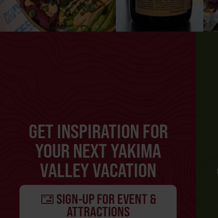
GET INSPIRATION FOR
YOUR NEXT YAKIMA
VALLEY VACATION
SIGN-UP FOR EVENT &
ATTRACTIONS