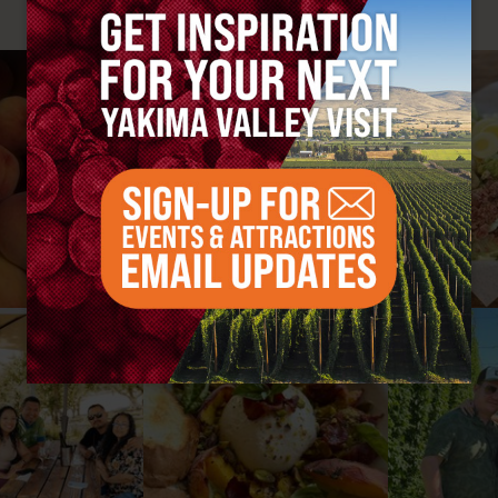
#YAKIMAVALLEY