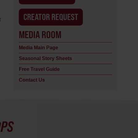
CREATOR REQUEST
t
MEDIA ROOM
Media Main Page
Seasonal Story Sheets
Free Travel Guide
Contact Us
OPS