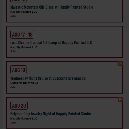
Majestic Mountain Oils Class at Happily Painted Studio
Happily Painted LLC
Selah
AUG 17 - 18
Last Chance Tropical Art Camp at Happily Painted LLC
Happily Painted LLC
Selah
AUG 19
Wednesday Night Cruise at Outskirts Brewing Co.
Outskirts Brewing Co
Selah
AUG 20
Polymer Clay Jewelry Night at Happily Painted Studio
Happily Painted LLC
Selah