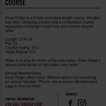
COURSE
River Ridge is a 9-hole executive length course. We offer
low rates, amazing scenery and a competitive course
layout that challenges beginners and veteran players
alike.
Length: 2136 yd
Par: 31
Course Rating: 30.0
Slope Rating: 113
Water is in play for seven of the nine holes. River Ridge’s
famous pond gives us two water carry holes.
Annual Memberships
River Ridge offers many different options for becoming
an annual member. Please check out our Memberships
page to find out more.
CONNECT
CONTACT INFORMATION
295 GOLF COURSE LOOP