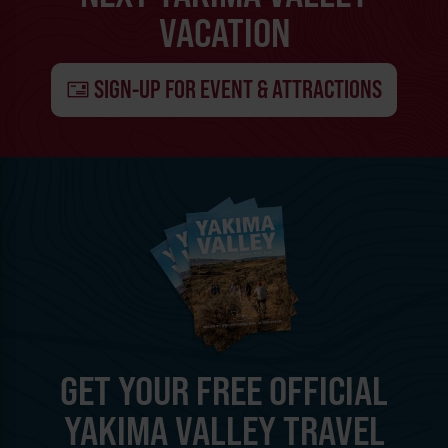
VACATION
SIGN-UP FOR EVENT & ATTRACTIONS
GET YOUR FREE OFFICIAL
YAKIMA VALLEY TRAVEL