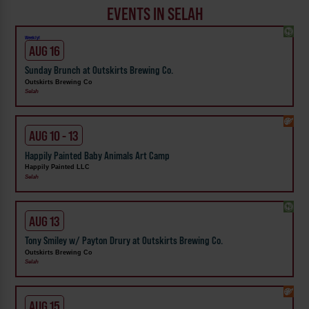
EVENTS IN SELAH
Weekly!
AUG 16
Sunday Brunch at Outskirts Brewing Co.
Outskirts Brewing Co
Selah
AUG 10 - 13
Happily Painted Baby Animals Art Camp
Happily Painted LLC
Selah
AUG 13
Tony Smiley w/ Payton Drury at Outskirts Brewing Co.
Outskirts Brewing Co
Selah
AUG 15