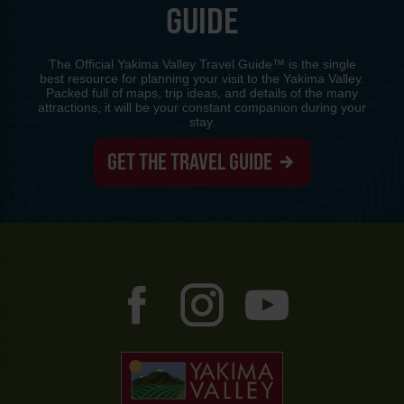
GUIDE
The Official Yakima Valley Travel Guide™ is the single
best resource for planning your visit to the Yakima Valley.
Packed full of maps, trip ideas, and details of the many
attractions, it will be your constant companion during your
stay.
GET THE TRAVEL GUIDE