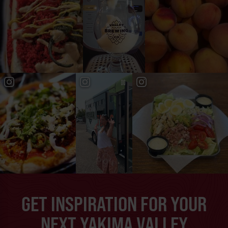
GET INSPIRATION FOR YOUR
NEXT YAKIMA VALLEY