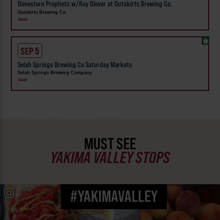
Dimestore Prophets w/Ray Glover at Outskirts Brewing Co.
Outskirts Brewing Co
Selah
SEP 5
Selah Springs Brewing Co Saturday Markets
Selah Springs Brewing Company
Selah
MUST SEE
YAKIMA VALLEY STOPS
#YAKIMAVALLEY