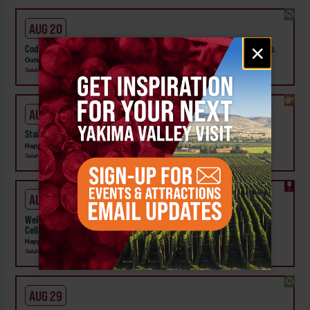
AUG 20
Email
×
Cody Beebe & The Crooks w/ Isaac Gambito at Outskirts Brewing Co.
signup
Outskirts Brewing Co
Selah
AUG 22
Staircase to Heaven Oils Class at Happily Painted Studio
Happily Painted LLC
Selah
AUG 29
Welcome the Season with an Afternoon of Wine & Painting at Rider
Cellars
Happily Painted LLC
Selah
AUG 29