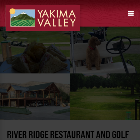
RIVER RIDGE RESTAURANT AND GOLF