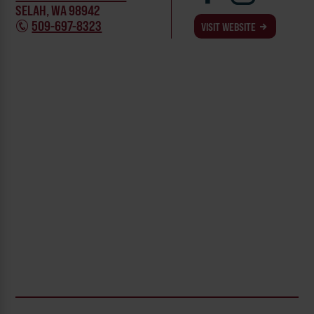
SELAH, WA 98942
509-697-8323
VISIT WEBSITE