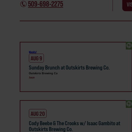
509-698-2275
VI
Weekly!
AUG 9
Sunday Brunch at Outskirts Brewing Co.
Outskirts Brewing Co
Selah
AUG 20
Cody Beebe & The Crooks w/ Isaac Gambito at
Outskirts Brewing Co.