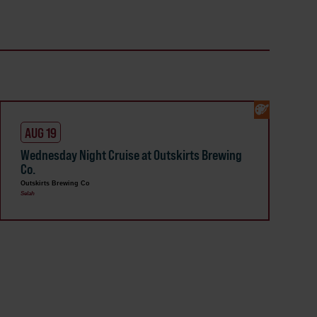
AUG 19
Wednesday Night Cruise at Outskirts Brewing
Co.
Outskirts Brewing Co
Selah