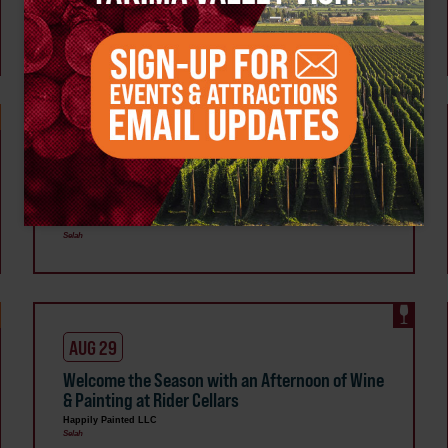
Painted Studio
Happily Painted LLC
Selah
AUG 20
Polymer Clay Jewelry Night at Happily Painted
Studio
Happily Painted LLC
Selah
AUG 29
Welcome the Season with an Afternoon of Wine
& Painting at Rider Cellars
Happily Painted LLC
Selah