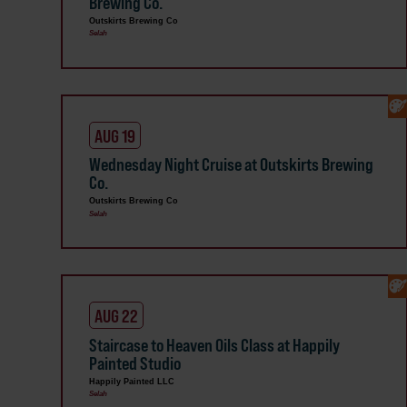
Brewing Co.
Outskirts Brewing Co
Selah
AUG 19
Wednesday Night Cruise at Outskirts Brewing
Co.
Outskirts Brewing Co
Selah
AUG 22
Staircase to Heaven Oils Class at Happily
Painted Studio
Happily Painted LLC
Selah