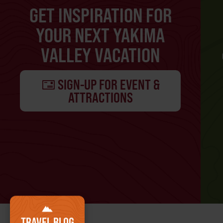
GET INSPIRATION FOR
YOUR NEXT YAKIMA
VALLEY VACATION
SIGN-UP FOR EVENT &
ATTRACTIONS