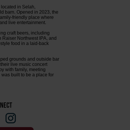
located in Selah,
old barn. Opened in 2023, the
amily-friendly place where
and live entertainment.
g craft beers, including
rn Raiser Northwest IPA, and
tyle food in a laid-back
aped grounds and outside bar
their live music concert
y with family, meeting
was built to be a place for
NECT