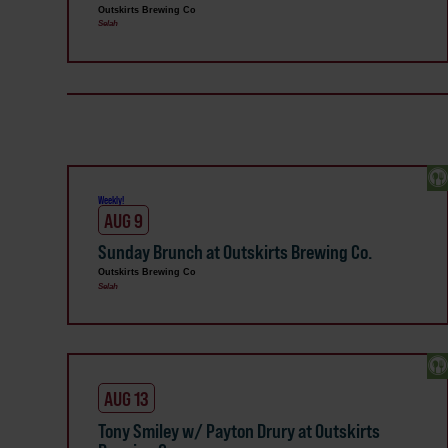
Outskirts Brewing Co
Selah
Weekly!
AUG 9
Sunday Brunch at Outskirts Brewing Co.
Outskirts Brewing Co
Selah
AUG 13
Tony Smiley w/ Payton Drury at Outskirts