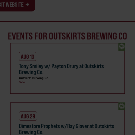
SIT WEBSITE
EVENTS FOR OUTSKIRTS BREWING CO
AUG 13
Tony Smiley w/ Payton Drury at Outskirts
Brewing Co.
Outskirts Brewing Co
Selah
AUG 29
Dimestore Prophets w/Ray Glover at Outskirts
Brewing Co.