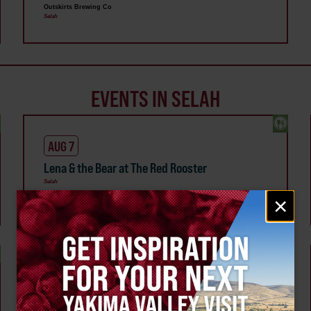
Outskirts Brewing Co
Selah
EVENTS IN SELAH
AUG 7
Lena & the Bear at The Red Rooster
Selah
Email
×
signup
AUG 15
Majestic Mountain Oils Class at Happily