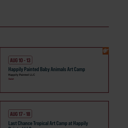
AUG 10 - 13
Happily Painted Baby Animals Art Camp
Happily Painted LLC
Selah
AUG 17 - 18
Last Chance Tropical Art Camp at Happily