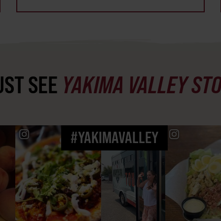
ST SEE
YAKIMA VALLEY ST
#YAKIMAVALLEY