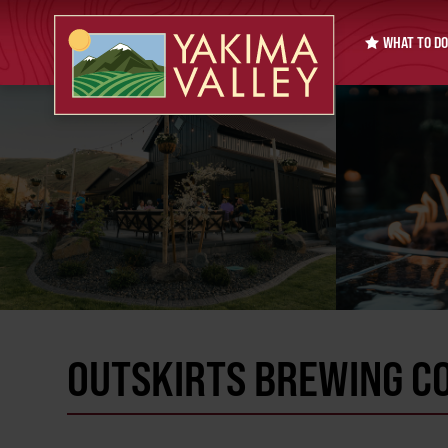
WHAT TO DO
OUTSKIRTS BREWING C