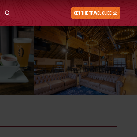
GET THE TRAVEL GUIDE