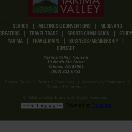
SEARCH
|
MEETINGS & CONVENTIONS
|
MEDIA AND
CREATORS
|
TRAVEL TRADE
|
SPORTS COMMISSION
|
STUD
YAKIMA
|
TRAVEL MAPS
|
BUSINESS/MEMBERSHIP
|
CONTACT
Yakima Valley Tourism
10 North 8th Street
Yakima, WA 98901
(800) 221-0751
Privacy Policy
|
Terms & Conditions
|
Accessibility Statement
|
Consent Preferences
© Yakima Valley Tourism. All Rights Reserved.
Powered by
Translate