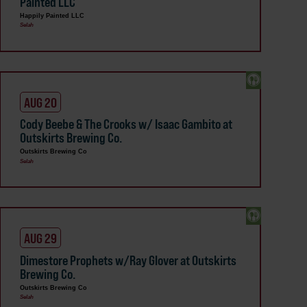
Painted LLC
Happily Painted LLC
Selah
AUG 20
Cody Beebe & The Crooks w/ Isaac Gambito at
Outskirts Brewing Co.
Outskirts Brewing Co
Selah
AUG 29
Dimestore Prophets w/Ray Glover at Outskirts
Brewing Co.
Outskirts Brewing Co
Selah