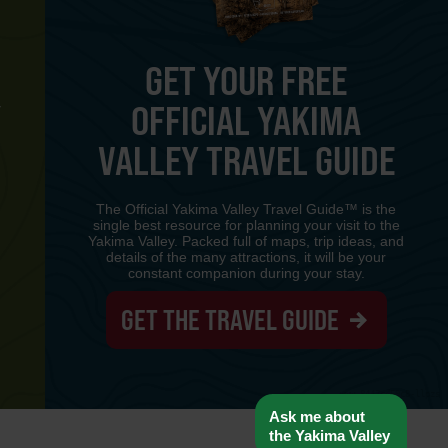
GET YOUR FREE
OFFICIAL YAKIMA
Y
VALLEY TRAVEL GUIDE
The Official Yakima Valley Travel Guide™ is the
single best resource for planning your visit to the
Yakima Valley. Packed full of maps, trip ideas, and
details of the many attractions, it will be your
constant companion during your stay.
GET THE TRAVEL GUIDE
www-8447cd59c8-llpzs
Ask me about
the Yakima Valley