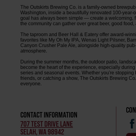
The Outskirts Brewing Co. is a family-owned brewpub 
Washington, inside a beautifully renovated 100-year-
goal has always been simple — create a welcoming, f
the community can gather over great beer, good food, 
The taproom and Beer Hall & Eatery offer award-winnin
favorites like My Oh My IPA, Wenas Light Pilsner, Ba
Canyon Crusher Pale Ale, alongside high-quality pub-s
atmosphere.
During the summer months, the outdoor patio, landsc
become the heart of the experience, especially during 
series and seasonal events. Whether you're stopping b
friends, or catching a show, The Outskirts Brewing Co. 
everyone.
CON
CONTACT INFORMATION
707 TEST DRIVE LANE
SELAH, WA 98942