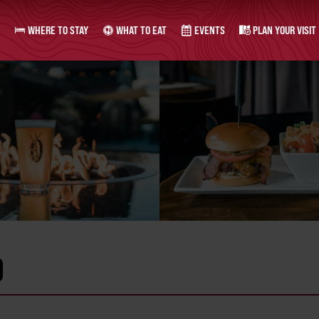
WHERE TO STAY
WHAT TO EAT
EVENTS
PLAN YOUR VISIT
O