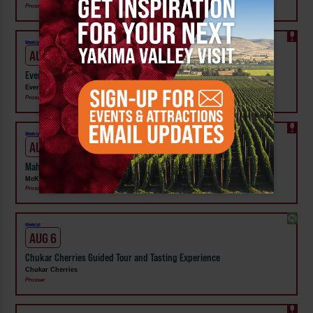
Prosser
Weekly!
AUG 6
Evergreen Family Wines Thursday Night Vibes: Wine, Dine & Unwind
Evergreen Family Wines
Prosser
Weekly!
AUG 10
Mahjong Mondays at McKinley Springs Winery Prosser
McKinley Springs Winery
Prosser
Weekly!
AUG 6
Chukar Cherries Guided Tour and Tasting Experience
Chukar Cherries
Prosser