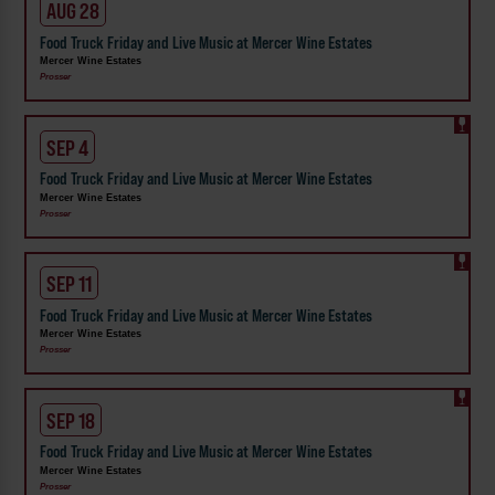
AUG 28
Food Truck Friday and Live Music at Mercer Wine Estates
Mercer Wine Estates
Prosser
SEP 4
Food Truck Friday and Live Music at Mercer Wine Estates
Mercer Wine Estates
Prosser
SEP 11
Food Truck Friday and Live Music at Mercer Wine Estates
Mercer Wine Estates
Prosser
SEP 18
Food Truck Friday and Live Music at Mercer Wine Estates
Mercer Wine Estates
Prosser