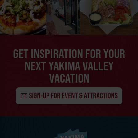
GET INSPIRATION FOR YOUR
NEXT YAKIMA VALLEY
VACATION
SIGN-UP FOR EVENT & ATTRACTIONS