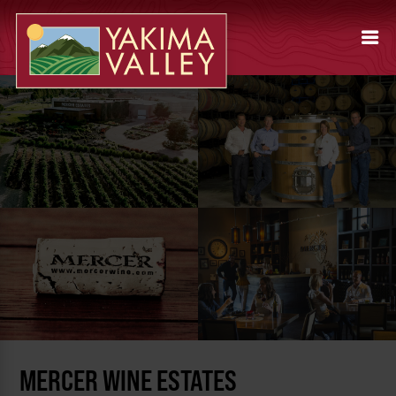
MERCER WINE ESTATES