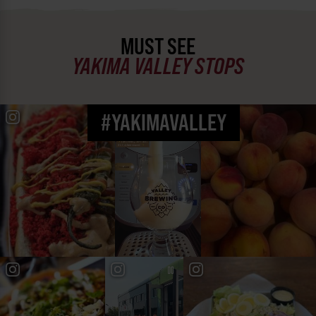
MUST SEE
YAKIMA VALLEY STOPS
#YAKIMAVALLEY