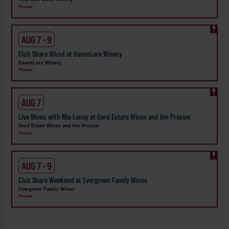
Prosser
AUG 7 - 9
Club Share Wknd at DavenLore Winery
DavenLore Winery
Prosser
AUG 7
Live Music with Mia Lanay at Gard Estate Wines and Inn Prosser
Gard Estate Wines and Inn Prosser
Prosser
AUG 7 - 9
Club Share Weekend at Evergreen Family Wines
Evergreen Family Wines
Prosser