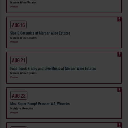
Mercer Wine Estates
Prosser
AUG 16
Sips & Ceramics at Mercer Wine Estates
Mercer Wine Estates
Prosser
AUG 21
Food Truck Friday and Live Music at Mercer Wine Estates
Mercer Wine Estates
Prosser
AUG 22
Mrs. Roper Romp! Prosser WA, Wineries
Multiple Members
Prosser