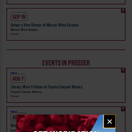
SEP 19
Adopt a Vine Dinner at Mercer Wine Estates
Mercer Wine Estates
Prosser
EVENTS IN PROSSER
Weekly!
AUG 7
Library Wine Fridays at Coyote Canyon Winery
Coyote Canyon Winery
Prosser
Weekly!
AUG 5
Email
×
signup
Wine Down Wednesday at Evergreen Family Wines Prosser
Evergreen Family Wines