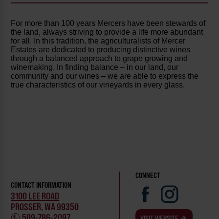
For more than 100 years Mercers have been stewards of
the land, always striving to provide a life more abundant
for all. In this tradition, the agriculturalists of Mercer
Estates are dedicated to producing distinctive wines
through a balanced approach to grape growing and
winemaking. In finding balance – in our land, our
community and our wines – we are able to express the
true characteristics of our vineyards in every glass.
CONNECT
CONTACT INFORMATION
3100 LEE ROAD
PROSSER, WA 99350
509-786-2097
VISIT WEBSITE