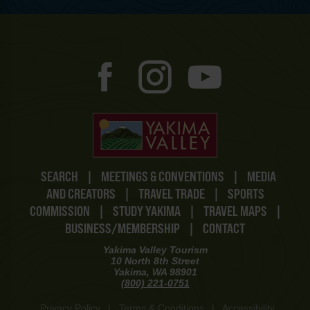
SEARCH
|
MEETINGS & CONVENTIONS
|
MEDIA
AND CREATORS
|
TRAVEL TRADE
|
SPORTS
COMMISSION
|
STUDY YAKIMA
|
TRAVEL MAPS
|
BUSINESS/MEMBERSHIP
|
CONTACT
Yakima Valley Tourism
10 North 8th Street
Yakima, WA 98901
(800) 221-0751
Privacy Policy
|
Terms & Conditions
|
Accessibility