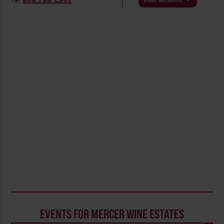
EVENTS FOR MERCER WINE ESTATES