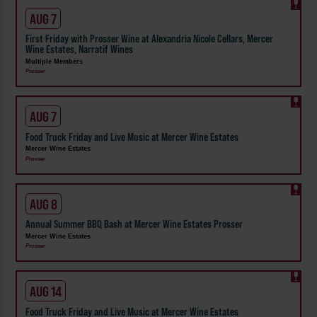
AUG 7
First Friday with Prosser Wine at Alexandria Nicole Cellars, Mercer
Wine Estates, Narratif Wines
Multiple Members
Prosser
AUG 7
Food Truck Friday and Live Music at Mercer Wine Estates
Mercer Wine Estates
Prosser
AUG 8
Annual Summer BBQ Bash at Mercer Wine Estates Prosser
Mercer Wine Estates
Prosser
AUG 14
Food Truck Friday and Live Music at Mercer Wine Estates