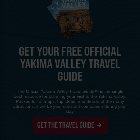
GET YOUR FREE OFFICIAL
YAKIMA VALLEY TRAVEL
GUIDE
The Official Yakima Valley Travel Guide™ is the single
best resource for planning your visit to the Yakima Valley.
Packed full of maps, trip ideas, and details of the many
attractions, it will be your constant companion during your
stay.
GET THE TRAVEL GUIDE