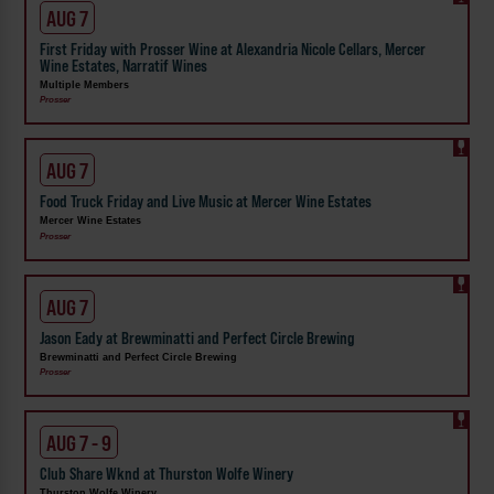
AUG 7
First Friday with Prosser Wine at Alexandria Nicole Cellars, Mercer
Wine Estates, Narratif Wines
Multiple Members
Prosser
AUG 7
Food Truck Friday and Live Music at Mercer Wine Estates
Mercer Wine Estates
Prosser
AUG 7
Jason Eady at Brewminatti and Perfect Circle Brewing
Brewminatti and Perfect Circle Brewing
Prosser
AUG 7 - 9
Club Share Wknd at Thurston Wolfe Winery
Thurston Wolfe Winery