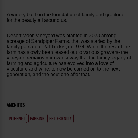
A winery built on the foundation of family and gratitude
for the beauty all around us.
Desert Moon vineyard was planted in 2023 among
acreage of Sandpiper Farms, that was started by the
family patriarch, Pat Tucker, in 1974. While the rest of the
farm has slowly been leased out to various growers- the
vineyard remains our own, a way that the family legacy of
farming and agriculture has evolved into a love of
viticulture and wine, to now be carried on to the next
generation, and the next one after that.
AMENITIES
INTERNET
PARKING
PET FRIENDLY