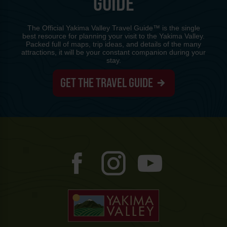
GUIDE
The Official Yakima Valley Travel Guide™ is the single
best resource for planning your visit to the Yakima Valley.
Packed full of maps, trip ideas, and details of the many
attractions, it will be your constant companion during your
stay.
GET THE TRAVEL GUIDE