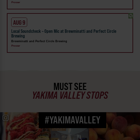
Prosser
AUG 9
Local Soundcheck – Open Mic at Brewminatti and Perfect Circle
Brewing
Brewminatti and Perfect Circle Brewing
Prosser
MUST SEE
YAKIMA VALLEY STOPS
#YAKIMAVALLEY