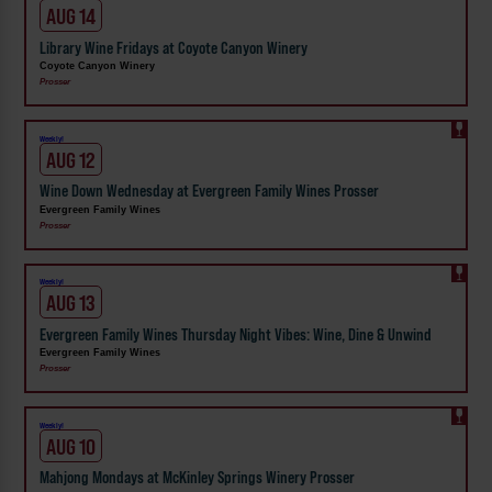
AUG 14
Library Wine Fridays at Coyote Canyon Winery
Coyote Canyon Winery
Prosser
Weekly!
AUG 12
Wine Down Wednesday at Evergreen Family Wines Prosser
Evergreen Family Wines
Prosser
Weekly!
AUG 13
Evergreen Family Wines Thursday Night Vibes: Wine, Dine & Unwind
Evergreen Family Wines
Prosser
Weekly!
AUG 10
Mahjong Mondays at McKinley Springs Winery Prosser