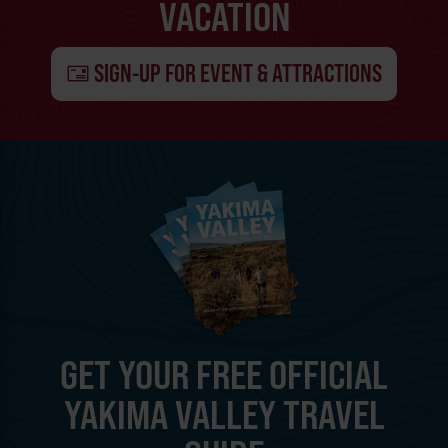
VACATION
SIGN-UP FOR EVENT & ATTRACTIONS
GET YOUR FREE OFFICIAL
YAKIMA VALLEY TRAVEL