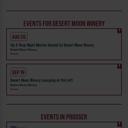
EVENTS FOR DESERT MOON WINERY
AUG 20
Sip & Shop Night Market Hosted by Desert Moon Winery
Desert Moon Winery
Prosser
SEP 19
Desert Moon Winery Lounging at the Loft
Desert Moon Winery
Prosser
EVENTS IN PROSSER
Weekly!