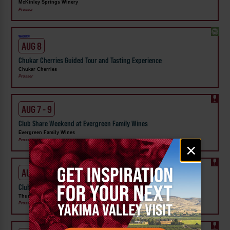
McKinley Springs Winery
Prosser
Weekly!
AUG 8
Chukar Cherries Guided Tour and Tasting Experience
Chukar Cherries
Prosser
AUG 7 - 9
Club Share Weekend at Evergreen Family Wines
Evergreen Family Wines
Prosser
Email
×
signup
AUG 7 - 9
Club Share Wknd at Thurston Wolfe Winery
Thurston Wolfe Winery
Prosser