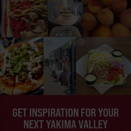
GET INSPIRATION FOR YOUR
NEXT YAKIMA VALLEY