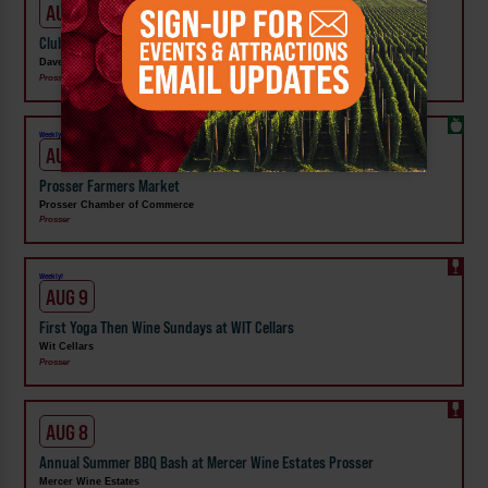
AUG 7 - 9
Club Share Wknd at DavenLore Winery
DavenLore Winery
Prosser
Weekly!
AUG 8
Prosser Farmers Market
Prosser Chamber of Commerce
Prosser
Weekly!
AUG 9
First Yoga Then Wine Sundays at WIT Cellars
Wit Cellars
Prosser
AUG 8
Annual Summer BBQ Bash at Mercer Wine Estates Prosser
Mercer Wine Estates