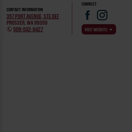
CONNECT
CONTACT INFORMATION
357 PORT AVENUE, STE DEF
PROSSER, WA 99350
509-502-9427
VISIT WEBSITE