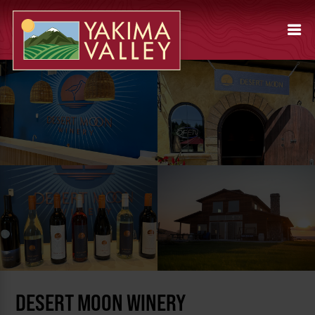
DESERT MOON WINERY