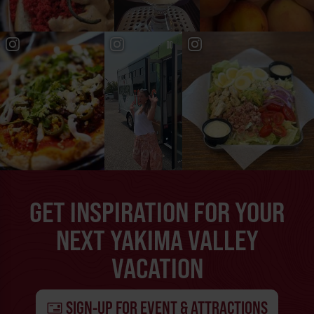
GET INSPIRATION FOR YOUR
NEXT YAKIMA VALLEY
VACATION
SIGN-UP FOR EVENT & ATTRACTIONS