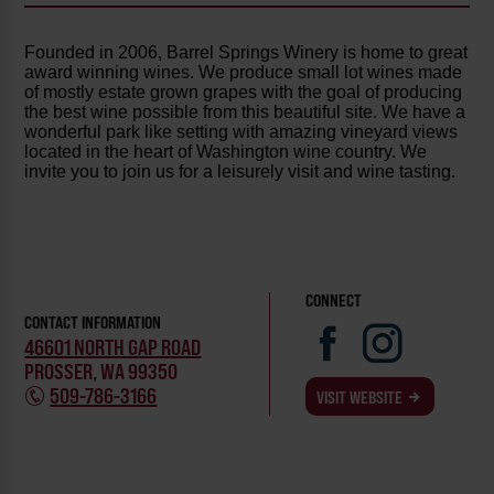
Founded in 2006, Barrel Springs Winery is home to great
award winning wines. We produce small lot wines made
of mostly estate grown grapes with the goal of producing
the best wine possible from this beautiful site. We have a
wonderful park like setting with amazing vineyard views
located in the heart of Washington wine country. We
invite you to join us for a leisurely visit and wine tasting.
CONNECT
CONTACT INFORMATION
46601 NORTH GAP ROAD
PROSSER, WA 99350
509-786-3166
VISIT WEBSITE