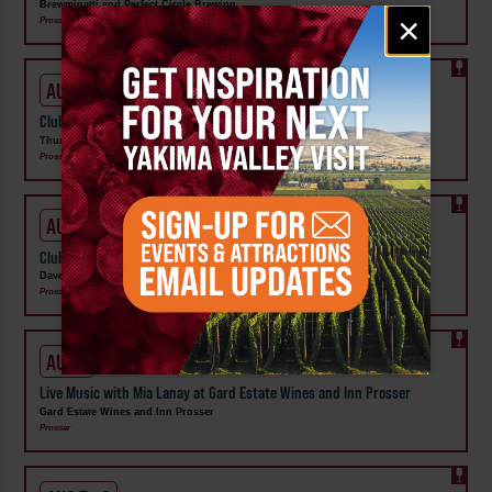
Brewminatti and Perfect Circle Brewing
Email
×
Prosser
signup
AUG 7 - 9
Club Share Wknd at Thurston Wolfe Winery
Thurston Wolfe Winery
Prosser
AUG 7 - 9
Club Share Wknd at DavenLore Winery
DavenLore Winery
Prosser
AUG 7
Live Music with Mia Lanay at Gard Estate Wines and Inn Prosser
Gard Estate Wines and Inn Prosser
Prosser