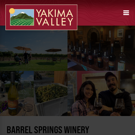
BARREL SPRINGS WINERY