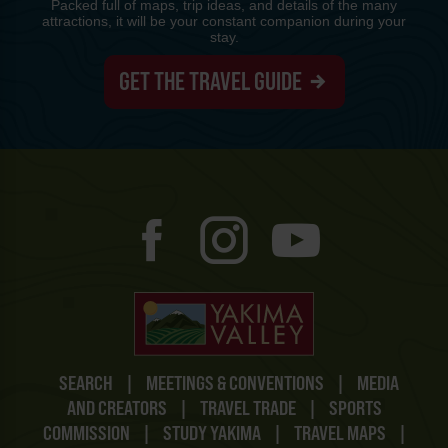
Packed full of maps, trip ideas, and details of the many
attractions, it will be your constant companion during your
stay.
GET THE TRAVEL GUIDE
SEARCH
|
MEETINGS & CONVENTIONS
|
MEDIA
AND CREATORS
|
TRAVEL TRADE
|
SPORTS
COMMISSION
|
STUDY YAKIMA
|
TRAVEL MAPS
|