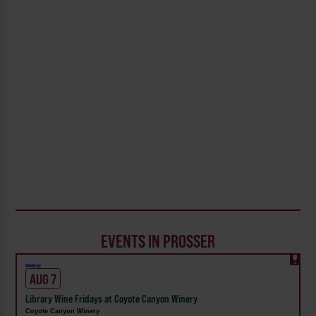
EVENTS IN PROSSER
Weekly!
AUG 7
Library Wine Fridays at Coyote Canyon Winery
Coyote Canyon Winery