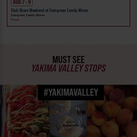
AUG 7 - 9
Club Share Weekend at Evergreen Family Wines
Evergreen Family Wines
Prosser
MUST SEE
YAKIMA VALLEY STOPS
#YAKIMAVALLEY