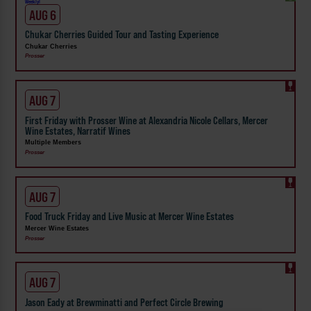
Weekly!
AUG 6
Chukar Cherries Guided Tour and Tasting Experience
Chukar Cherries
Prosser
AUG 7
First Friday with Prosser Wine at Alexandria Nicole Cellars, Mercer
Wine Estates, Narratif Wines
Multiple Members
Prosser
AUG 7
Food Truck Friday and Live Music at Mercer Wine Estates
Mercer Wine Estates
Prosser
AUG 7
Jason Eady at Brewminatti and Perfect Circle Brewing