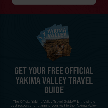
GET YOUR FREE OFFICIAL
YAKIMA VALLEY TRAVEL
GUIDE
The Official Yakima Valley Travel Guide™ is the single
best resource for planning your visit to the Yakima Valley.