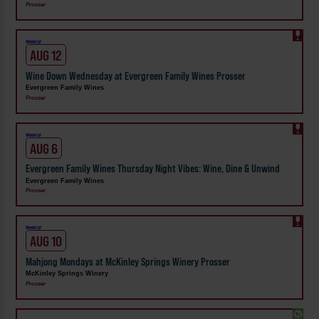
Prosser
Weekly!
AUG 12
Wine Down Wednesday at Evergreen Family Wines Prosser
Evergreen Family Wines
Prosser
Weekly!
AUG 6
Evergreen Family Wines Thursday Night Vibes: Wine, Dine & Unwind
Evergreen Family Wines
Prosser
Weekly!
AUG 10
Mahjong Mondays at McKinley Springs Winery Prosser
McKinley Springs Winery
Prosser