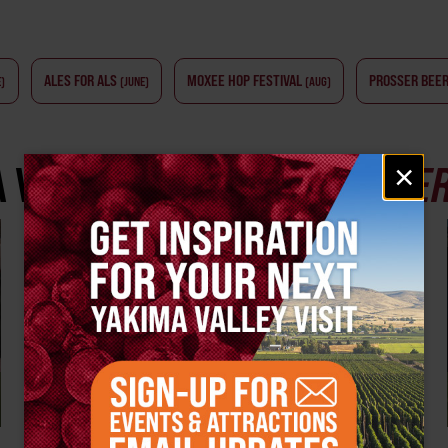
ALES FOR ALS
MOXEE HOP FESTIVAL
PROSSER BEER
E)
(JUNE)
(AUG)
Email
A VALLEY
CRAFT BEER EXPE
×
signup
BEER FESTIVALS & EVENTS