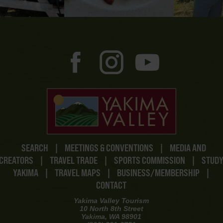
SEARCH
|
MEETINGS & CONVENTIONS
|
MEDIA AND
CREATORS
|
TRAVEL TRADE
|
SPORTS COMMISSION
|
STUD
YAKIMA
|
TRAVEL MAPS
|
BUSINESS/MEMBERSHIP
|
CONTACT
Yakima Valley Tourism
10 North 8th Street
Yakima, WA 98901