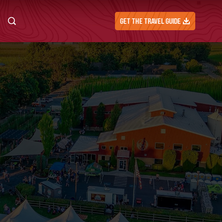
GET THE TRAVEL GUIDE