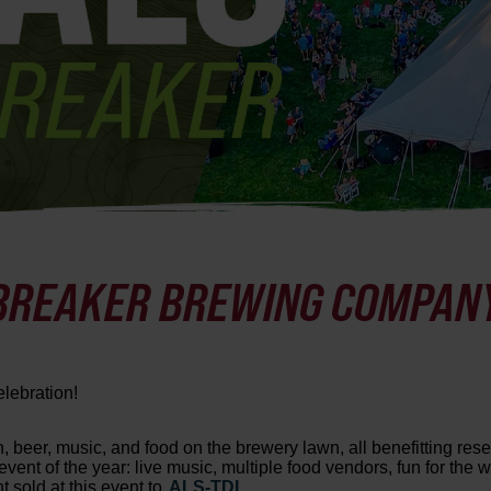
 BREAKER BREWING COMPAN
elebration!
n, beer, music, and food on the brewery lawn, all benefitting re
vent of the year: live music, multiple food vendors, fun for the 
 sold at this event to
ALS-TDI.