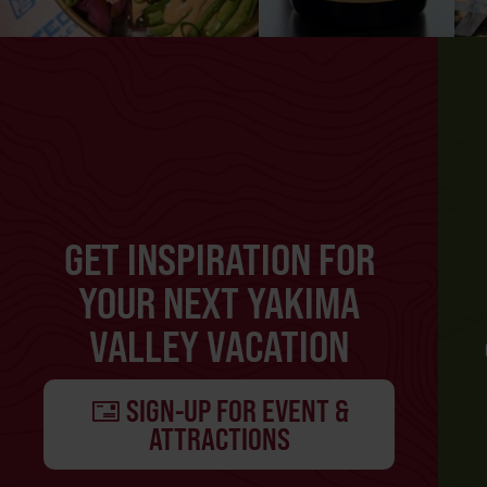
GET INSPIRATION FOR
YOUR NEXT YAKIMA
VALLEY VACATION
SIGN-UP FOR EVENT &
ATTRACTIONS