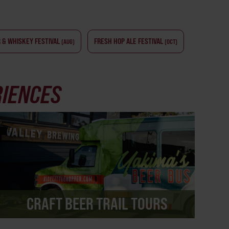
 & WHISKEY FESTIVAL
FRESH HOP ALE FESTIVAL
(AUG)
(OCT)
RIENCES
CRAFT BEER TRAIL TOURS