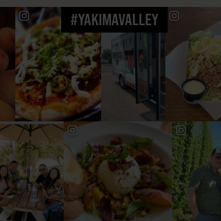
#YAKIMAVALLEY