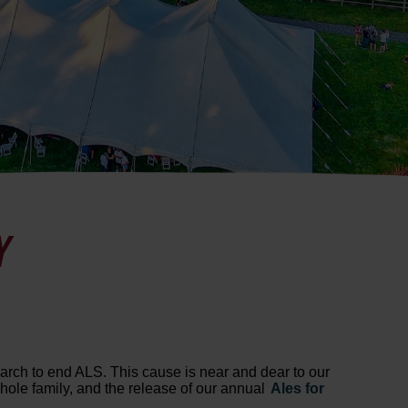
Y
search to end ALS. This cause is near and dear to our
whole family, and the release of our annual
Ales for