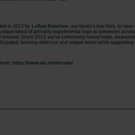
rted in 2013 by
Loftus Ranches
, our family's hop farm, to rai
nique blend of primarily experimental hops to breweries across 
int brewed. Since 2013, we've collectively raised hope, awarene
ticipated, brewing delicious and unique beers while supporting 
 here:
https://www.als.net/donate/