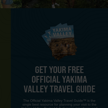
GET YOUR FREE
OFFICIAL YAKIMA
Y
VALLEY TRAVEL GUIDE
The Official Yakima Valley Travel Guide™ is the
single best resource for planning your visit to the