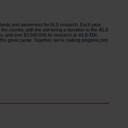
se funds and awareness for ALS research. Each year,
the country, with the ask being a donation to the
ALS
ss, and over $3,500,000 for research at
ALS-TDI
.
this great cause. Together, we're making progress pint