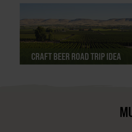
CRAFT BEER ROAD TRIP IDEA
MU