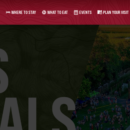
WHERE TO STAY
WHAT TO EAT
EVENTS
PLAN YOUR VISIT