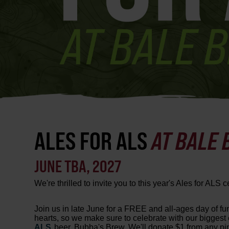
ALES FOR ALS
AT BALE
JUNE TBA, 2027
We're thrilled to invite you to this year's Ales for ALS c
Join us in late June for a FREE and all-ages day of fu
hearts, so we make sure to celebrate with our biggest e
ALS
beer, Bubba's Brew. We'll donate $1 from any pint