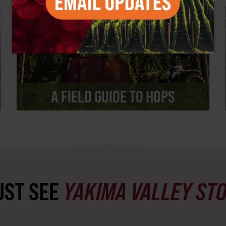
A FIELD GUIDE TO HOPS
ST SEE
YAKIMA VALLEY ST