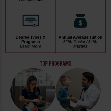
Degree Types &
Annual Average Tuition
Programs
$65K Doctor / $45K
Learn More
Masters
TOP PROGRAMS