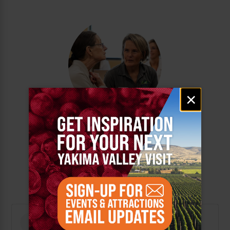
Email
×
signup
MASTER OF SCIENCE
IN OCCUPATIONAL
THERAPY