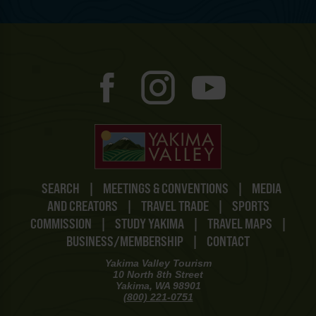
SEARCH
|
MEETINGS & CONVENTIONS
|
MEDIA
AND CREATORS
|
TRAVEL TRADE
|
SPORTS
COMMISSION
|
STUDY YAKIMA
|
TRAVEL MAPS
|
BUSINESS/MEMBERSHIP
|
CONTACT
Yakima Valley Tourism
10 North 8th Street
Yakima, WA 98901
(800) 221-0751