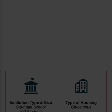
Institution Type & Size
Type of Housing
Graduate School
Off-campus
700 Students