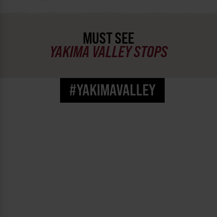
Pacific Northwest University
(@
pnwuhealth
) • Instagram photos and videos
MUST SEE
YAKIMA VALLEY STOPS
#YAKIMAVALLEY