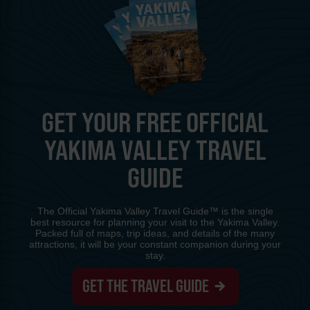
GET YOUR FREE OFFICIAL
YAKIMA VALLEY TRAVEL
GUIDE
The Official Yakima Valley Travel Guide™ is the single
best resource for planning your visit to the Yakima Valley.
Packed full of maps, trip ideas, and details of the many
attractions, it will be your constant companion during your
stay.
GET THE TRAVEL GUIDE