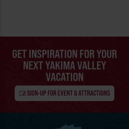
GET INSPIRATION FOR YOUR
NEXT YAKIMA VALLEY
VACATION
SIGN-UP FOR EVENT & ATTRACTIONS