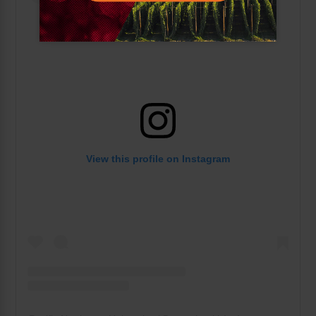
View this profile on Instagram