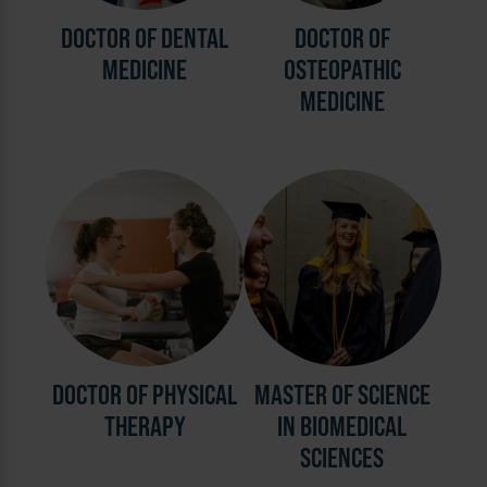
DOCTOR OF DENTAL
DOCTOR OF
MEDICINE
OSTEOPATHIC
MEDICINE
DOCTOR OF PHYSICAL
MASTER OF SCIENCE
THERAPY
IN BIOMEDICAL
SCIENCES