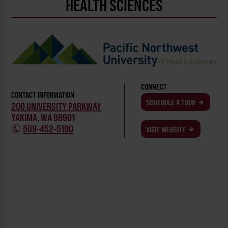
HEALTH SCIENCES
CONNECT
CONTACT INFORMATION
SCHEDULE A TOUR
200 UNIVERSITY PARKWAY
YAKIMA, WA 98901
509-452-5100
VISIT WEBSITE