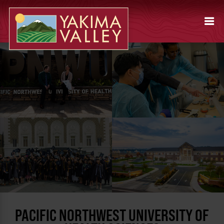
PACIFIC NORTHWEST UNIVERSITY OF