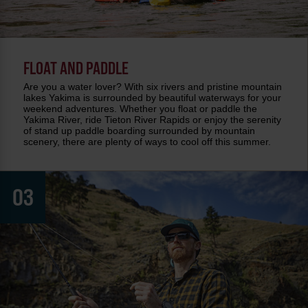
FLOAT AND PADDLE
Are you a water lover? With six rivers and pristine mountain
lakes Yakima is surrounded by beautiful waterways for your
weekend adventures. Whether you float or paddle the
Yakima River, ride Tieton River Rapids or enjoy the serenity
of stand up paddle boarding surrounded by mountain
scenery, there are plenty of ways to cool off this summer.
03