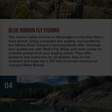
BLUE RIBBON FLY FISHING
The Yakima Valley is home to Washington's only blue ribbon
trout stream. Enjoy a peaceful day angling, surrounded by
the Yakima River Canyon's stunning basalt cliffs. Schedule
your guided tour with
Red's Fly Shop
and order online for
curbside pickup of all your angling needs. They offer
guidance and instruction for all abilities. Stay for the
weekend and enjoy the 1,000 feet of private riverfront at
Canyon River Ranch.
04