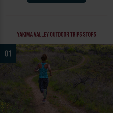
YAKIMA VALLEY OUTDOOR TRIPS STOPS
01