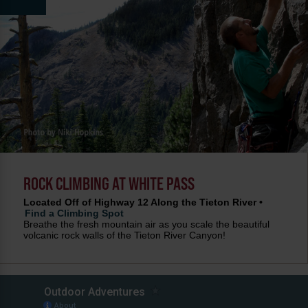
ROCK CLIMBING AT WHITE PASS
Located Off of Highway 12 Along the Tieton River •
Find a Climbing Spot
Breathe the fresh mountain air as you scale the beautiful
volcanic rock walls of the Tieton River Canyon!