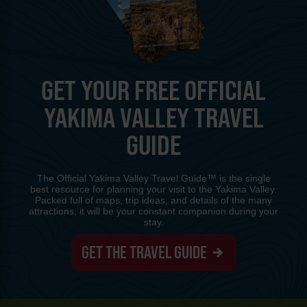
GET YOUR FREE OFFICIAL
YAKIMA VALLEY TRAVEL
GUIDE
The Official Yakima Valley Travel Guide™ is the single
best resource for planning your visit to the Yakima Valley.
Packed full of maps, trip ideas, and details of the many
attractions, it will be your constant companion during your
stay.
GET THE TRAVEL GUIDE