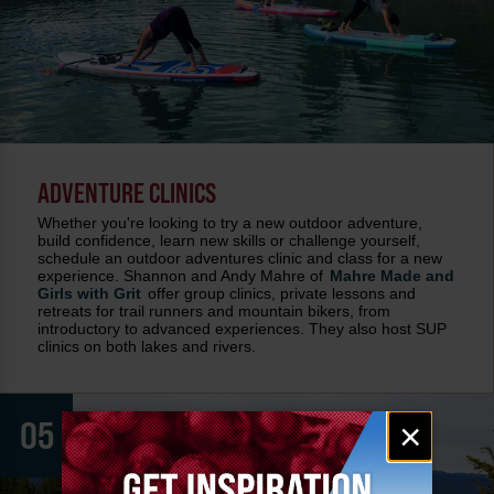
ADVENTURE CLINICS
Whether you're looking to try a new outdoor adventure,
build confidence, learn new skills or challenge yourself,
schedule an outdoor adventures clinic and class for a new
experience. Shannon and Andy Mahre of
Mahre Made and
Girls with Grit
offer group clinics, private lessons and
retreats for trail runners and mountain bikers, from
introductory to advanced experiences. They also host SUP
clinics on both lakes and rivers.
Email
05
×
signup