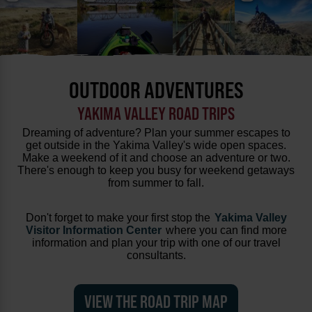
OUTDOOR ADVENTURES
YAKIMA VALLEY ROAD TRIPS
Dreaming of adventure? Plan your summer escapes to
get outside in the Yakima Valley's wide open spaces.
Make a weekend of it and choose an adventure or two.
There's enough to keep you busy for weekend getaways
from summer to fall.
Don't forget to make your first stop the
Yakima Valley
Visitor Information Center
where you can find more
information and plan your trip with one of our travel
consultants.
VIEW THE ROAD TRIP MAP