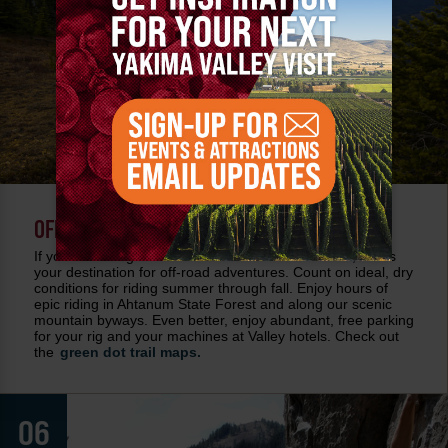
OFF ROADING
If you're looking for hills to climb and trails to blaze, this is
your destination for off-road adventures. Count on ideal, dry
conditions for riding summer through fall. Enjoy hours of
epic riding in Ahtanum State Forest and along our scenic
mountain byways. Even better, enjoy abundant, free parking
for your rig and your machines at Valley hotels. Check out
the
green dot trail maps.
06