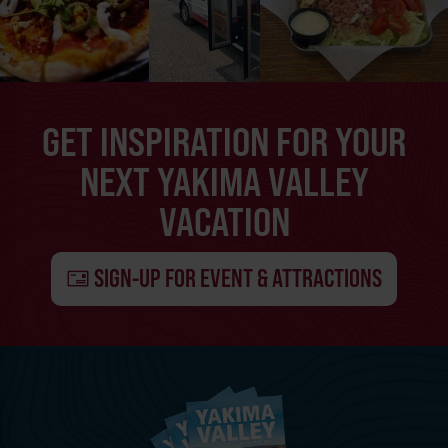
GET INSPIRATION FOR YOUR
NEXT YAKIMA VALLEY
VACATION
SIGN-UP FOR EVENT & ATTRACTIONS