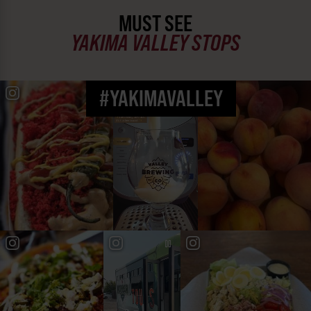
MUST SEE
YAKIMA VALLEY STOPS
#YAKIMAVALLEY