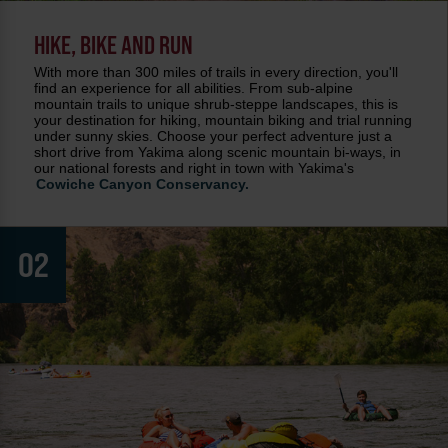
HIKE, BIKE AND RUN
With more than 300 miles of trails in every direction, you'll
find an experience for all abilities. From sub-alpine
mountain trails to unique shrub-steppe landscapes, this is
your destination for hiking, mountain biking and trial running
under sunny skies. Choose your perfect adventure just a
short drive from Yakima along scenic mountain bi-ways, in
our national forests and right in town with Yakima's
Cowiche Canyon Conservancy.
02