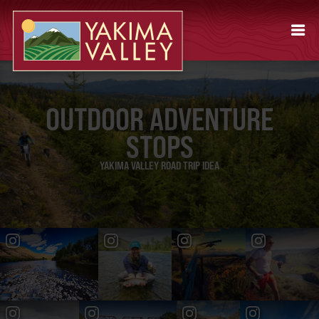
OUTDOOR ADVENTURE
STOPS
YAKIMA VALLEY ROAD TRIP IDEA