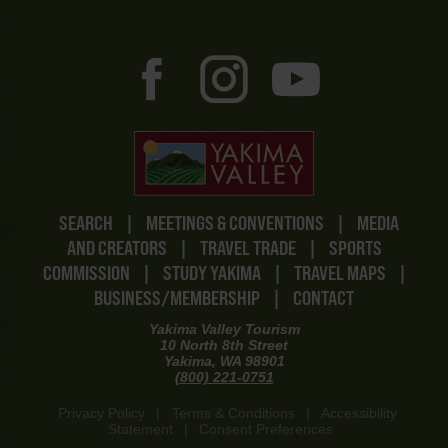
SEARCH
|
MEETINGS & CONVENTIONS
|
MEDIA
AND CREATORS
|
TRAVEL TRADE
|
SPORTS
COMMISSION
|
STUDY YAKIMA
|
TRAVEL MAPS
|
BUSINESS/MEMBERSHIP
|
CONTACT
Yakima Valley Tourism
10 North 8th Street
Yakima, WA 98901
(800) 221-0751
Privacy Policy
|
Terms & Conditions
|
Accessibility
Statement
|
Consent Preferences