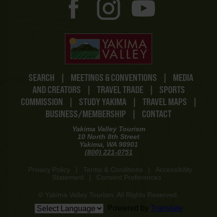
SEARCH
|
MEETINGS & CONVENTIONS
|
MEDIA
AND CREATORS
|
TRAVEL TRADE
|
SPORTS
COMMISSION
|
STUDY YAKIMA
|
TRAVEL MAPS
|
BUSINESS/MEMBERSHIP
|
CONTACT
Yakima Valley Tourism
10 North 8th Street
Yakima, WA 98901
(800) 221-0751
Privacy Policy
|
Terms & Conditions
|
Accessibility
Statement
|
Consent Preferences
© Yakima Valley Tourism. All Rights Reserved.
Powered by
Translate