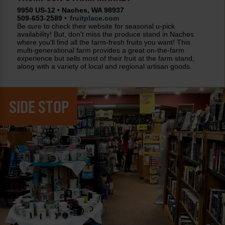
9950 US-12 • Naches, WA 98937
509-653-2589 •
fruitplace.com
Be sure to check their website for seasonal u-pick
availability! But, don't miss the produce stand in Naches
where you'll find all the farm-fresh fruits you want! This
multi-generational farm provides a great on-the-farm
experience but sells most of their fruit at the farm stand,
along with a variety of local and regional artisan goods.
SIDE STOP