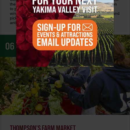
the west, this farm stand is a long-time favorite. In addition
to produce throughout the growing season, pick up local
wine, signature foods such as candies, jams, preserves and
pickles, and artisan goods. It's a favorite destination for
antique lovers.
06
THOMPSON'S FARM MARKET