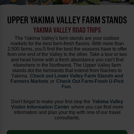
UPPER YAKIMA VALLEY FARM STANDS
YAKIMA VALLEY ROAD TRIPS
The Yakima Valley's farm stands are your outdoor
markets for the best farm-fresh flavors. With more than
2,500 farms, you'll find the best the seasons have to offer
from one end of the Valley to the other. Take a tour or two
and head home with a fresh abundance you can't find
elsewhere in the Northwest. The Upper Valley farm
stands dot the farmlands that extend from Naches to
Yakima.
Check out Lower Valley Farm Stands and
Farmers Markets
or
Check Out Farm-Fresh U-Pick
Fun.
Don't forget to make your first stop the
Yakima Valley
Visitor Information Center
where you can find more
information and plan your trip with one of our travel
consultants.