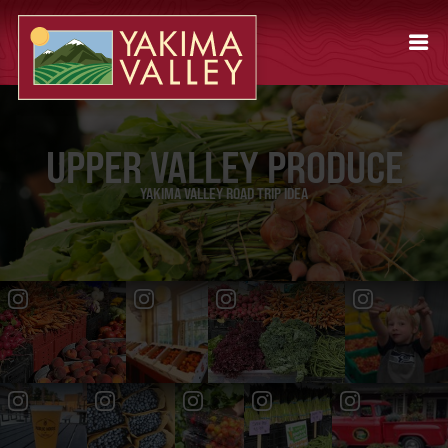
UPPER VALLEY PRODUCE
YAKIMA VALLEY ROAD TRIP IDEA