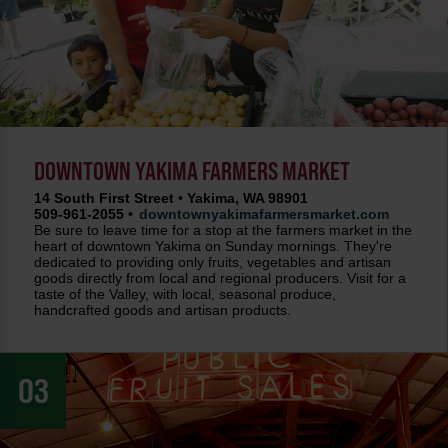
DOWNTOWN YAKIMA FARMERS MARKET
14 South First Street • Yakima, WA 98901
509-961-2055 •
downtownyakimafarmersmarket.com
Be sure to leave time for a stop at the farmers market in the
heart of downtown Yakima on Sunday mornings. They're
dedicated to providing only fruits, vegetables and artisan
goods directly from local and regional producers. Visit for a
taste of the Valley, with local, seasonal produce,
handcrafted goods and artisan products.
03