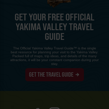
GET YOUR FREE OFFICIAL
YAKIMA VALLEY TRAVEL
GUIDE
The Official Yakima Valley Travel Guide™ is the single
best resource for planning your visit to the Yakima Valley.
Packed full of maps, trip ideas, and details of the many
attractions, it will be your constant companion during your
stay.
GET THE TRAVEL GUIDE