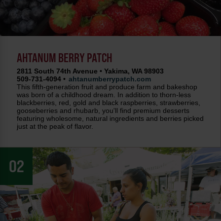
AHTANUM BERRY PATCH
2811 South 74th Avenue • Yakima, WA 98903
509-731-4094 •
ahtanumberrypatch.com
This fifth-generation fruit and produce farm and bakeshop
was born of a childhood dream. In addition to thorn-less
blackberries, red, gold and black raspberries, strawberries,
gooseberries and rhubarb, you'll find premium desserts
featuring wholesome, natural ingredients and berries picked
just at the peak of flavor.
02