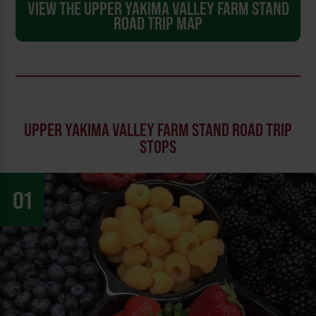
VIEW THE UPPER YAKIMA VALLEY FARM STAND
ROAD TRIP MAP
UPPER YAKIMA VALLEY FARM STAND ROAD TRIP
STOPS
01