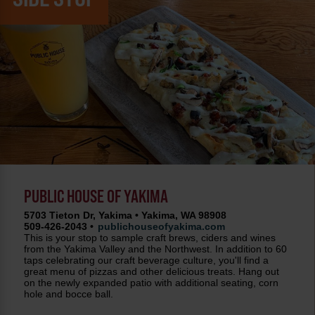
PUBLIC HOUSE OF YAKIMA
5703 Tieton Dr, Yakima • Yakima, WA 98908
509-426-2043 •
publichouseofyakima.com
This is your stop to sample craft brews, ciders and wines
from the Yakima Valley and the Northwest. In addition to 60
taps celebrating our craft beverage culture, you'll find a
great menu of pizzas and other delicious treats. Hang out
on the newly expanded patio with additional seating, corn
hole and bocce ball.