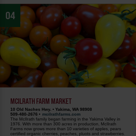
04
MCILRATH FARM MARKET
10 Old Naches Hwy. • Yakima, WA 98908
509-480-2676 •
mcilrathfarms.com
The McIlrath family began farming in the Yakima Valley in
1976. With more than 300 acres in production, McIlrath
Farms now grows more than 10 varieties of apples, pears
certified organic cherries, peaches, pluots and strawberries.