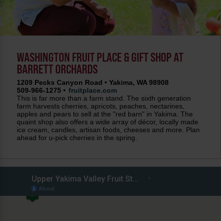
WASHINGTON FRUIT PLACE & GIFT SHOP AT
BARRETT ORCHARDS
1209 Pecks Canyon Road • Yakima, WA 98908
509-966-1275 •
fruitplace.com
This is far more than a farm stand. The sixth generation
farm harvests cherries, apricots, peaches, nectarines,
apples and pears to sell at the "red barn" in Yakima. The
quaint shop also offers a wide array of décor, locally made
ice cream, candles, artisan foods, cheeses and more. Plan
ahead for u-pick cherries in the spring.