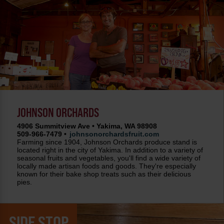
JOHNSON ORCHARDS
4906 Summitview Ave • Yakima, WA 98908
509-966-7479 •
johnsonorchardsfruit.com
Farming since 1904, Johnson Orchards produce stand is
located right in the city of Yakima. In addition to a variety of
seasonal fruits and vegetables, you'll find a wide variety of
locally made artisan foods and goods. They're especially
known for their bake shop treats such as their delicious
pies.
SIDE STOP