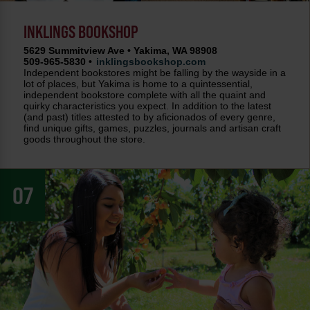
INKLINGS BOOKSHOP
5629 Summitview Ave • Yakima, WA 98908
509-965-5830 •
inklingsbookshop.com
Independent bookstores might be falling by the wayside in a
lot of places, but Yakima is home to a quintessential,
independent bookstore complete with all the quaint and
quirky characteristics you expect. In addition to the latest
(and past) titles attested to by aficionados of every genre,
find unique gifts, games, puzzles, journals and artisan craft
goods throughout the store.
07