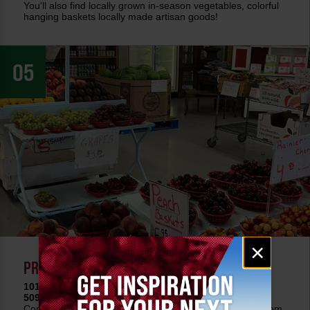
You'll also find locally grown in-season vegetables, colorful
hanging baskets locally made artisan goods!
05
Email
×
signup
PRECISION FRUIT & ANTIQUES
101 E Selah Rd • Selah, WA 98901
509-457-5963 •
Learn More
Conveniently located as you approach Yakima on I-82 from