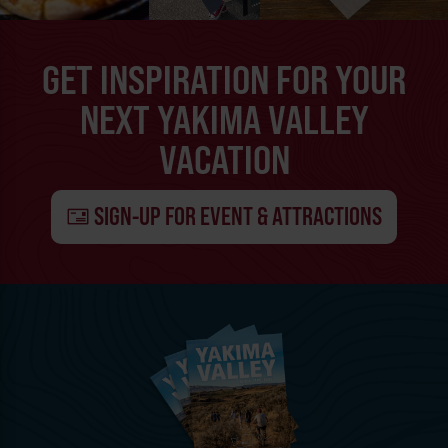
GET INSPIRATION FOR YOUR
NEXT YAKIMA VALLEY
VACATION
SIGN-UP FOR EVENT & ATTRACTIONS