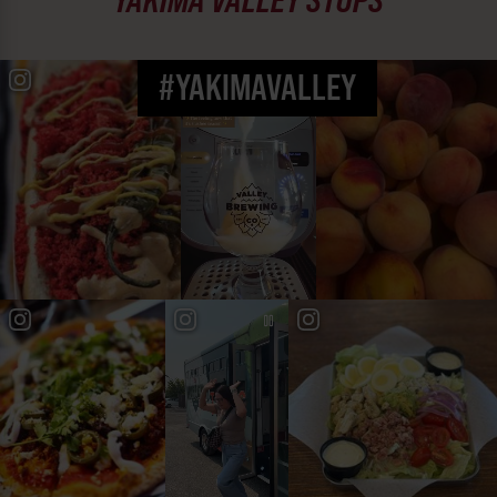
#YAKIMAVALLEY