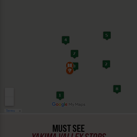
MUST SEE
YAKIMA VALLEY STOPS