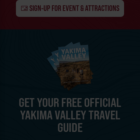
SIGN-UP FOR EVENT & ATTRACTIONS
GET YOUR FREE OFFICIAL
YAKIMA VALLEY TRAVEL
GUIDE