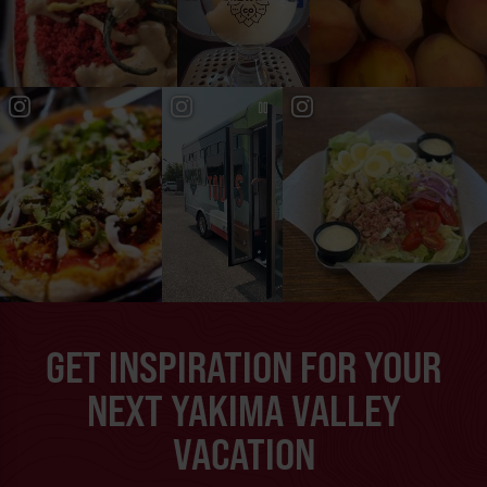
GET INSPIRATION FOR YOUR
NEXT YAKIMA VALLEY
VACATION