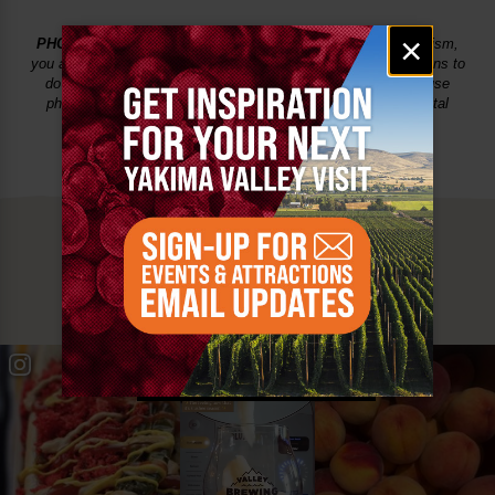
Email
×
PHOTO USAGE:
By uploading content to Yakima Valley Tourism,
signup
you agree that you have all the necessary rights and permissions to
do so. You also grant Yakima Valley Tourism the right to re-use
photos on social media, on VisitYakima.com and in print/digital
marketing.
MUST SEE
YAKIMA VALLEY STOPS
#YAKIMAVALLEY