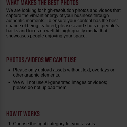
WHAT MAKES THE BEST PHOTOS
We are looking for high-resolution photos and videos that
capture the vibrant energy of your business through
authentic moments. To ensure your content has the best
chance of being featured, please avoid shots of people’s
backs and focus on well-lit, high-quality media that
showcases people enjoying your space.
PHOTOS/VIDEOS WE CAN'T USE
Please only upload assets without text, overlays or
other graphic elements.
We will not use AI-generated images or videos;
please do not upload them.
HOW IT WORKS
Choose the right category for your assets.