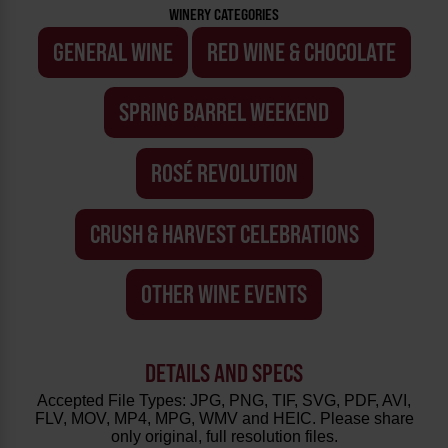
WINERY CATEGORIES
GENERAL WINE
RED WINE & CHOCOLATE
SPRING BARREL WEEKEND
ROSÉ REVOLUTION
CRUSH & HARVEST CELEBRATIONS
OTHER WINE EVENTS
DETAILS AND SPECS
Accepted File Types: JPG, PNG, TIF, SVG, PDF, AVI,
FLV, MOV, MP4, MPG, WMV and HEIC. Please share
only original, full resolution files.