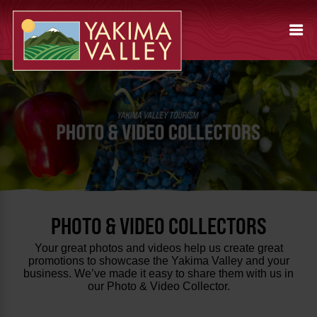
PHOTO & VIDEO COLLECTORS
Your great photos and videos help us create great
promotions to showcase the Yakima Valley and your
business. We’ve made it easy to share them with us in
our Photo & Video Collector.