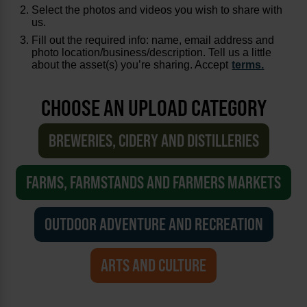
Select the photos and videos you wish to share with
us.
Fill out the required info: name, email address and
photo location/business/description. Tell us a little
about the asset(s) you’re sharing. Accept
terms.
CHOOSE AN UPLOAD CATEGORY
BREWERIES, CIDERY AND DISTILLERIES
FARMS, FARMSTANDS AND FARMERS MARKETS
OUTDOOR ADVENTURE AND RECREATION
ARTS AND CULTURE