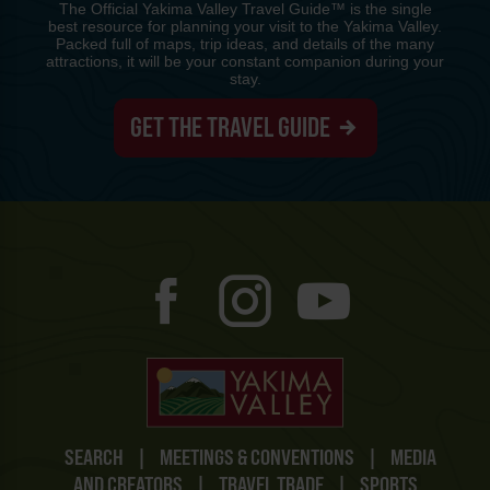
The Official Yakima Valley Travel Guide™ is the single
best resource for planning your visit to the Yakima Valley.
Packed full of maps, trip ideas, and details of the many
attractions, it will be your constant companion during your
stay.
GET THE TRAVEL GUIDE
SEARCH
|
MEETINGS & CONVENTIONS
|
MEDIA
AND CREATORS
|
TRAVEL TRADE
|
SPORTS