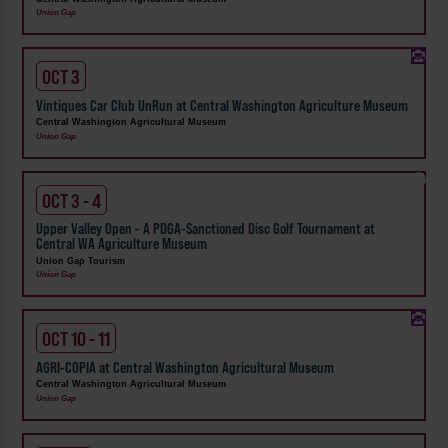
Union Gap
OCT 3
Vintiques Car Club UnRun at Central Washington Agriculture Museum
Central Washington Agricultural Museum
Union Gap
OCT 3 - 4
Upper Valley Open - A PDGA-Sanctioned Disc Golf Tournament at
Central WA Agriculture Museum
Union Gap Tourism
Union Gap
OCT 10 - 11
AGRI-COPIA at Central Washington Agricultural Museum
Central Washington Agricultural Museum
Union Gap