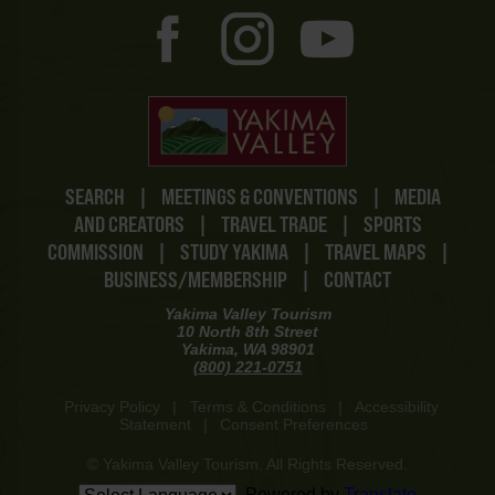
SEARCH
|
MEETINGS & CONVENTIONS
|
MEDIA
AND CREATORS
|
TRAVEL TRADE
|
SPORTS
COMMISSION
|
STUDY YAKIMA
|
TRAVEL MAPS
|
BUSINESS/MEMBERSHIP
|
CONTACT
Yakima Valley Tourism
10 North 8th Street
Yakima, WA 98901
(800) 221-0751
Privacy Policy
|
Terms & Conditions
|
Accessibility
Statement
|
Consent Preferences
© Yakima Valley Tourism. All Rights Reserved.
Powered by
Translate