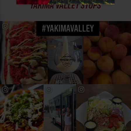
YAKIMA VALLEY STOPS
#YAKIMAVALLEY