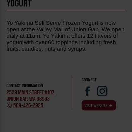
YOGURT
Yo Yakima Self Serve Frozen Yogurt is now
open at the Valley Mall of Union Gap. We open
daily at 11am. Yo Yakima offers 12 flavors of
yogurt with over 60 toppings including fresh
fruits, candies, nuts and syrups.
CONNECT
CONTACT INFORMATION
2529 MAIN STREET #107
UNION GAP, WA 98903
509-426-2925
VISIT WEBSITE