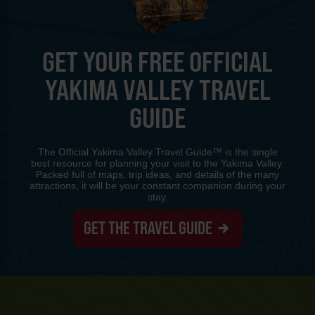
GET YOUR FREE OFFICIAL
YAKIMA VALLEY TRAVEL
GUIDE
The Official Yakima Valley Travel Guide™ is the single
best resource for planning your visit to the Yakima Valley.
Packed full of maps, trip ideas, and details of the many
attractions, it will be your constant companion during your
stay.
GET THE TRAVEL GUIDE