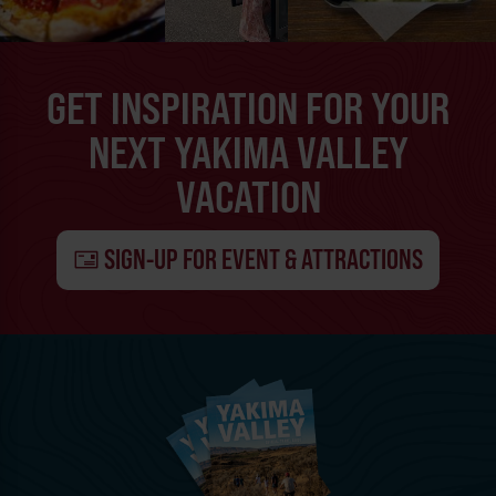
GET INSPIRATION FOR YOUR
NEXT YAKIMA VALLEY
VACATION
SIGN-UP FOR EVENT & ATTRACTIONS