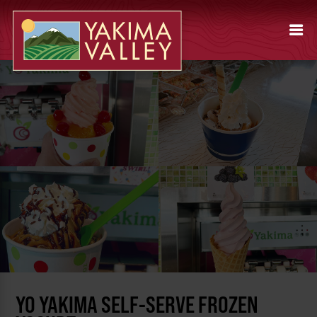
YO YAKIMA SELF-SERVE FROZEN