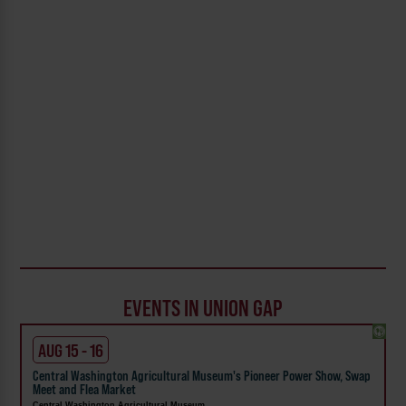
EVENTS IN UNION GAP
AUG 15 - 16
Central Washington Agricultural Museum's Pioneer Power Show, Swap
Meet and Flea Market
Central Washington Agricultural Museum