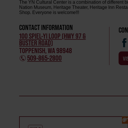
The YN Cultural Center is a combination of different
Nation Museum, Heritage Theater, Heritage Inn Rest
Shop. Everyone is welcome!!!
CONTACT INFORMATION
CON
100 SPIEL-YI LOOP (HWY 97 &
BUSTER ROAD)
TOPPENISH, WA 98948
509-865-2800
VI