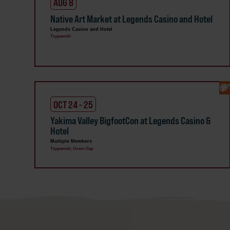
AUG 8
Native Art Market at Legends Casino and Hotel
Legends Casino and Hotel
Toppenish
OCT 24 - 25
Yakima Valley BigfootCon at Legends Casino &
Hotel
Multiple Members
Toppenish, Union Gap