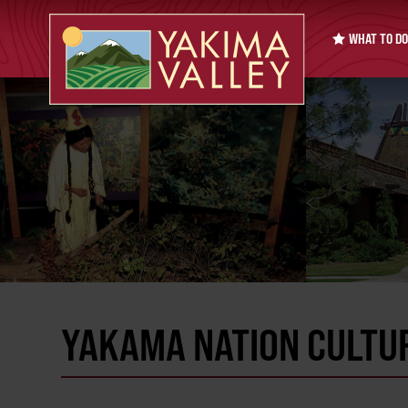
WHAT TO DO
YAKAMA NATION CULTU