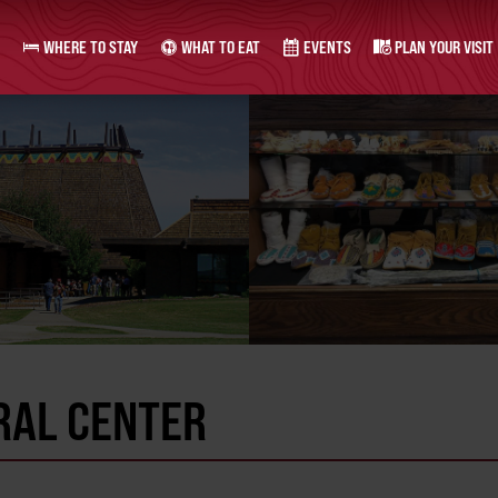
WHERE TO STAY
WHAT TO EAT
EVENTS
PLAN YOUR VISIT
RAL CENTER