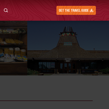
GET THE TRAVEL GUIDE