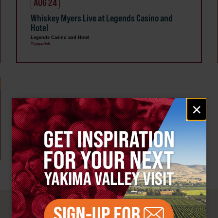
AUG 24
Whiskey Myers Live at Legends Casino and
Hotel
Legends Casino and Hotel
Toppenish
Email
×
signup