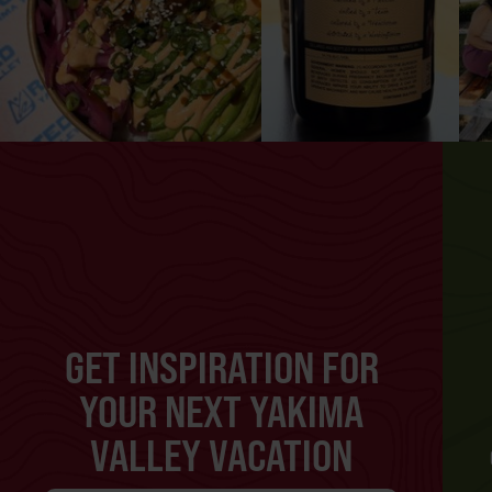
GET INSPIRATION FOR
YOUR NEXT YAKIMA
VALLEY VACATION