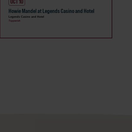
OCT 10
Howie Mandel at Legends Casino and Hotel
Legends Casino and Hotel
Toppenish