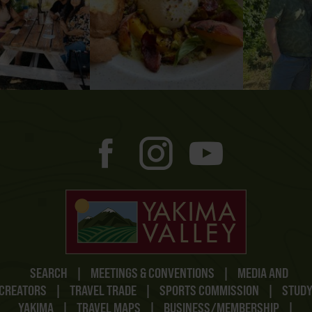
SEARCH
|
MEETINGS & CONVENTIONS
|
MEDIA AND
CREATORS
|
TRAVEL TRADE
|
SPORTS COMMISSION
|
STUD
YAKIMA
|
TRAVEL MAPS
|
BUSINESS/MEMBERSHIP
|