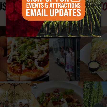
ST SEE
YAKIMA VALLEY ST
#YAKIMAVALLEY