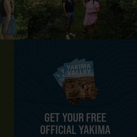
GET YOUR FREE
OFFICIAL YAKIMA
Y