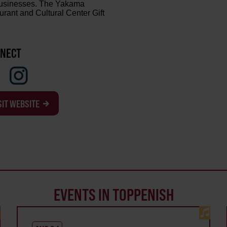
 businesses. The Yakama
aurant
and
Cultural Center Gift
NECT
SIT WEBSITE
EVENTS IN TOPPENISH