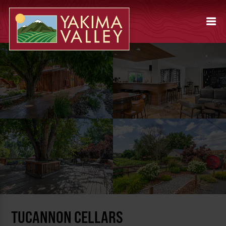
TUCANNON CELLARS