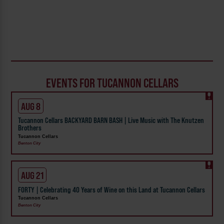
EVENTS FOR TUCANNON CELLARS
AUG 8
Tucannon Cellars BACKYARD BARN BASH | Live Music with The Knutzen
Brothers
Tucannon Cellars
Benton City
AUG 21
FORTY | Celebrating 40 Years of Wine on this Land at Tucannon Cellars
Tucannon Cellars
Benton City