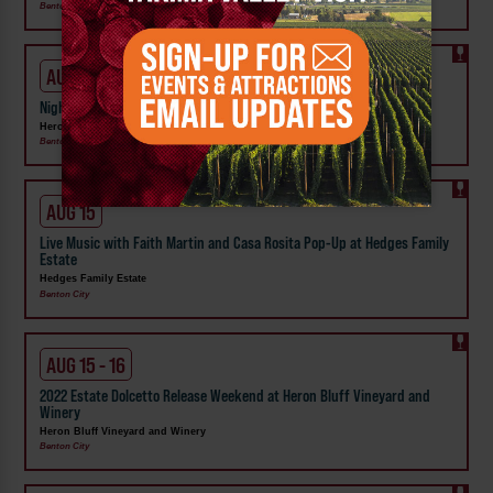
Benton City
AUG 14
Night Market at Heron Bluff Vineyard & Winery
Heron Bluff Vineyard and Winery
Benton City
AUG 15
Live Music with Faith Martin and Casa Rosita Pop-Up at Hedges Family
Estate
Hedges Family Estate
Benton City
AUG 15 - 16
2022 Estate Dolcetto Release Weekend at Heron Bluff Vineyard and
Winery
Heron Bluff Vineyard and Winery
Benton City