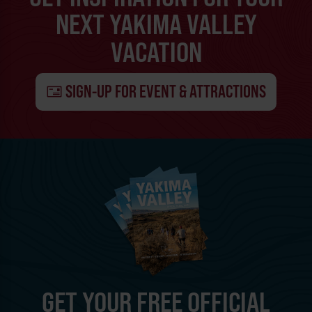
NEXT YAKIMA VALLEY
VACATION
SIGN-UP FOR EVENT & ATTRACTIONS
GET YOUR FREE OFFICIAL