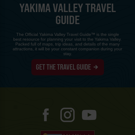
YAKIMA VALLEY TRAVEL
GUIDE
The Official Yakima Valley Travel Guide™ is the single
best resource for planning your visit to the Yakima Valley.
Packed full of maps, trip ideas, and details of the many
attractions, it will be your constant companion during your
stay.
GET THE TRAVEL GUIDE