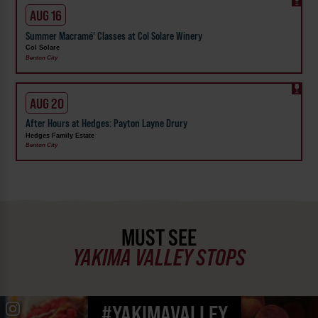
AUG 16
Summer Macramé' Classes at Col Solare Winery
Col Solare
Benton City
AUG 20
After Hours at Hedges: Payton Layne Drury
Hedges Family Estate
Benton City
MUST SEE
YAKIMA VALLEY STOPS
#YAKIMAVALLEY