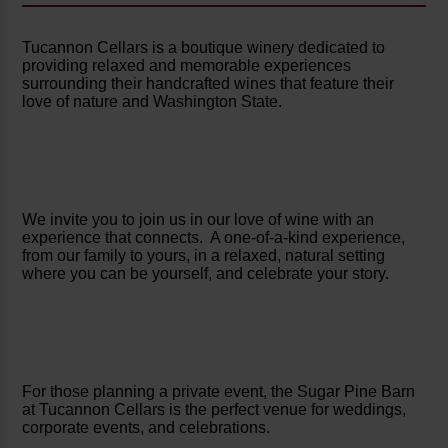
Tucannon Cellars is a boutique winery dedicated to
providing relaxed and memorable experiences
surrounding their handcrafted wines that feature their
love of nature and Washington State.
We invite you to join us in our love of wine with an
experience that connects. A one-of-a-kind experience,
from our family to yours, in a relaxed, natural setting
where you can be yourself, and celebrate your story.
For those planning a private event, the Sugar Pine Barn
at Tucannon Cellars is the perfect venue for weddings,
corporate events, and celebrations.