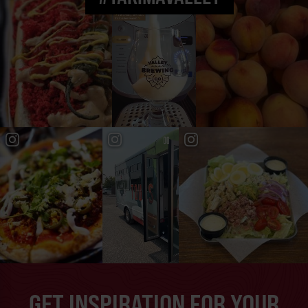
GET INSPIRATION FOR YOUR