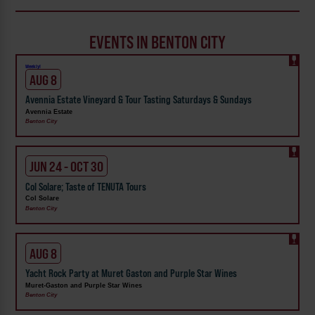
EVENTS IN BENTON CITY
Weekly!
AUG 8
Avennia Estate Vineyard & Tour Tasting Saturdays & Sundays
Avennia Estate
Benton City
JUN 24 - OCT 30
Col Solare; Taste of TENUTA Tours
Col Solare
Benton City
AUG 8
Yacht Rock Party at Muret Gaston and Purple Star Wines
Muret-Gaston and Purple Star Wines
Benton City