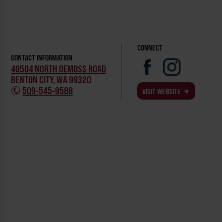
CONNECT
CONTACT INFORMATION
40504 NORTH DEMOSS ROAD
BENTON CITY, WA 99320
509-545-9588
VISIT WEBSITE