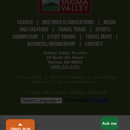
SEARCH
|
MEETINGS & CONVENTIONS
|
MEDIA
AND CREATORS
|
TRAVEL TRADE
|
SPORTS
COMMISSION
|
STUDY YAKIMA
|
TRAVEL MAPS
|
BUSINESS/MEMBERSHIP
|
CONTACT
Yakima Valley Tourism
10 North 8th Street
Yakima, WA 98901
(800) 221-0751
Privacy Policy
|
Terms & Conditions
|
Accessibility
Statement
|
Consent Preferences
© Yakima Valley Tourism. All Rights Reserved.
Powered by
Translate
www-8447cd59c8-j2w7x
Ask me
TRAVEL BLOG