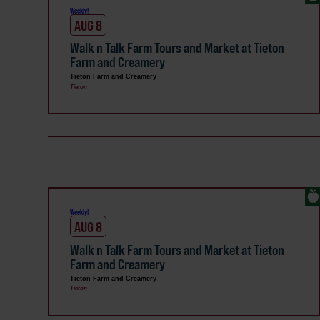
Weekly!
AUG 8
Walk n Talk Farm Tours and Market at Tieton
Farm and Creamery
Tieton Farm and Creamery
Tieton
Weekly!
AUG 8
Walk n Talk Farm Tours and Market at Tieton
Farm and Creamery
Tieton Farm and Creamery
Tieton