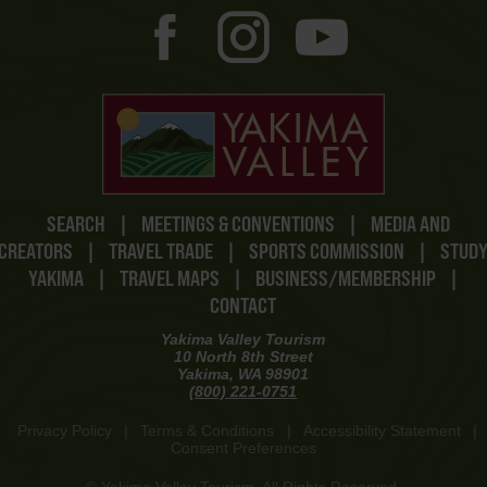
SEARCH
|
MEETINGS & CONVENTIONS
|
MEDIA AND
CREATORS
|
TRAVEL TRADE
|
SPORTS COMMISSION
|
STUD
YAKIMA
|
TRAVEL MAPS
|
BUSINESS/MEMBERSHIP
|
CONTACT
Yakima Valley Tourism
10 North 8th Street
Yakima, WA 98901
(800) 221-0751
Privacy Policy
|
Terms & Conditions
|
Accessibility Statement
|
Consent Preferences
© Yakima Valley Tourism. All Rights Reserved.