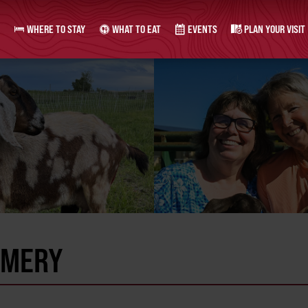
WHERE TO STAY
WHAT TO EAT
EVENTS
PLAN YOUR VISIT
AMERY