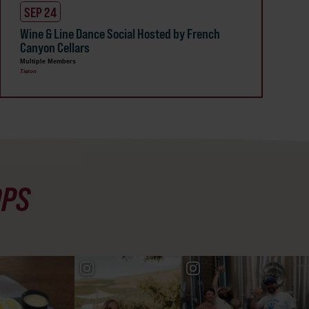
SEP 24
Wine & Line Dance Social Hosted by French
Canyon Cellars
Multiple Members
Tieton
OPS