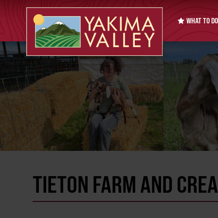
WHAT TO DO
TIETON FARM AND CRE