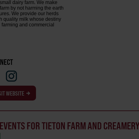
mall dairy farm. We make
farm by not harming the earth
ures. We provide our herds
h quality milk whose destiny
al farming and commercial
NECT
SIT WEBSITE
EVENTS FOR TIETON FARM AND CREAMER