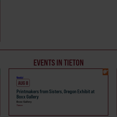
EVENTS IN TIETON
Weekly!
AUG 8
Printmakers from Sisters, Oregon Exhibit at
Boxx Gallery
Boxx Gallery
Tieton