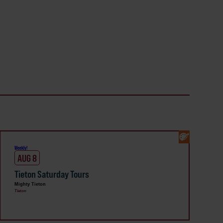
Weekly!
AUG 8
Tieton Saturday Tours
Mighty Tieton
Tieton