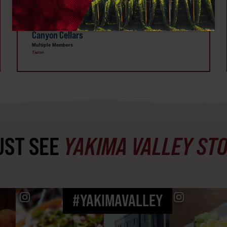
SEP 17
Wine & Line Dance Social Hosted by French
Canyon Cellars
Multiple Members
Tieton
ST SEE
YAKIMA VALLEY ST
#YAKIMAVALLEY