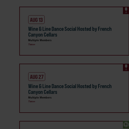
AUG 13
Wine & Line Dance Social Hosted by French
Canyon Cellars
Multiple Members
Tieton
AUG 27
Wine & Line Dance Social Hosted by French
Canyon Cellars
Multiple Members
Tieton