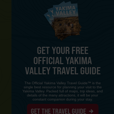
GET YOUR FREE
OFFICIAL YAKIMA
Y
VALLEY TRAVEL GUIDE
The Official Yakima Valley Travel Guide™ is the
single best resource for planning your visit to the
Yakima Valley. Packed full of maps, trip ideas, and
details of the many attractions, it will be your
constant companion during your stay.
GET THE TRAVEL GUIDE