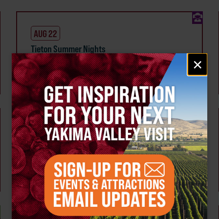
AUG 22
Tieton Summer Nights
Email
×
Tieton
signup
SEP 3
Wine & Line Dance Social Hosted by French
Canyon Cellars
Multiple Members
Tieton