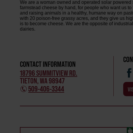
We are a woman owned and operated solar powered s
farmstead cheese by hand, for people who want us to 
and raising animals in a healthy, humane way on past
with 20 poison-free grassy acres, and they give us hig
is to become cheese. We are the opposite of industri
dairies.
CON
CONTACT INFORMATION
18796 SUMMITVIEW RD.
TIETON, WA 98947
509-406-3344
VI