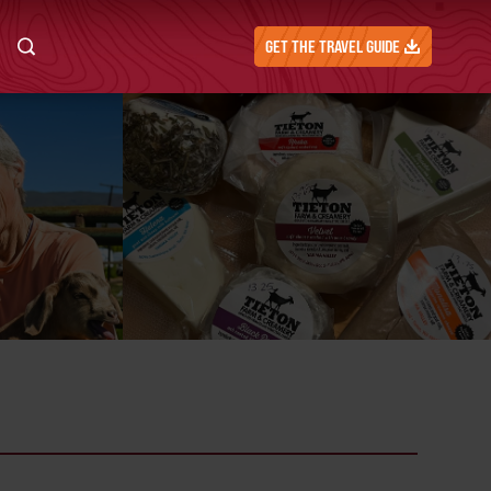
GET THE TRAVEL GUIDE