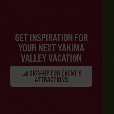
GET INSPIRATION FOR
YOUR NEXT YAKIMA
VALLEY VACATION
SIGN-UP FOR EVENT &
ATTRACTIONS