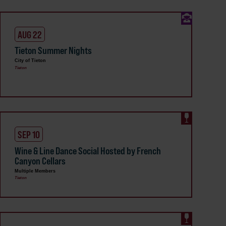
AUG 22
Tieton Summer Nights
City of Tieton
Tieton
SEP 10
Wine & Line Dance Social Hosted by French
Canyon Cellars
Multiple Members
Tieton