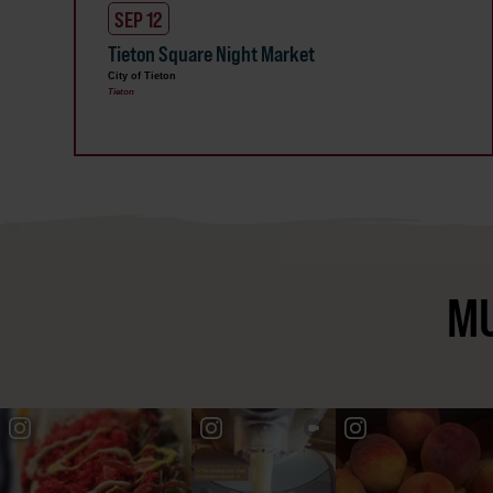
SEP 12
Tieton Square Night Market
City of Tieton
Tieton
MU