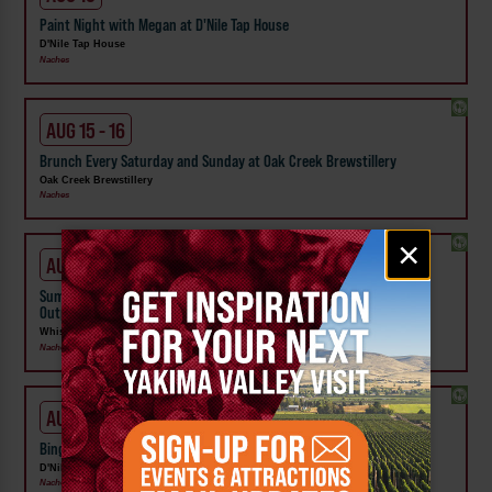
Paint Night with Megan at D'Nile Tap House
D'Nile Tap House
Naches
AUG 15 - 16
Brunch Every Saturday and Sunday at Oak Creek Brewstillery
Oak Creek Brewstillery
Naches
Email
×
signup
AUG 16
Summer Concerts | River Jam Sundays at Whistlin' Jack's Lodge &
Outpost
Whistlin' Jack's Lodge and Outpost
Naches, Chinook Pass
AUG 18
Bingo Night at D'Nile Tap House
D'Nile Tap House
Naches