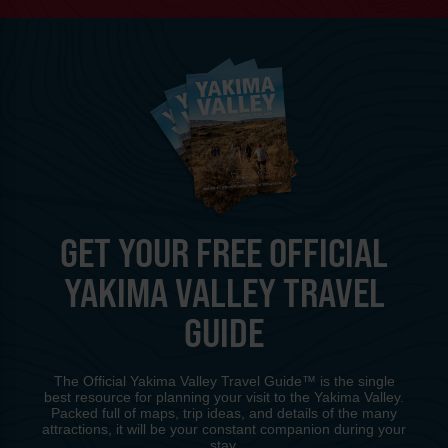
GET YOUR FREE OFFICIAL
YAKIMA VALLEY TRAVEL
GUIDE
The Official Yakima Valley Travel Guide™ is the single
best resource for planning your visit to the Yakima Valley.
Packed full of maps, trip ideas, and details of the many
attractions, it will be your constant companion during your
stay.