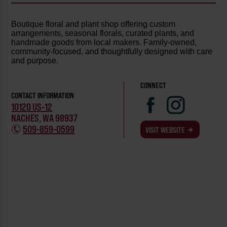
Boutique floral and plant shop offering custom
arrangements, seasonal florals, curated plants, and
handmade goods from local makers. Family-owned,
community-focused, and thoughtfully designed with care
and purpose.
CONNECT
CONTACT INFORMATION
10120 US-12
NACHES, WA 98937
509-859-0599
VISIT WEBSITE