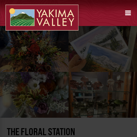
THE FLORAL STATION