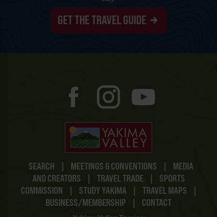
GET THE TRAVEL GUIDE
SEARCH
|
MEETINGS & CONVENTIONS
|
MEDIA
AND CREATORS
|
TRAVEL TRADE
|
SPORTS
COMMISSION
|
STUDY YAKIMA
|
TRAVEL MAPS
|
BUSINESS/MEMBERSHIP
|
CONTACT