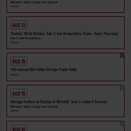
Whistlin' Jack's Lodge and Outpost
Naches
AUG 13
Thinkin' While Drinkin' Oak Creek Brewstillery Trivia - Every Thursday
Oak Creek Brewstillery
Naches
AUG 15
11th Annual Nile Valley Vintage Trailer Rally
Naches
AUG 15
Vintage Trailers on Display at Whistlin' Jack's Lodge & Outpost
Whistlin' Jack's Lodge and Outpost
Naches
AUG 15