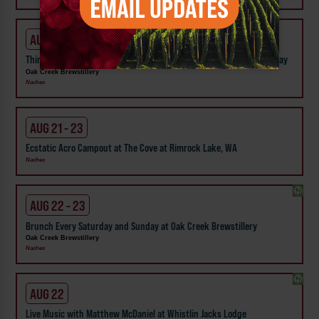
AUG 20
Thinkin' While Drinkin' Oak Creek Brewstillery Trivia - Every Thursday
Oak Creek Brewstillery
Naches
AUG 21 - 23
Ecstatic Acro Campout at The Cove at Rimrock Lake, WA
Naches
AUG 22 - 23
Brunch Every Saturday and Sunday at Oak Creek Brewstillery
Oak Creek Brewstillery
Naches
AUG 22
Live Music with Matthew McDaniel at Whistlin Jacks Lodge