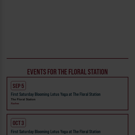
EVENTS FOR THE FLORAL STATION
SEP 5
First Saturday Blooming Lotus Yoga at The Floral Station
The Floral Station
Naches
OCT 3
First Saturday Blooming Lotus Yoga at The Floral Station