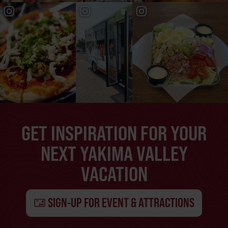
GET INSPIRATION FOR YOUR
NEXT YAKIMA VALLEY
VACATION
SIGN-UP FOR EVENT & ATTRACTIONS