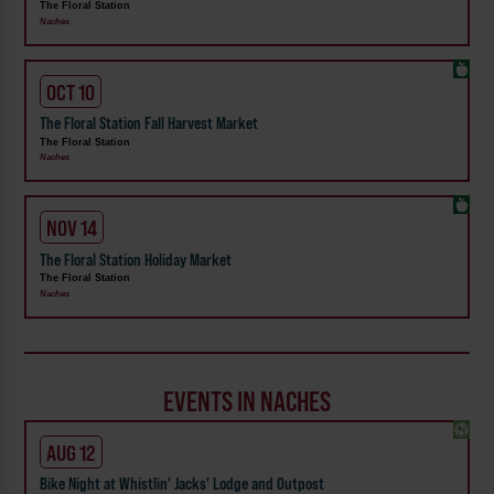
The Floral Station
Naches
OCT 10
The Floral Station Fall Harvest Market
The Floral Station
Naches
NOV 14
The Floral Station Holiday Market
The Floral Station
Naches
EVENTS IN NACHES
AUG 12
Bike Night at Whistlin' Jacks' Lodge and Outpost