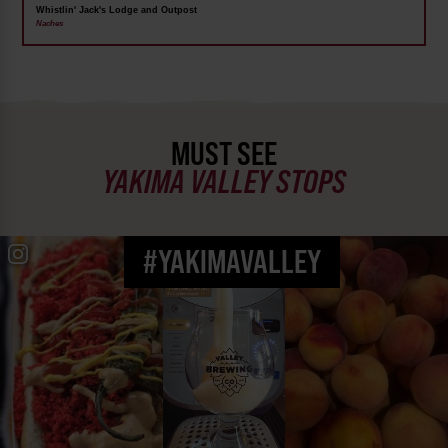
Whistlin' Jack's Lodge and Outpost
Naches
MUST SEE
YAKIMA VALLEY STOPS
#YAKIMAVALLEY