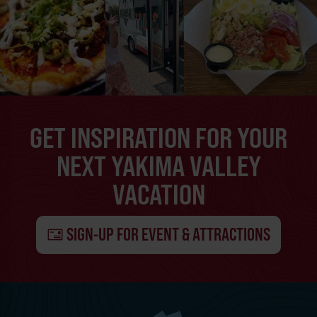
GET INSPIRATION FOR YOUR
NEXT YAKIMA VALLEY
VACATION
SIGN-UP FOR EVENT & ATTRACTIONS