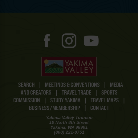
SEARCH
|
MEETINGS & CONVENTIONS
|
MEDIA
AND CREATORS
|
TRAVEL TRADE
|
SPORTS
COMMISSION
|
STUDY YAKIMA
|
TRAVEL MAPS
|
BUSINESS/MEMBERSHIP
|
CONTACT
Yakima Valley Tourism
10 North 8th Street
Yakima, WA 98901
(800) 221-0751