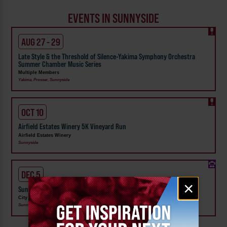
EVENTS IN SUNNYSIDE
AUG 27 - 29
Late Style & the Threshold of Silence-Yakima Symphony Orchestra
Summer Chamber Music Series
Multiple Members
Yakima, Prosser, Sunnyside
OCT 10
Airfield Estates Winery 5K Vineyard Run
Airfield Estates Winery
Sunnyside
DEC 5
Email
×
Sunnyside Lighted Farm Implement Parade
signup
City of Sunnyside
Sunnyside