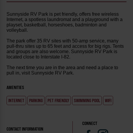
Sunnyside RV Park is pet friendly, offers free wireless
Internet, a spotless laundromat and a playground with a
playset, basketball, horseshoes, badminton and
volleyball.
The park offer 35 RV sites with 50-amp service, many
pull-thru sites up to 65 feet and access for big rigs. Tents
and groups are also welcome. Sunnyside RV Park is
located close to Interstate I-82.
The next time you are in the area and need a place to
pull in, visit Sunnyside RV Park.
AMENITIES
INTERNET
PARKING
PET FRIENDLY
SWIMMING POOL
WIFI
CONNECT
CONTACT INFORMATION