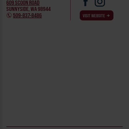
609 SCOON ROAD
SUNNYSIDE, WA 98944
509-837-8486
VISIT WEBSITE