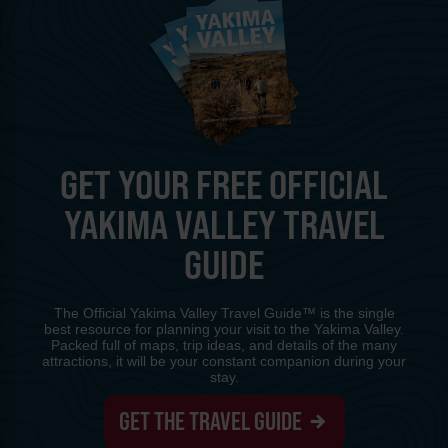
GET YOUR FREE OFFICIAL
YAKIMA VALLEY TRAVEL
GUIDE
The Official Yakima Valley Travel Guide™ is the single
best resource for planning your visit to the Yakima Valley.
Packed full of maps, trip ideas, and details of the many
attractions, it will be your constant companion during your
stay.
GET THE TRAVEL GUIDE