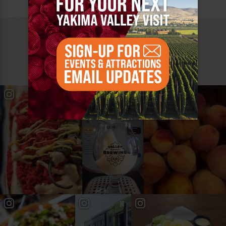
MUST SEE
YAKIMA VALLEY STOPS
#YAKIMAVALLEY