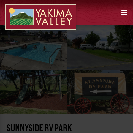
SUNNYSIDE RV PARK