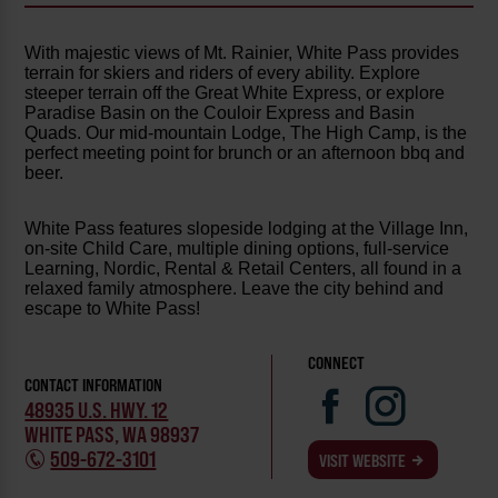
With majestic views of Mt. Rainier, White Pass provides
terrain for skiers and riders of every ability. Explore
steeper terrain off the Great White Express, or explore
Paradise Basin on the Couloir Express and Basin
Quads. Our mid-mountain Lodge, The High Camp, is the
perfect meeting point for brunch or an afternoon bbq and
beer.
White Pass features slopeside lodging at the Village Inn,
on-site Child Care, multiple dining options, full-service
Learning, Nordic, Rental & Retail Centers, all found in a
relaxed family atmosphere. Leave the city behind and
escape to White Pass!
CONNECT
CONTACT INFORMATION
48935 U.S. HWY. 12
WHITE PASS, WA 98937
509-672-3101
VISIT WEBSITE