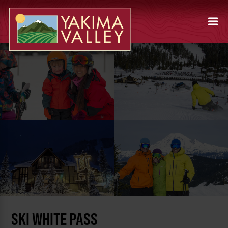
SKI WHITE PASS