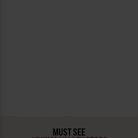
MUST SEE