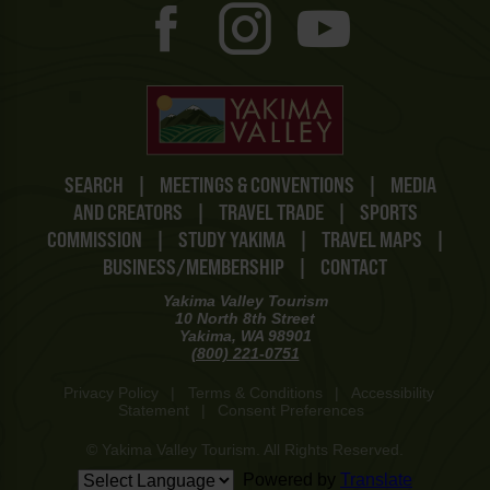
SEARCH
|
MEETINGS & CONVENTIONS
|
MEDIA
AND CREATORS
|
TRAVEL TRADE
|
SPORTS
COMMISSION
|
STUDY YAKIMA
|
TRAVEL MAPS
|
BUSINESS/MEMBERSHIP
|
CONTACT
Yakima Valley Tourism
10 North 8th Street
Yakima, WA 98901
(800) 221-0751
Privacy Policy
|
Terms & Conditions
|
Accessibility
Statement
|
Consent Preferences
© Yakima Valley Tourism. All Rights Reserved.
Powered by
Translate