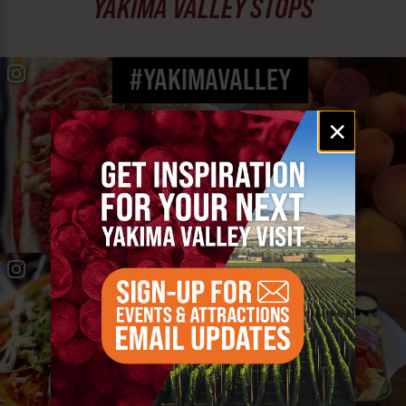
YAKIMA VALLEY STOPS
#YAKIMAVALLEY
Email
×
signup