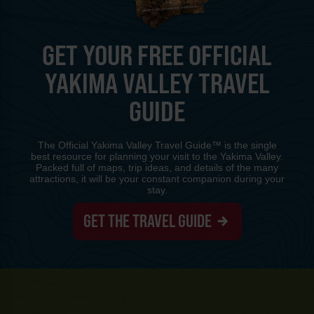
GET YOUR FREE OFFICIAL
YAKIMA VALLEY TRAVEL
GUIDE
The Official Yakima Valley Travel Guide™ is the single
best resource for planning your visit to the Yakima Valley.
Packed full of maps, trip ideas, and details of the many
attractions, it will be your constant companion during your
stay.
GET THE TRAVEL GUIDE