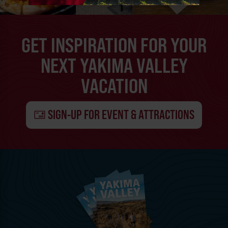
GET INSPIRATION FOR YOUR
NEXT YAKIMA VALLEY
VACATION
SIGN-UP FOR EVENT & ATTRACTIONS