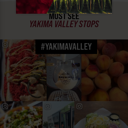
MUST SEE
YAKIMA VALLEY STOPS
#YAKIMAVALLEY