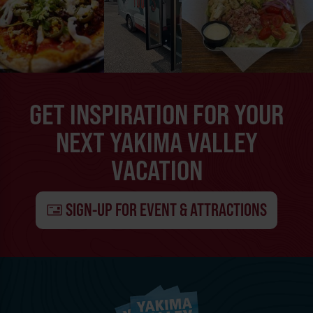
GET INSPIRATION FOR YOUR
NEXT YAKIMA VALLEY
VACATION
SIGN-UP FOR EVENT & ATTRACTIONS