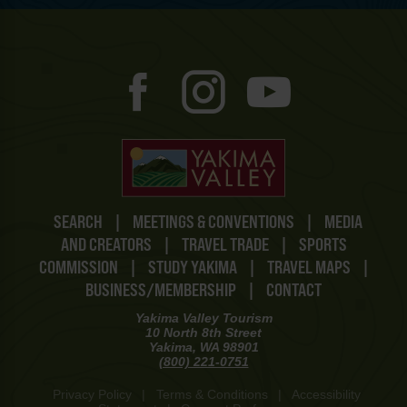
SEARCH
|
MEETINGS & CONVENTIONS
|
MEDIA
AND CREATORS
|
TRAVEL TRADE
|
SPORTS
COMMISSION
|
STUDY YAKIMA
|
TRAVEL MAPS
|
BUSINESS/MEMBERSHIP
|
CONTACT
Yakima Valley Tourism
10 North 8th Street
Yakima, WA 98901
(800) 221-0751
Privacy Policy
|
Terms & Conditions
|
Accessibility