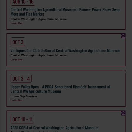
AUG 15 - 16
Central Washington Agricultural Museum's Pioneer Power Show, Swap
Meet and Flea Market
Central Washington Agricultural Museum
Union Gap
OCT 3
Vintiques Car Club UnRun at Central Washington Agriculture Museum
Central Washington Agricultural Museum
Union Gap
OCT 3 - 4
Upper Valley Open - A PDGA-Sanctioned Disc Golf Tournament at
Central WA Agriculture Museum
Union Gap Tourism
Union Gap
OCT 10 - 11
AGRI-COPIA at Central Washington Agricultural Museum