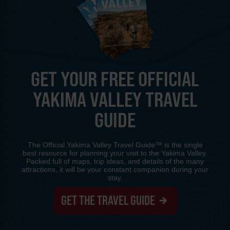
GET YOUR FREE OFFICIAL
YAKIMA VALLEY TRAVEL
GUIDE
The Official Yakima Valley Travel Guide™ is the single
best resource for planning your visit to the Yakima Valley.
Packed full of maps, trip ideas, and details of the many
attractions, it will be your constant companion during your
stay.
GET THE TRAVEL GUIDE