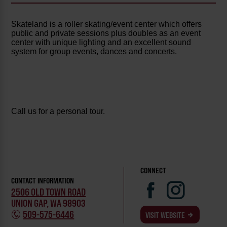
Skateland is a roller skating/event center which offers
public and private sessions plus doubles as an event
center with unique lighting and an excellent sound
system for group events, dances and concerts.
Call us for a personal tour.
CONNECT
CONTACT INFORMATION
2506 OLD TOWN ROAD
UNION GAP, WA 98903
509-575-6446
VISIT WEBSITE