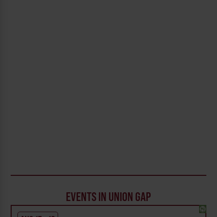
EVENTS IN UNION GAP