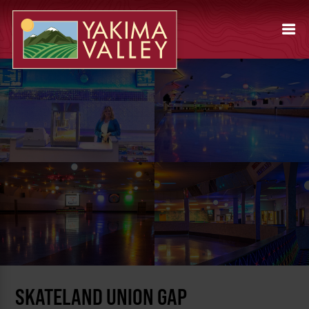
SKATELAND UNION GAP