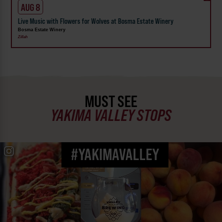
AUG 8
Live Music with Flowers for Wolves at Bosma Estate Winery
Bosma Estate Winery
Zillah
MUST SEE
YAKIMA VALLEY STOPS
#YAKIMAVALLEY