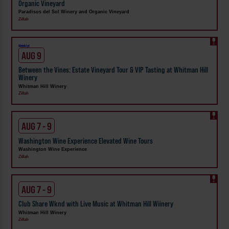
Organic Vineyard
Paradisos del Sol Winery and Organic Vineyard
Zillah
Weekly!
AUG 9
Between the Vines: Estate Vineyard Tour & VIP Tasting at Whitman Hill
Winery
Whitman Hill Winery
Zillah
AUG 7 - 9
Washington Wine Experience Elevated Wine Tours
Washington Wine Experience
Zillah
AUG 7 - 9
Club Share Wknd with Live Music at Whitman Hill Wiinery
Whitman Hill Winery
Zillah