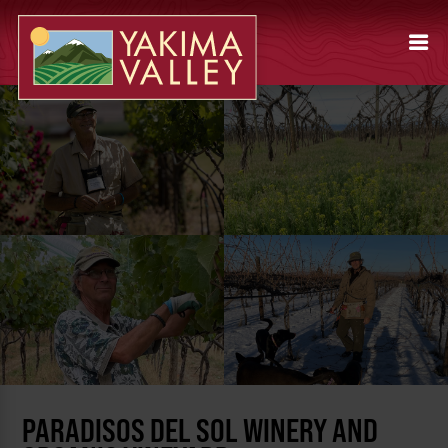
PARADISOS DEL SOL WINERY AND