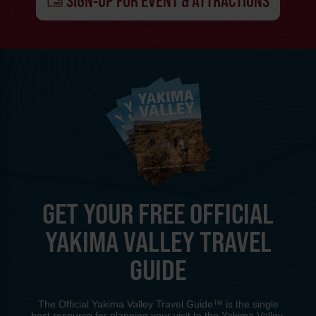
SIGN-UP FOR EVENT & ATTRACTIONS
GET YOUR FREE OFFICIAL
YAKIMA VALLEY TRAVEL
GUIDE
The Official Yakima Valley Travel Guide™ is the single
best resource for planning your visit to the Yakima Valley.