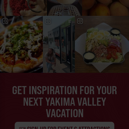
GET INSPIRATION FOR YOUR
NEXT YAKIMA VALLEY
VACATION