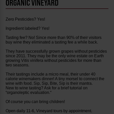
ORGANIC VINEYARD
Zero Pesticides? Yes!
Ingredient labeled? Yes!
Tasting fee? No! Since more than 90% of their visitors
buy wine they eliminated a tasting fee a while back.
They have successfully grown grapes without pesticides
since 2011. They may be the only wine estate on Earth
growing Vitis vinifera without pesticides for more than
two seasons.
Their tastings include a micro meal, their under 40
calorie winemakers dinner! A tiny morsel to connect the
wine with food. Sip, Sip, Bite, Sip is their mantra.
New to wine tasting? Ask for a brief tutorial on
“organoleptic evaluation.“
Of course you can bring children!
Open daily 11-6, Vineyard tours by appointment.