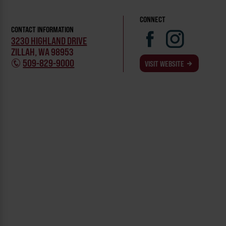
CONNECT
CONTACT INFORMATION
3230 HIGHLAND DRIVE
ZILLAH, WA 98953
509-829-9000
VISIT WEBSITE