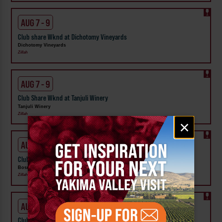
AUG 7 - 9
Club share Wknd at Dichotomy Vineyards
Dichotomy Vineyards
Zillah
AUG 7 - 9
Club Share Wknd at Tanjuli Winery
Tanjuli Winery
Zillah
Email
×
signup
AUG 7 - 9
Club Share Wknd at Bosma Estate Winery
Bosma Estate Winery
Zillah
AUG 7 - 9
Club Share Wknd at Two Mountain Winery