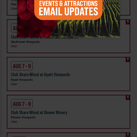
Two Mountain Winery
Zillah
AUG 7 - 9
Club Share Wknd at VanArnam Vineyards
VanArnam Vineyards
Zillah
AUG 7 - 9
Club Share Wknd at Hyatt Vineyards
Hyatt Vineyards
Zillah
AUG 7 - 9
Club Share Wknd at Dineen Winery
Dineen Vineyards
Zillah