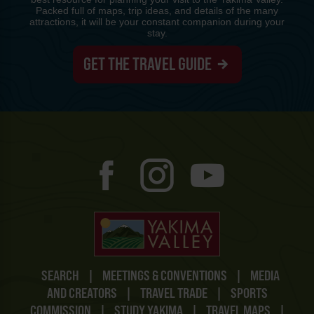
Packed full of maps, trip ideas, and details of the many
attractions, it will be your constant companion during your
stay.
GET THE TRAVEL GUIDE
SEARCH
|
MEETINGS & CONVENTIONS
|
MEDIA
AND CREATORS
|
TRAVEL TRADE
|
SPORTS
COMMISSION
|
STUDY YAKIMA
|
TRAVEL MAPS
|