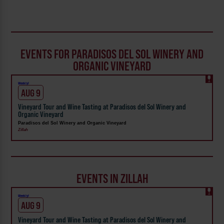
EVENTS FOR PARADISOS DEL SOL WINERY AND
ORGANIC VINEYARD
Weekly!
AUG 9
Vineyard Tour and Wine Tasting at Paradisos del Sol Winery and
Organic Vineyard
Paradisos del Sol Winery and Organic Vineyard
Zillah
EVENTS IN ZILLAH
Weekly!
AUG 9
Vineyard Tour and Wine Tasting at Paradisos del Sol Winery and