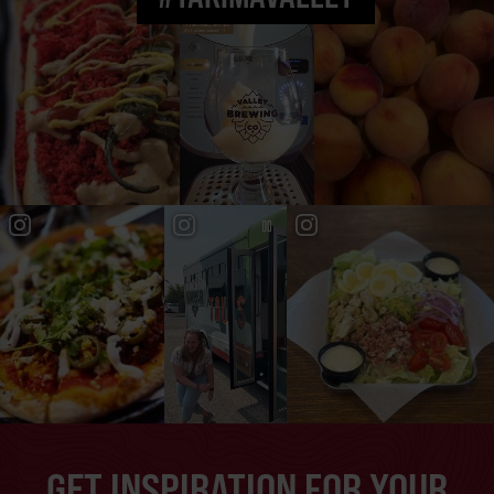
GET INSPIRATION FOR YOUR