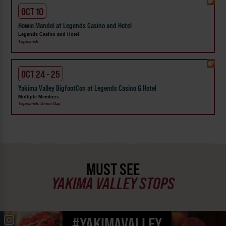
OCT 10
Howie Mandel at Legends Casino and Hotel
Legends Casino and Hotel
Toppenish
OCT 24 - 25
Yakima Valley BigfootCon at Legends Casino & Hotel
Multiple Members
Toppenish, Union Gap
MUST SEE
YAKIMA VALLEY STOPS
#YAKIMAVALLEY