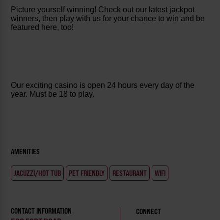
Picture yourself winning! Check out our latest jackpot
winners, then play with us for your chance to win and be
featured here, too!
Our exciting casino is open 24 hours every day of the
year. Must be 18 to play.
AMENITIES
JACUZZI/HOT TUB
PET FRIENDLY
RESTAURANT
WIFI
CONTACT INFORMATION
CONNECT