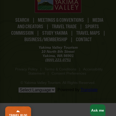
SEARCH
|
MEETINGS & CONVENTIONS
|
MEDIA
AND CREATORS
|
TRAVEL TRADE
|
SPORTS
COMMISSION
|
STUDY YAKIMA
|
TRAVEL MAPS
|
BUSINESS/MEMBERSHIP
|
CONTACT
Yakima Valley Tourism
10 North 8th Street
Yakima, WA 98901
(800) 221-0751
Privacy Policy
|
Terms & Conditions
|
Accessibility
Statement
|
Consent Preferences
© Yakima Valley Tourism. All Rights Reserved.
Powered by
Translate
www-8447cd59c8-llpzs
Ask me
TRAVEL BLOG