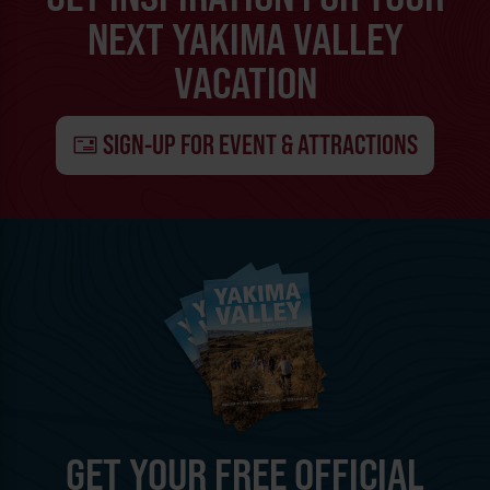
NEXT YAKIMA VALLEY
VACATION
SIGN-UP FOR EVENT & ATTRACTIONS
GET YOUR FREE OFFICIAL