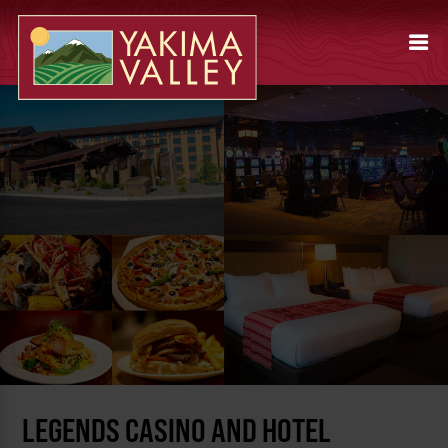
LEGENDS CASINO AND HOTEL