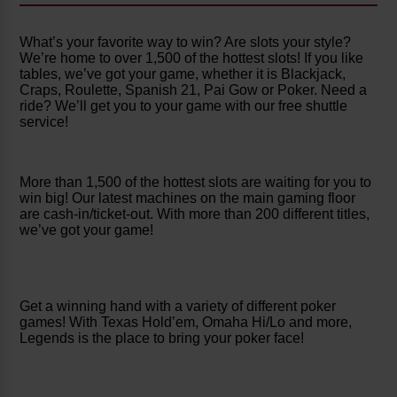
What’s your favorite way to win? Are slots your style?
We’re home to over 1,500 of the hottest slots! If you like
tables, we’ve got your game, whether it is Blackjack,
Craps, Roulette, Spanish 21, Pai Gow or Poker. Need a
ride? We’ll get you to your game with our free shuttle
service!
More than 1,500 of the hottest slots are waiting for you to
win big! Our latest machines on the main gaming floor
are cash-in/ticket-out. With more than 200 different titles,
we’ve got your game!
Get a winning hand with a variety of different poker
games! With Texas Hold’em, Omaha Hi/Lo and more,
Legends is the place to bring your poker face!