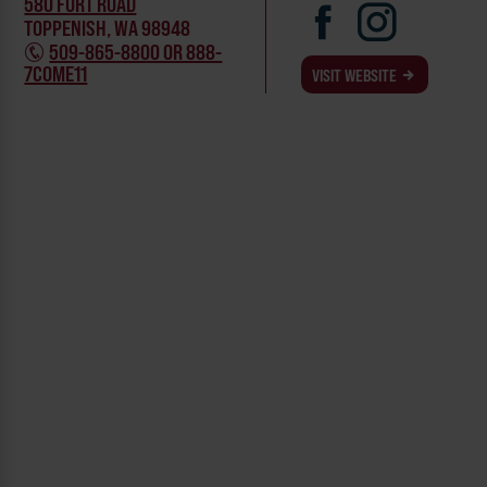
580 FORT ROAD
TOPPENISH, WA 98948
509-865-8800 OR 888-
7COME11
VISIT WEBSITE