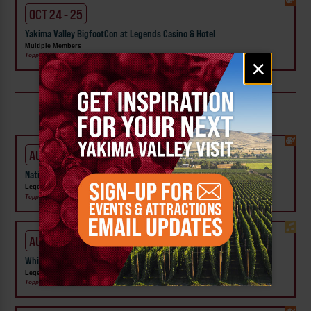
OCT 24 - 25
Yakima Valley BigfootCon at Legends Casino & Hotel
Multiple Members
Email
Toppenish, Union Gap
×
signup
EVENTS IN TOPPENISH
AUG 8
Native Art Market at Legends Casino and Hotel
Legends Casino and Hotel
Toppenish
AUG 24
Whiskey Myers Live at Legends Casino and Hotel
Legends Casino and Hotel
Toppenish