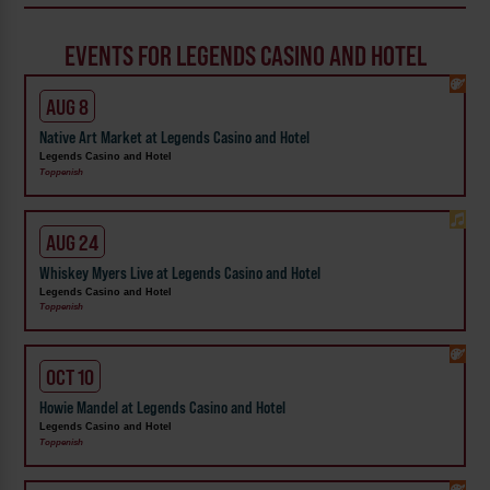
EVENTS FOR LEGENDS CASINO AND HOTEL
AUG 8
Native Art Market at Legends Casino and Hotel
Legends Casino and Hotel
Toppenish
AUG 24
Whiskey Myers Live at Legends Casino and Hotel
Legends Casino and Hotel
Toppenish
OCT 10
Howie Mandel at Legends Casino and Hotel
Legends Casino and Hotel
Toppenish