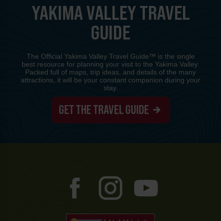
YAKIMA VALLEY TRAVEL
GUIDE
The Official Yakima Valley Travel Guide™ is the single
best resource for planning your visit to the Yakima Valley.
Packed full of maps, trip ideas, and details of the many
attractions, it will be your constant companion during your
stay.
GET THE TRAVEL GUIDE