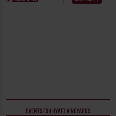
EVENTS FOR HYATT VINEYARDS