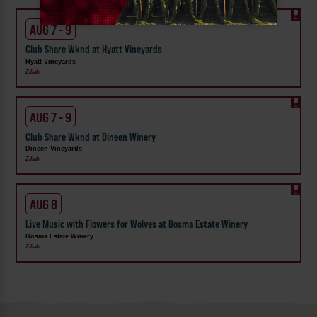
AUG 7 - 9
Club Share Wknd at Hyatt Vineyards
Hyatt Vineyards
Zillah
AUG 7 - 9
Club Share Wknd at Dineen Winery
Dineen Vineyards
Zillah
AUG 8
Live Music with Flowers for Wolves at Bosma Estate Winery
Bosma Estate Winery
Zillah