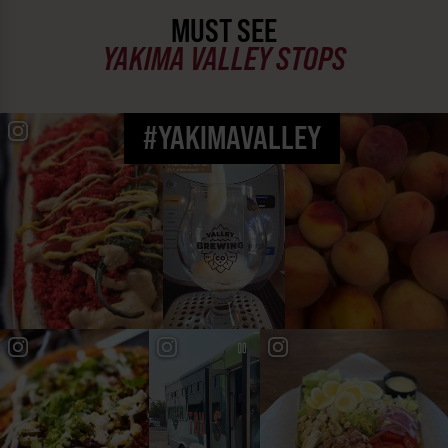
MUST SEE
YAKIMA VALLEY STOPS
#YAKIMAVALLEY