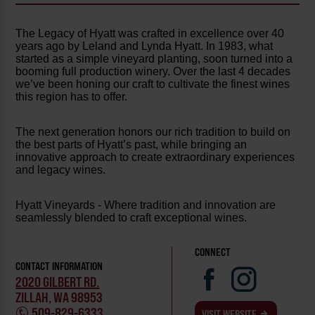
The Legacy of Hyatt was crafted in excellence over 40
years ago by Leland and Lynda Hyatt. In 1983, what
started as a simple vineyard planting, soon turned into a
booming full production winery. Over the last 4 decades
we’ve been honing our craft to cultivate the finest wines
this region has to offer.
The next generation honors our rich tradition to build on
the best parts of Hyatt’s past, while bringing an
innovative approach to create extraordinary experiences
and legacy wines.
Hyatt Vineyards - Where tradition and innovation are
seamlessly blended to craft exceptional wines.
CONNECT
CONTACT INFORMATION
2020 GILBERT RD.
ZILLAH, WA 98953
509-829-6333
VISIT WEBSITE