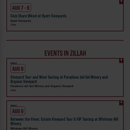
AUG 7 - 9
Club Share Wknd at Hyatt Vineyards
Hyatt Vineyards
Zillah
EVENTS IN ZILLAH
Weekly!
AUG 9
Vineyard Tour and Wine Tasting at Paradisos del Sol Winery and
Organic Vineyard
Paradisos del Sol Winery and Organic Vineyard
Zillah
Weekly!
AUG 9
Between the Vines: Estate Vineyard Tour & VIP Tasting at Whitman Hill
Winery
Whitman Hill Winery