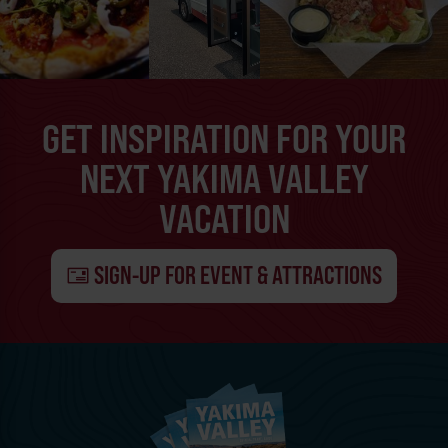
GET INSPIRATION FOR YOUR
NEXT YAKIMA VALLEY
VACATION
SIGN-UP FOR EVENT & ATTRACTIONS