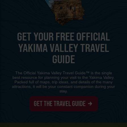
GET YOUR FREE OFFICIAL
YAKIMA VALLEY TRAVEL
GUIDE
The Official Yakima Valley Travel Guide™ is the single
best resource for planning your visit to the Yakima Valley.
Packed full of maps, trip ideas, and details of the many
attractions, it will be your constant companion during your
stay.
GET THE TRAVEL GUIDE