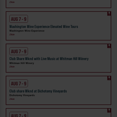
Zillah
AUG 7 - 9
Washington Wine Experience Elevated Wine Tours
Washington Wine Experience
Zillah
AUG 7 - 9
Club Share Wknd with Live Music at Whitman Hill Wiinery
Whitman Hill Winery
Zillah
AUG 7 - 9
Club share Wknd at Dichotomy Vineyards
Dichotomy Vineyards
Zillah
AUG 7 - 9