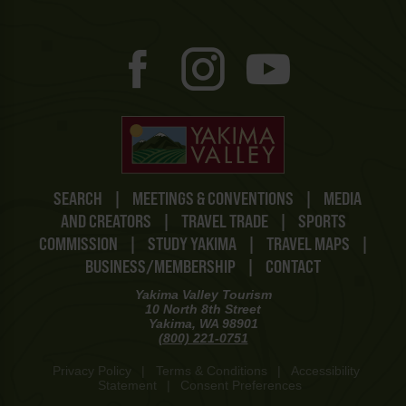
SEARCH
|
MEETINGS & CONVENTIONS
|
MEDIA
AND CREATORS
|
TRAVEL TRADE
|
SPORTS
COMMISSION
|
STUDY YAKIMA
|
TRAVEL MAPS
|
BUSINESS/MEMBERSHIP
|
CONTACT
Yakima Valley Tourism
10 North 8th Street
Yakima, WA 98901
(800) 221-0751
Privacy Policy
|
Terms & Conditions
|
Accessibility
Statement
|
Consent Preferences