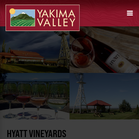
HYATT VINEYARDS