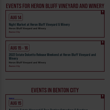
EVENTS FOR HERON BLUFF VINEYARD AND WINERY
AUG 14
Night Market at Heron Bluff Vineyard & Winery
Heron Bluff Vineyard and Winery
Benton City
AUG 15 - 16
2022 Estate Dolcetto Release Weekend at Heron Bluff Vineyard and
Winery
Heron Bluff Vineyard and Winery
Benton City
EVENTS IN BENTON CITY
Weekly!
AUG 15