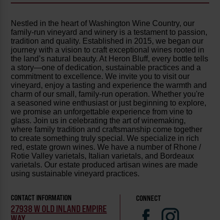
Nestled in the heart of Washington Wine Country, our
family-run vineyard and winery is a testament to passion,
tradition and quality. Established in 2015, we began our
journey with a vision to craft exceptional wines rooted in
the land’s natural beauty. At Heron Bluff, every bottle tells
a story—one of dedication, sustainable practices and a
commitment to excellence. We invite you to visit our
vineyard, enjoy a tasting and experience the warmth and
charm of our small, family-run operation. Whether you're
a seasoned wine enthusiast or just beginning to explore,
we promise an unforgettable experience from vine to
glass. Join us in celebrating the art of winemaking,
where family tradition and craftsmanship come together
to create something truly special. We specialize in rich
red, estate grown wines. We have a number of Rhone /
Rotie Valley varietals, Italian varietals, and Bordeaux
varietals. Our estate produced artisan wines are made
using sustainable vineyard practices.
CONTACT INFORMATION
CONNECT
27938 W OLD INLAND EMPIRE
WAY