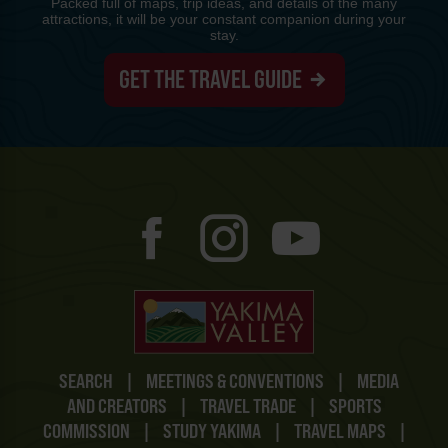
Packed full of maps, trip ideas, and details of the many
attractions, it will be your constant companion during your
stay.
GET THE TRAVEL GUIDE
SEARCH
|
MEETINGS & CONVENTIONS
|
MEDIA
AND CREATORS
|
TRAVEL TRADE
|
SPORTS
COMMISSION
|
STUDY YAKIMA
|
TRAVEL MAPS
|