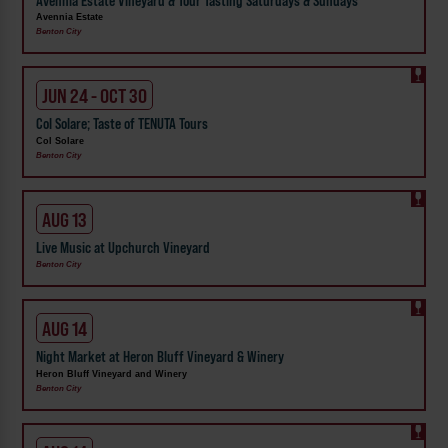
Avennia Estate Vineyard & Tour Tasting Saturdays & Sundays
Avennia Estate
Benton City
JUN 24 - OCT 30
Col Solare; Taste of TENUTA Tours
Col Solare
Benton City
AUG 13
Live Music at Upchurch Vineyard
Benton City
AUG 14
Night Market at Heron Bluff Vineyard & Winery
Heron Bluff Vineyard and Winery
Benton City