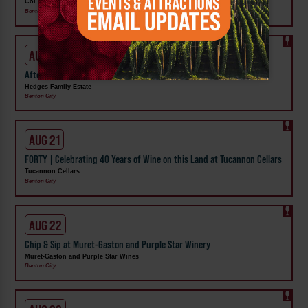
Col Solare
Benton City
AUG 20
After Hours at Hedges: Payton Layne Drury
Hedges Family Estate
Benton City
AUG 21
FORTY | Celebrating 40 Years of Wine on this Land at Tucannon Cellars
Tucannon Cellars
Benton City
AUG 22
Chip & Sip at Muret-Gaston and Purple Star Winery
Muret-Gaston and Purple Star Wines
Benton City