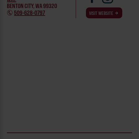
BENTON CITY, WA 99320
509-628-0797
VISIT WEBSITE