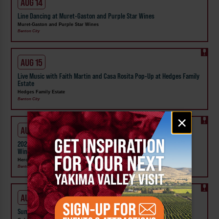
AUG 14
Line Dancing at Muret-Gaston and Purple Star Wines
Muret-Gaston and Purple Star Wines
Benton City
AUG 15
Live Music with Faith Martin and Casa Rosita Pop-Up at Hedges Family
Estate
Hedges Family Estate
Benton City
Email
×
signup
AUG 15 - 16
2022 Estate Dolcetto Release Weekend at Heron Bluff Vineyard and
Winery
Heron Bluff Vineyard and Winery
Benton City
AUG 16
Summer Macramé' Classes at Col Solare Winery