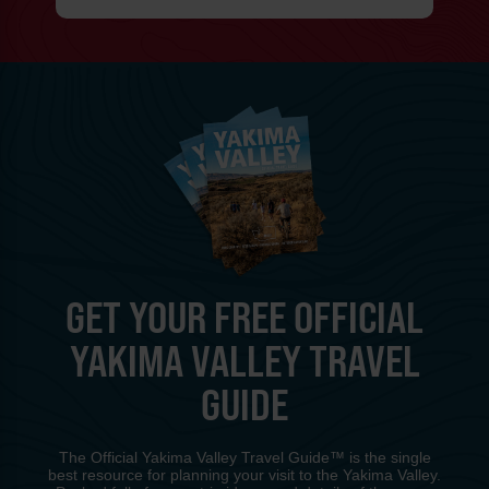
GET YOUR FREE OFFICIAL
YAKIMA VALLEY TRAVEL
GUIDE
The Official Yakima Valley Travel Guide™ is the single
best resource for planning your visit to the Yakima Valley.