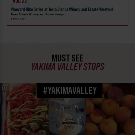
AUG 22
Vineyard Hike Series at Terra Blanca Winery and Estate Vineyard
Terra Blanca Winery and Estate Vineyard
Benton City
MUST SEE
YAKIMA VALLEY STOPS
#YAKIMAVALLEY