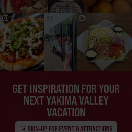
GET INSPIRATION FOR YOUR
NEXT YAKIMA VALLEY
VACATION
SIGN-UP FOR EVENT & ATTRACTIONS