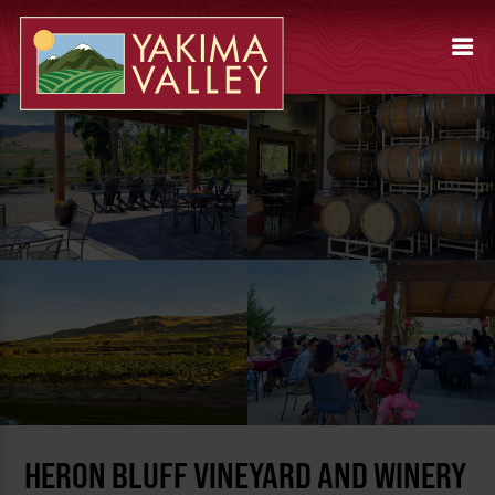
HERON BLUFF VINEYARD AND WINERY