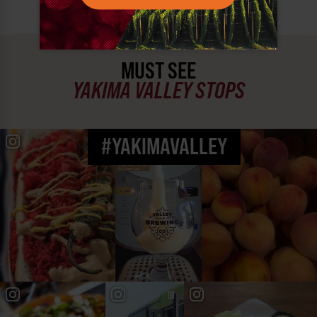
MUST SEE
YAKIMA VALLEY STOPS
#YAKIMAVALLEY