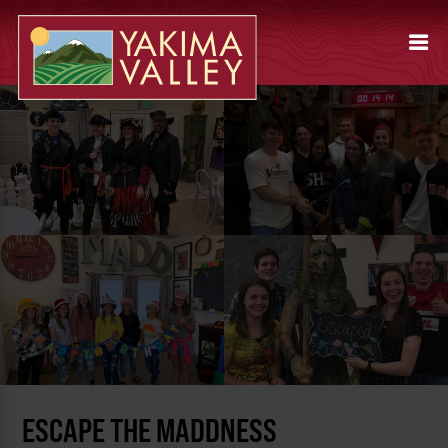
ESCAPE THE MADDNESS