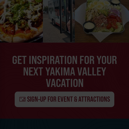
GET INSPIRATION FOR YOUR
NEXT YAKIMA VALLEY
VACATION
SIGN-UP FOR EVENT & ATTRACTIONS