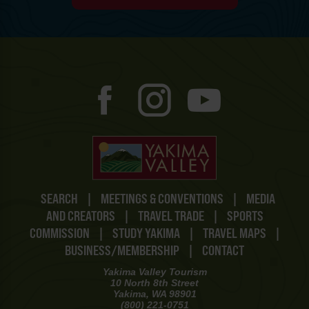
SEARCH
|
MEETINGS & CONVENTIONS
|
MEDIA
AND CREATORS
|
TRAVEL TRADE
|
SPORTS
COMMISSION
|
STUDY YAKIMA
|
TRAVEL MAPS
|
BUSINESS/MEMBERSHIP
|
CONTACT
Yakima Valley Tourism
10 North 8th Street
Yakima, WA 98901
(800) 221-0751