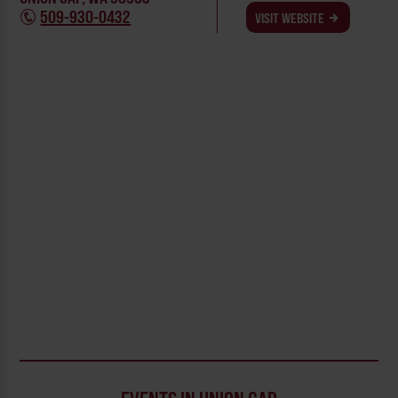
509-930-0432
VISIT WEBSITE