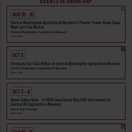
EVENTS IN UNION GAP
AUG 15 - 16
Central Washington Agricultural Museum's Pioneer Power Show, Swap
Meet and Flea Market
Central Washington Agricultural Museum
Union Gap
OCT 3
Vintiques Car Club UnRun at Central Washington Agriculture Museum
Central Washington Agricultural Museum
Union Gap
OCT 3 - 4
Upper Valley Open - A PDGA-Sanctioned Disc Golf Tournament at
Central WA Agriculture Museum
Union Gap Tourism
Union Gap