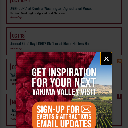
OCT 10 - 11
AGRI-COPIA at Central Washington Agricultural Museum
Central Washington Agricultural Museum
Union Gap
OCT 18
Annual Kids' Day LIGHTS ON Tour at Madd Hatters Haunt
Union Gap
Email
×
signup
OCT 24 - 25
Yakima Valley BigfootCon at Legends Casino & Hotel
Multiple Members
Toppenish, Union Gap
NOV 27 - 29
Thanksgiving in Wine Country
Yakima Valley Tourism
Yakima, Selah, Zillah, Prosser, Wapato, Benton City, Union Gap