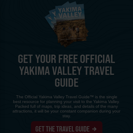
GET YOUR FREE OFFICIAL
YAKIMA VALLEY TRAVEL
GUIDE
The Official Yakima Valley Travel Guide™ is the single
best resource for planning your visit to the Yakima Valley.
Packed full of maps, trip ideas, and details of the many
attractions, it will be your constant companion during your
stay.
GET THE TRAVEL GUIDE