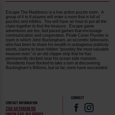
Escape The Maddness is a live action puzzle room. A
group of 4 to 8 players will enter a room that is full of
puzzles and riddles. You will have an hour to put all the
clues together to find the treasure. Escape game
adventures are fun, fast paced games that encourage
communication and cooperation. Pirate Cover Plunder is
room in which John Buckingham, an eccentric billionaire,
who has been to share his wealth in outrageous publicity
stunts, claims to have hidden “possibly the most valuable
treasure ever,” in an old clipper ship that he has
permanently docked near his ocean side mansion.
Residents have flocked to take a turn at discovering
Buckingham’s Billions, but so far, none have succeeded.
CONNECT
CONTACT INFORMATION
208 AHTANUM RD
UNION GAP, WA 98903