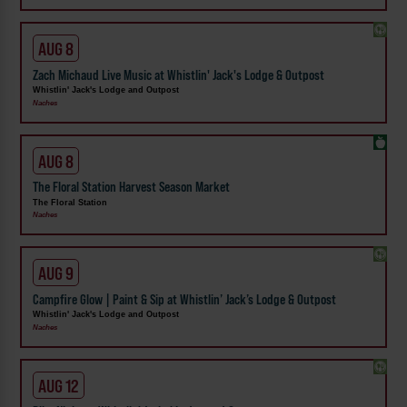
AUG 8
Zach Michaud Live Music at Whistlin' Jack's Lodge & Outpost
Whistlin' Jack's Lodge and Outpost
Naches
AUG 8
The Floral Station Harvest Season Market
The Floral Station
Naches
AUG 9
Campfire Glow | Paint & Sip at Whistlin’ Jack’s Lodge & Outpost
Whistlin' Jack's Lodge and Outpost
Naches
AUG 12