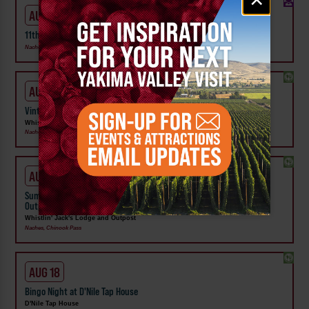
signup
AUG 15
11th Annual Nile Valley Vintage Trailer Rally
Naches
AUG 15
Vintage Trailers on Display at Whistlin' Jack's Lodge & Outpost
Whistlin' Jack's Lodge and Outpost
Naches
AUG 16
Summer Concerts | River Jam Sundays at Whistlin' Jack's Lodge &
Outpost
Whistlin' Jack's Lodge and Outpost
Naches, Chinook Pass
AUG 18
Bingo Night at D'Nile Tap House
D'Nile Tap House