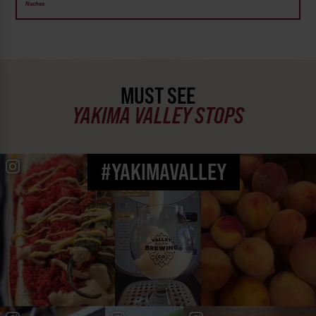
Naches
MUST SEE
YAKIMA VALLEY STOPS
#YAKIMAVALLEY