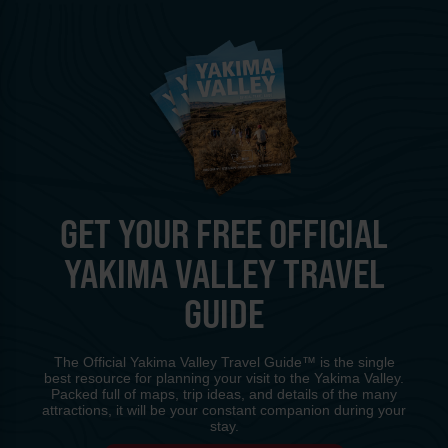
GET YOUR FREE OFFICIAL
YAKIMA VALLEY TRAVEL
GUIDE
The Official Yakima Valley Travel Guide™ is the single
best resource for planning your visit to the Yakima Valley.
Packed full of maps, trip ideas, and details of the many
attractions, it will be your constant companion during your
stay.