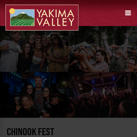
CHINOOK FEST