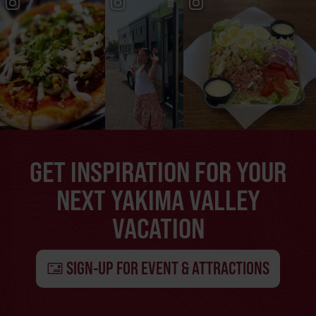
GET INSPIRATION FOR YOUR
NEXT YAKIMA VALLEY
VACATION
SIGN-UP FOR EVENT & ATTRACTIONS