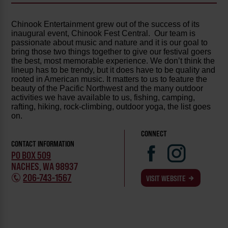
Chinook Entertainment grew out of the success of its
inaugural event, Chinook Fest Central. Our team is
passionate about music and nature and it is our goal to
bring those two things together to give our festival goers
the best, most memorable experience. We don’t think the
lineup has to be trendy, but it does have to be quality and
rooted in American music. It matters to us to feature the
beauty of the Pacific Northwest and the many outdoor
activities we have available to us, fishing, camping,
rafting, hiking, rock-climbing, outdoor yoga, the list goes
on.
CONNECT
CONTACT INFORMATION
PO BOX 509
NACHES, WA 98937
206-743-1567
VISIT WEBSITE