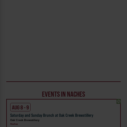
EVENTS IN NACHES
AUG 8 - 9
Saturday and Sunday Brunch at Oak Creek Brewstillery
Oak Creek Brewstillery
Naches