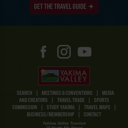
GET THE TRAVEL GUIDE
SEARCH
|
MEETINGS & CONVENTIONS
|
MEDIA
AND CREATORS
|
TRAVEL TRADE
|
SPORTS
COMMISSION
|
STUDY YAKIMA
|
TRAVEL MAPS
|
BUSINESS/MEMBERSHIP
|
CONTACT
Yakima Valley Tourism
10 North 8th Street