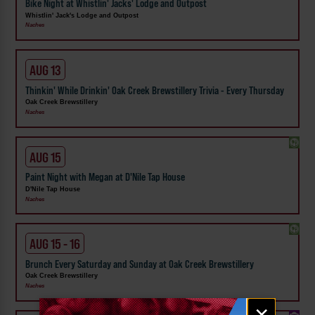
Bike Night at Whistlin' Jacks' Lodge and Outpost
Whistlin' Jack's Lodge and Outpost
Naches
AUG 13
Thinkin' While Drinkin' Oak Creek Brewstillery Trivia - Every Thursday
Oak Creek Brewstillery
Naches
AUG 15
Paint Night with Megan at D'Nile Tap House
D'Nile Tap House
Naches
AUG 15 - 16
Brunch Every Saturday and Sunday at Oak Creek Brewstillery
Oak Creek Brewstillery
Naches
Email
×