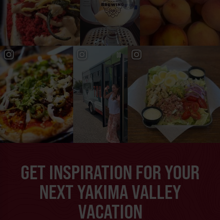
GET INSPIRATION FOR YOUR
NEXT YAKIMA VALLEY
VACATION