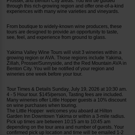
Prosser, and Benton City areas. You will be guided
through this rich-growing region and offer one-of-a-kind
experiences with many wine varieties and vineyards.
From boutique to widely-known wine producers, these
tours are designed to provide an opportunity to taste,
see, feel, and experience from ground to glass.
Yakima Valley Wine Tours will visit 3 wineries within a
growing region or AVA. Those regions include Yakima,
Zillah, Prosser/Sunnyside, and the Red Mountain AVA in
Benton City. You will be notified of your region and
wineries one week before your tour.
Tour Times & Details Sunday, July 19, 2026 at 10:30 am.
4 - 5 Hour tour. $145/person, Tasting fees are included.
Many wineries offer Little Hopper guests a 10% discount
on wine purchases when touring.
The Little Hopper welcomes you aboard at Hilton
Garden Inn Downtown Yakima or within a 3-mile radius.
Pick up times are between 10:15 am to 10:45 am
depending on the tour area and number of guests. Your
confirmed pick up location and time will be emailed 1-2