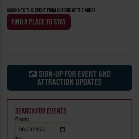
COMING TO THIS EVENT FROM OUTSIDE OF THE AREA?
FIND A PLACE TO STAY
SIGN-UP FOR EVENT AND
ATTRACTION UPDATES
SEARCH FOR EVENTS
From: