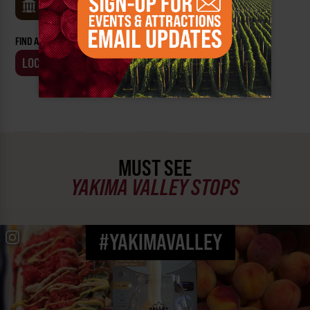
MUSEUMS
FIND AN EVENT BY:
LOCATION
BUSINESS
MUST SEE
YAKIMA VALLEY STOPS
#YAKIMAVALLEY