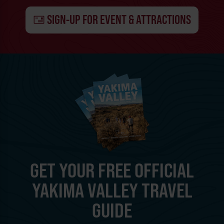
SIGN-UP FOR EVENT & ATTRACTIONS
GET YOUR FREE OFFICIAL
YAKIMA VALLEY TRAVEL
GUIDE