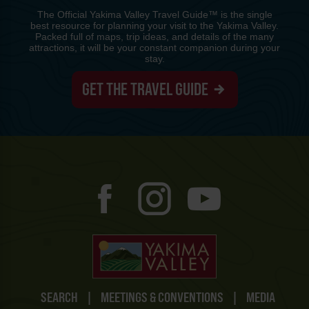
The Official Yakima Valley Travel Guide™ is the single
best resource for planning your visit to the Yakima Valley.
Packed full of maps, trip ideas, and details of the many
attractions, it will be your constant companion during your
stay.
GET THE TRAVEL GUIDE
SEARCH
|
MEETINGS & CONVENTIONS
|
MEDIA