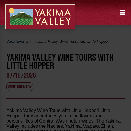
Area Events
<
Yakima Valley Wine Tours with Little Hopper
YAKIMA VALLEY WINE TOURS WITH
LITTLE HOPPER
07/19/2026
WINE COUNTRY
Yakima Valley Wine Tours with Little Hopper! Little
Hopper Tours introduces you to the flavors and
personalities of Central Washington wines. The Yakima
Valley includes the Naches, Yakima, Wapato, Zillah,