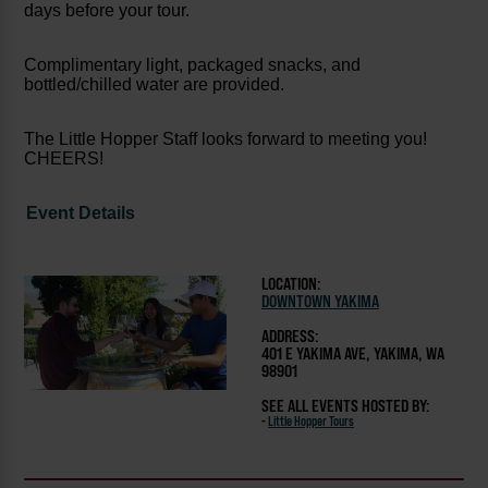
days before your tour.
Complimentary light, packaged snacks, and
bottled/chilled water are provided.
The Little Hopper Staff looks forward to meeting you!
CHEERS!
Event Details
LOCATION:
DOWNTOWN YAKIMA
ADDRESS:
401 E YAKIMA AVE, YAKIMA, WA
98901
SEE ALL EVENTS HOSTED BY:
-
Little Hopper Tours